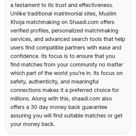
a testament to its trust and effectiveness.
Unlike traditional matrimonial sites, Muslim
Khoja matchmaking on Shaadi.com offers
verified profiles, personalized matchmaking
services, and advanced search tools that help
users find compatible partners with ease and
confidence. Its focus is to ensure that you
find matches from your community no matter
which part of the world you’re in. Its focus on
safety, authenticity, and meaningful
connections makes it a preferred choice for
millions. Along with this, shaadi.com also
offers a 30 day money back guarantee
assuring you will find suitable matches or get
your money back.