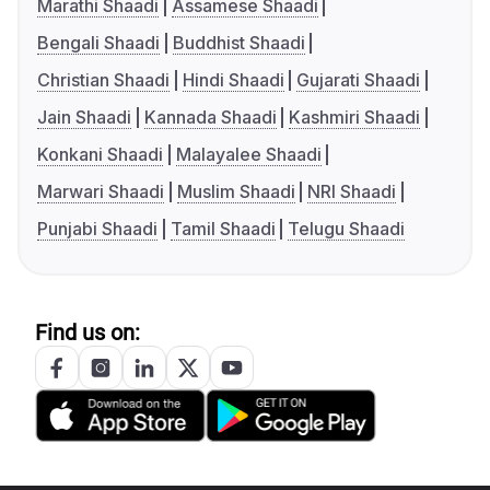
Marathi Shaadi
Assamese Shaadi
Bengali Shaadi
Buddhist Shaadi
Christian Shaadi
Hindi Shaadi
Gujarati Shaadi
Jain Shaadi
Kannada Shaadi
Kashmiri Shaadi
Konkani Shaadi
Malayalee Shaadi
Marwari Shaadi
Muslim Shaadi
NRI Shaadi
Punjabi Shaadi
Tamil Shaadi
Telugu Shaadi
Find us on: