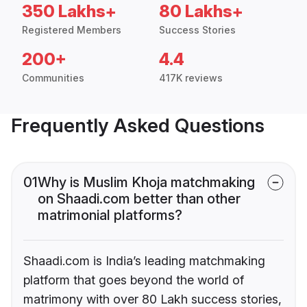
350 Lakhs+
80 Lakhs+
Registered Members
Success Stories
200+
4.4
Communities
417K reviews
Frequently Asked Questions
01
Why is Muslim Khoja matchmaking
on Shaadi.com better than other
matrimonial platforms?
Shaadi.com is India’s leading matchmaking
platform that goes beyond the world of
matrimony with over 80 Lakh success stories,