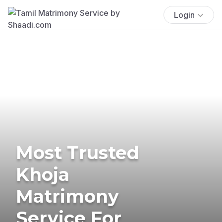
Login
Most Trusted
Khoja
Matrimony
Service For