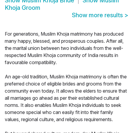
Show
Muslim Khoja Bride
Show
Muslim
Khoja Groom
Show more results
>
For generations, Muslim Khoja matrimony has produced
many happy, blessed, and prosperous couples. After all,
the marital union between two individuals from the well-
respected Muslim Khoja community of India results in
favourable compatibility.
An age-old tradition, Muslim Khoja matrimony is often the
preferred choice of eligible brides and grooms from the
community even today. It allows the elders to ensure that
all marriages go ahead as per their established cultural
norms. It also enables Muslim Khoja individuals to seek
someone special who can easily fit into their family
values, regional culture, and religious requirements.