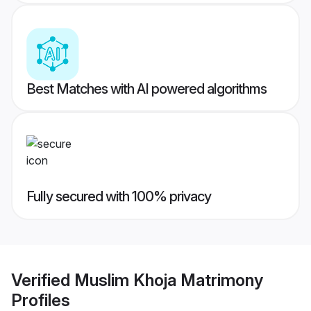
Best Matches with AI powered algorithms
Fully secured with 100% privacy
Verified
Muslim Khoja Matrimony
Profiles