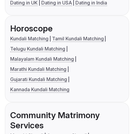
Dating in UK
Dating in USA
Dating in India
Horoscope
Kundali Matching
Tamil Kundali Matching
Telugu Kundali Matching
Malayalam Kundali Matching
Marathi Kundali Matching
Gujarati Kundali Matching
Kannada Kundali Matching
Community Matrimony
Services