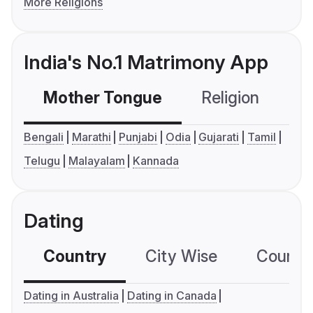
More Religions
India's No.1 Matrimony App
Mother Tongue
Religion
C
Bengali
Marathi
Punjabi
Odia
Gujarati
Tamil
Telugu
Malayalam
Kannada
Dating
Country
City Wise
Country
Dating in Australia
Dating in Canada