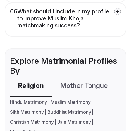
06
What should I include in my profile
to improve Muslim Khoja
matchmaking success?
Explore Matrimonial Profiles
By
Religion
Mother Tongue
C
Hindu Matrimony
Muslim Matrimony
Sikh Matrimony
Buddhist Matrimony
Christian Matrimony
Jain Matrimony