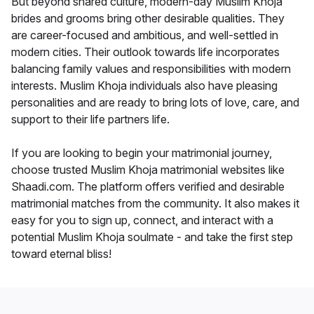
But beyond shared culture, modern-day Muslim Khoja
brides and grooms bring other desirable qualities. They
are career-focused and ambitious, and well-settled in
modern cities. Their outlook towards life incorporates
balancing family values and responsibilities with modern
interests. Muslim Khoja individuals also have pleasing
personalities and are ready to bring lots of love, care, and
support to their life partners life.
If you are looking to begin your matrimonial journey,
choose trusted Muslim Khoja matrimonial websites like
Shaadi.com. The platform offers verified and desirable
matrimonial matches from the community. It also makes it
easy for you to sign up, connect, and interact with a
potential Muslim Khoja soulmate - and take the first step
toward eternal bliss!