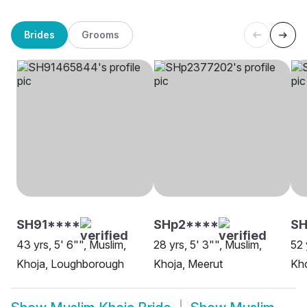
Brides
Grooms
SH91****
SHp2****
SH
43 yrs, 5' 6"", Muslim,
28 yrs, 5' 3"", Muslim,
52 
Khoja, Loughborough
Khoja, Meerut
Kho