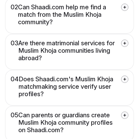
02
Can Shaadi.com help me find a
match from the Muslim Khoja
community?
03
Are there matrimonial services for
Muslim Khoja communities living
abroad?
04
Does Shaadi.com's Muslim Khoja
matchmaking service verify user
profiles?
05
Can parents or guardians create
Muslim Khoja community profiles
on Shaadi.com?