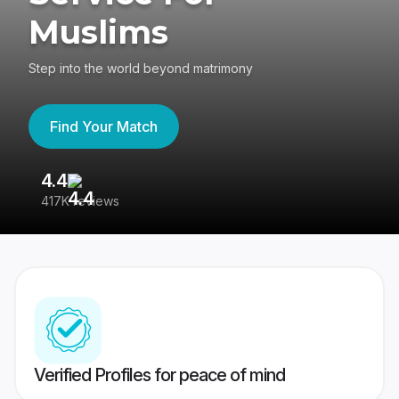
Muslims
Step into the world beyond matrimony
Find Your Match
4.4
3
417K reviews
Re
Verified Profiles for peace of mind