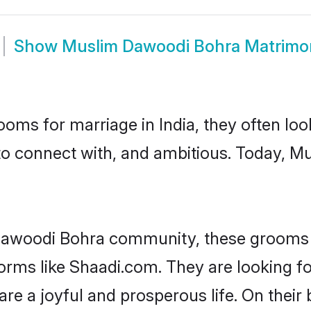
Show
Muslim Dawoodi Bohra Matrimo
oms for marriage in India, they often lo
 to connect with, and ambitious. Today, 
Dawoodi Bohra community, these grooms a
tforms like Shaadi.com. They are looking
are a joyful and prosperous life. On thei