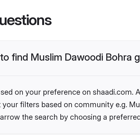
uestions
s to find Muslim Dawoodi Bohra
based on your preference on shaadi.com. Al
set your filters based on community e.g. M
arrow the search by choosing a preferred