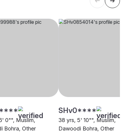
****
SHv0****
6' 0"", Muslim,
38 yrs, 5' 10"", Muslim,
 Bohra, Other
Dawoodi Bohra, Other