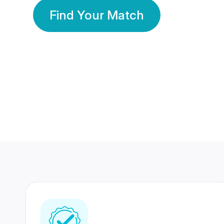
Find Your Match
350 Lakhs+
80 Lakhs
Registered Members
Success Stories