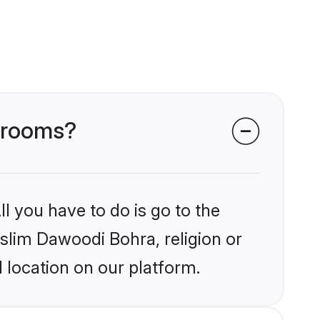
 grooms?
l you have to do is go to the
uslim Dawoodi Bohra, religion or
 location on our platform.