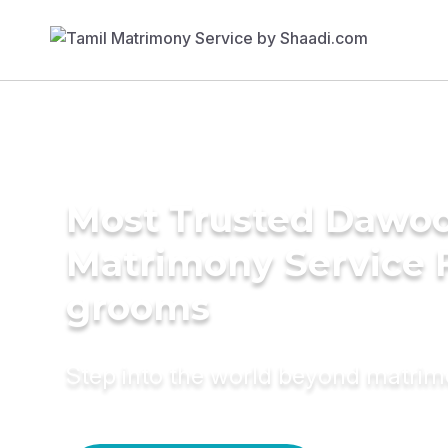
Most Trusted Dawoo
Matrimony Service 
grooms
Step into the world beyond matri