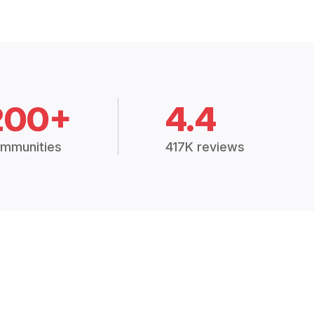
200+
4.4
mmunities
417K reviews