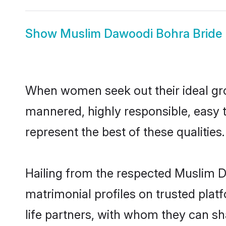
Show
Muslim Dawoodi Bohra Bride
When women seek out their ideal gro
mannered, highly responsible, easy
represent the best of these qualities.
Hailing from the respected Muslim 
matrimonial profiles on trusted pla
life partners, with whom they can sh