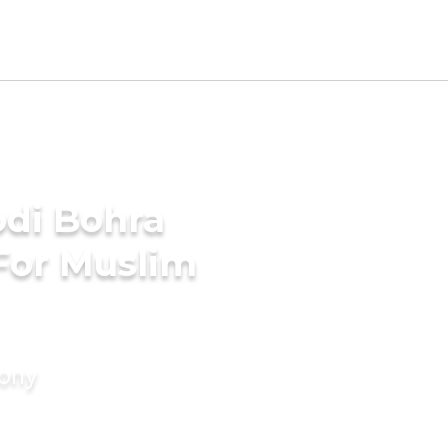
di Bohra
For Muslim
mony