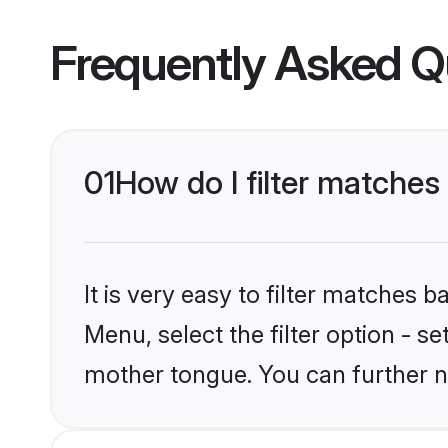
Frequently Asked Q
01
How do I filter matche
It is very easy to filter matches 
Menu, select the filter option - 
mother tongue. You can further n