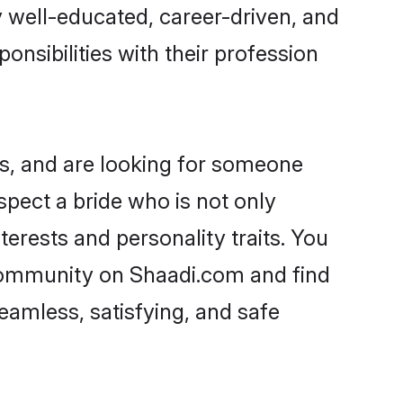
ry well-educated, career-driven, and
onsibilities with their profession
s, and are looking for someone
spect a bride who is not only
erests and personality traits. You
community on Shaadi.com and find
eamless, satisfying, and safe