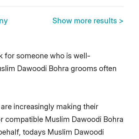
ny
Show more results
>
ok for someone who is well-
Muslim Dawoodi Bohra grooms often
re increasingly making their
 for compatible Muslim Dawoodi Bohra
r behalf, todays Muslim Dawoodi