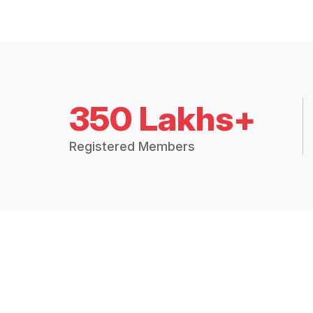
350 Lakhs+
Registered Members