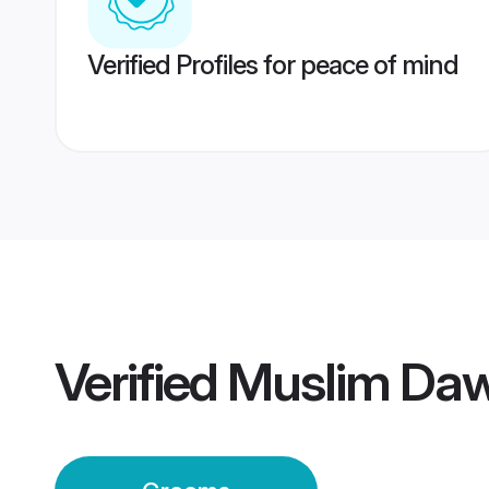
Verified Profiles for peace of mind
Verified
Muslim Daw