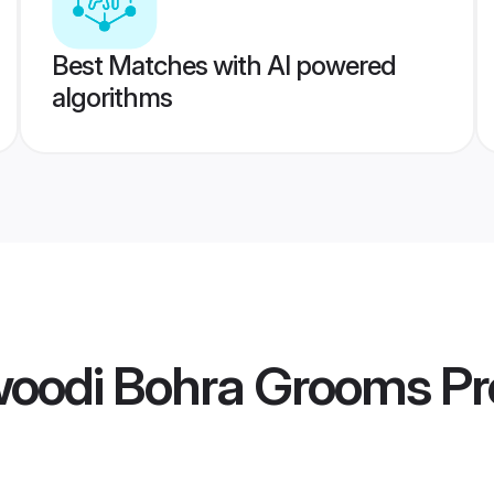
Best Matches with AI powered
algorithms
oodi Bohra Grooms
Pr