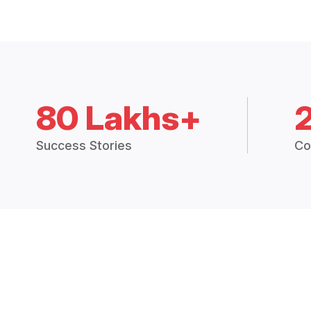
80 Lakhs+
Success Stories
Co