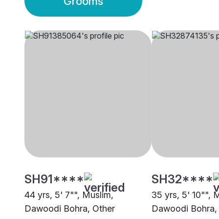
Grooms
SH91****
SH32****
44 yrs, 5' 7"", Muslim,
35 yrs, 5' 10"", 
Dawoodi Bohra, Other
Dawoodi Bohra,