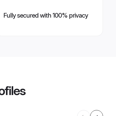
Fully secured with 100% privacy
ofiles