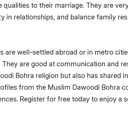
 qualities to their marriage. They are ve
in relationships, and balance family resp
re well-settled abroad or in metro citie
fe. They are good at communication and re
odi Bohra religion but also has shared int
rofiles from the Muslim Dawoodi Bohra 
nces. Register for free today to enjoy a s