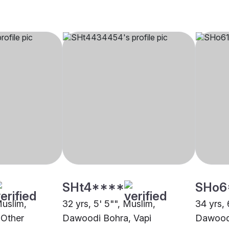
SHt4****
SHo6
Muslim,
32 yrs, 5' 5"", Muslim,
34 yrs, 
 Other
Dawoodi Bohra, Vapi
Dawoodi