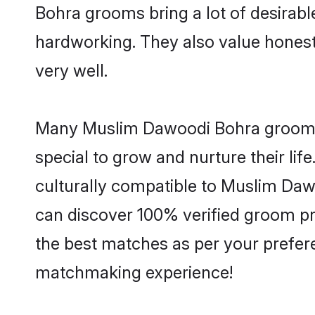
Bohra grooms bring a lot of desirable
hardworking. They also value honesty 
very well.
Many Muslim Dawoodi Bohra grooms a
special to grow and nurture their li
culturally compatible to Muslim Dawo
can discover 100% verified groom p
the best matches as per your prefere
matchmaking experience!