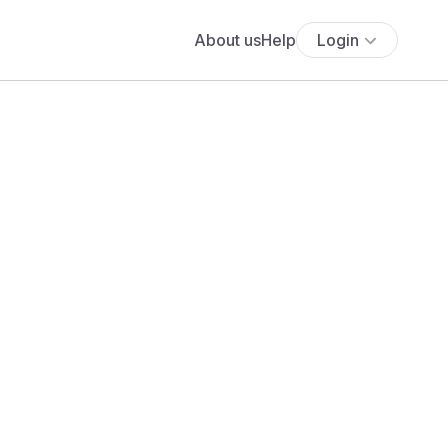
About us
Help
Login