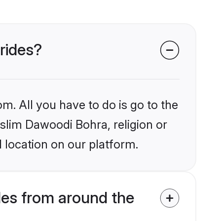
rides?
m. All you have to do is go to the
uslim Dawoodi Bohra, religion or
 location on our platform.
es from around the