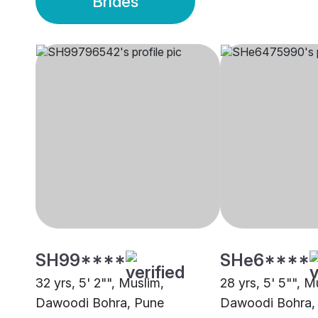
Brides
SH99****
SHe6****
32 yrs, 5' 2"", Muslim,
28 yrs, 5' 5"", M
Dawoodi Bohra, Pune
Dawoodi Bohra,