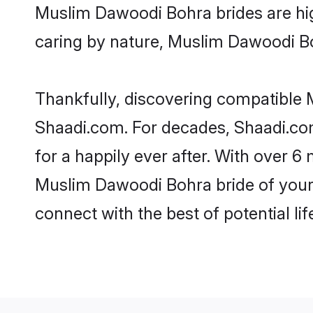
Muslim Dawoodi Bohra brides are highl
caring by nature, Muslim Dawoodi Bohr
Thankfully, discovering compatible M
Shaadi.com. For decades, Shaadi.c
for a happily ever after. With over 6 
Muslim Dawoodi Bohra bride of your d
connect with the best of potential li