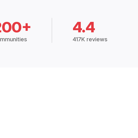
200+
4.4
mmunities
417K reviews