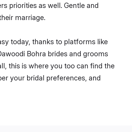
s priorities as well. Gentle and
their marriage.
sy today, thanks to platforms like
 Dawoodi Bohra brides and grooms
ll, this is where you too can find the
per your bridal preferences, and