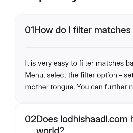
01
How do I filter matches
It is very easy to filter matches 
Menu, select the filter option - 
mother tongue. You can further n
02
Does lodhishaadi.com 
world?