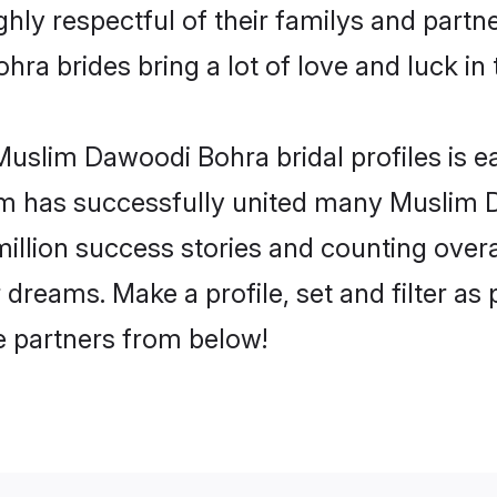
y respectful of their familys and partner
a brides bring a lot of love and luck in 
uslim Dawoodi Bohra bridal profiles is ea
om has successfully united many Muslim
million success stories and counting overa
reams. Make a profile, set and filter as 
fe partners from below!