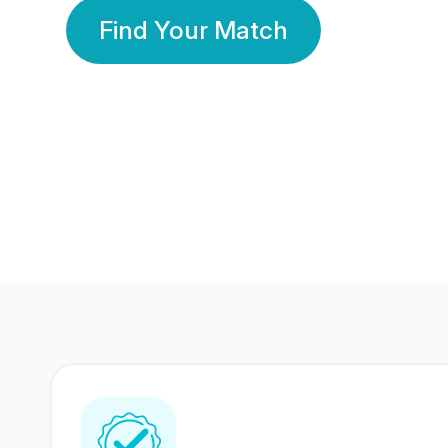
Find Your Match
350 Lakhs+
80 Lakhs
Registered Members
Success Stories