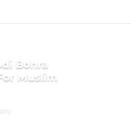
di Bohra
For Muslim
mony