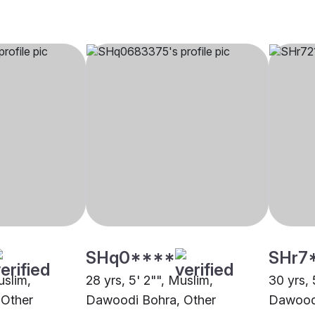
SHq0****
SHr7
uslim,
28 yrs, 5' 2"", Muslim,
30 yrs, 
 Other
Dawoodi Bohra, Other
Dawoodi