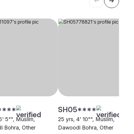
****
SH05****
5' 5"", Muslim,
25 yrs, 4' 10"", Muslim,
 Bohra, Other
Dawoodi Bohra, Other