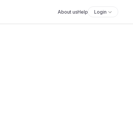
About us
Help
Login