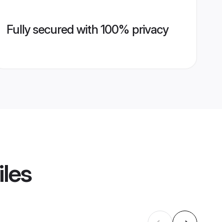
Fully secured with 100% privacy
iles