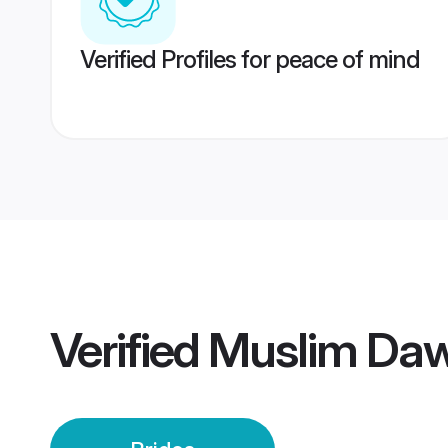
Verified Profiles for peace of mind
Verified
Muslim Daw