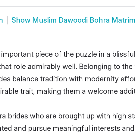
m
Show
Muslim Dawoodi Bohra Matri
 important piece of the puzzle in a blissf
that role admirably well. Belonging to t
 balance tradition with modernity effortl
sirable trait, making them a welcome addit
 brides who are brought up with high st
ented and pursue meaningful interests and 