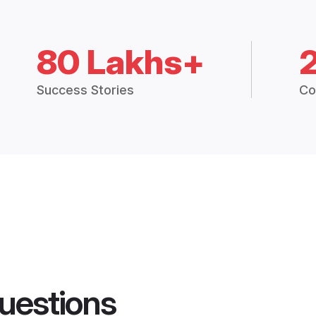
80 Lakhs+
Success Stories
Co
uestions