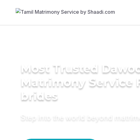
Most Trusted Dawoo
Matrimony Service 
brides
Step into the world beyond matri