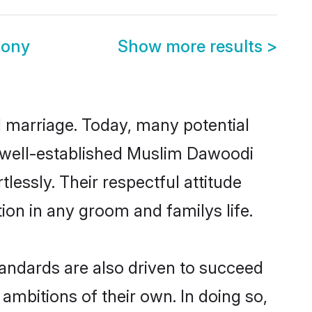
mony
Show more results
>
ul marriage. Today, many potential
he well-established Muslim Dawoodi
essly. Their respectful attitude
ion in any groom and familys life.
andards are also driven to succeed
ambitions of their own. In doing so,