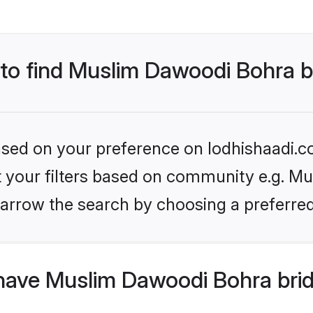
 to find Muslim Dawoodi Bohra b
based on your preference on lodhishaadi.co
set your filters based on community e.g. M
arrow the search by choosing a preferred
have Muslim Dawoodi Bohra brid