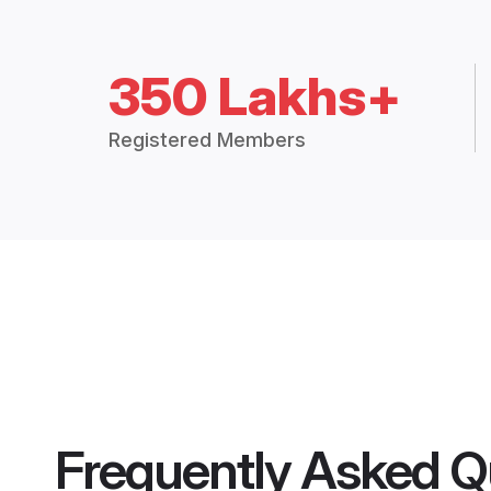
350 Lakhs+
Registered Members
Frequently Asked Q