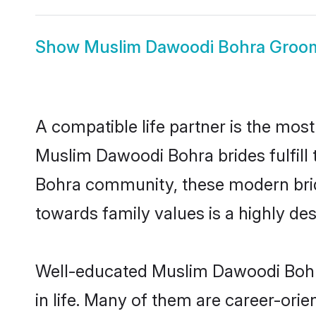
Show
Muslim Dawoodi Bohra Groo
A compatible life partner is the most
Muslim Dawoodi Bohra brides fulfill 
Bohra community, these modern brides
towards family values is a highly de
Well-educated Muslim Dawoodi Bohra
in life. Many of them are career-ori