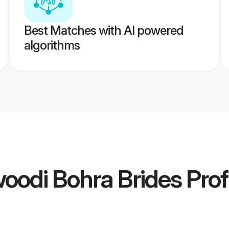
Best Matches with AI powered
algorithms
oodi Bohra Brides
Prof