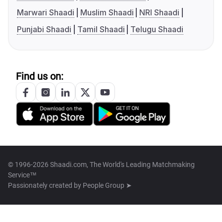
Marwari Shaadi
Muslim Shaadi
NRI Shaadi
Punjabi Shaadi
Tamil Shaadi
Telugu Shaadi
Find us on:
© 1996-2026 Shaadi.com, The World's Leading Matchmaking
Service™
Passionately created by
People Group ➤