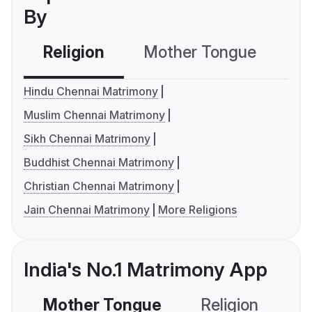
By
Religion
Mother Tongue
C
Hindu Chennai Matrimony
Muslim Chennai Matrimony
Sikh Chennai Matrimony
Buddhist Chennai Matrimony
Christian Chennai Matrimony
Jain Chennai Matrimony
More Religions
India's No.1 Matrimony App
Mother Tongue
Religion
C