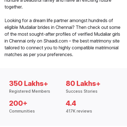
nurture a beautiful family and have an exciting future
together.
Looking for a dream life partner amongst hundreds of
eligible Mudaliar brides in Chennai? Then check out some
of the most sought-after profiles of verified Mudaliar girls
in Chennai only on Shaadi.com – the best matrimony site
tailored to connect you to highly compatible matrimonial
matches as per your preferences.
350 Lakhs+
80 Lakhs+
Registered Members
Success Stories
200+
4.4
Communities
417K reviews