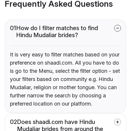
Frequently Asked Questions
01
How do I filter matches to find
Hindu Mudaliar brides?
It is very easy to filter matches based on your
preference on shaadi.com. All you have to do
is go to the Menu, select the filter option - set
your filters based on community e.g. Hindu
Mudaliar, religion or mother tongue. You can
further narrow the search by choosing a
preferred location on our platform.
02
Does shaadi.com have Hindu
Mudaliar brides from around the