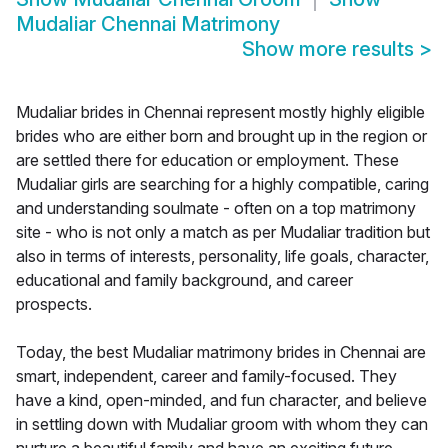
Mudaliar Chennai Matrimony
Show more results
>
Mudaliar brides in Chennai represent mostly highly eligible
brides who are either born and brought up in the region or
are settled there for education or employment. These
Mudaliar girls are searching for a highly compatible, caring
and understanding soulmate - often on a top matrimony
site - who is not only a match as per Mudaliar tradition but
also in terms of interests, personality, life goals, character,
educational and family background, and career
prospects.
Today, the best Mudaliar matrimony brides in Chennai are
smart, independent, career and family-focused. They
have a kind, open-minded, and fun character, and believe
in settling down with Mudaliar groom with whom they can