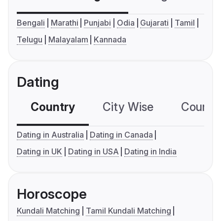
Bengali
Marathi
Punjabi
Odia
Gujarati
Tamil
Telugu
Malayalam
Kannada
Dating
Country
City Wise
Country
Dating in Australia
Dating in Canada
Dating in UK
Dating in USA
Dating in India
Horoscope
Kundali Matching
Tamil Kundali Matching