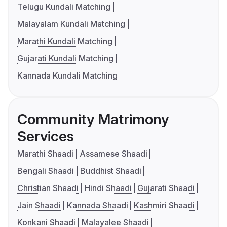
Telugu Kundali Matching
Malayalam Kundali Matching
Marathi Kundali Matching
Gujarati Kundali Matching
Kannada Kundali Matching
Community Matrimony
Services
Marathi Shaadi
Assamese Shaadi
Bengali Shaadi
Buddhist Shaadi
Christian Shaadi
Hindi Shaadi
Gujarati Shaadi
Jain Shaadi
Kannada Shaadi
Kashmiri Shaadi
Konkani Shaadi
Malayalee Shaadi