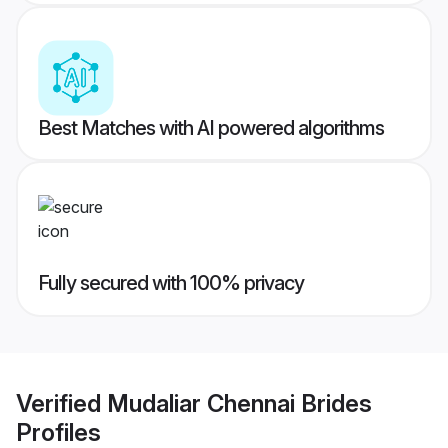
Best Matches with AI powered algorithms
Fully secured with 100% privacy
Verified
Mudaliar Chennai Brides
Profiles