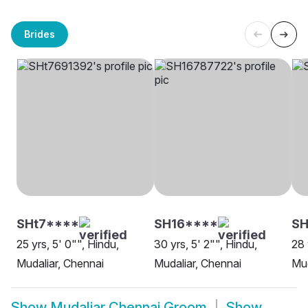
Brides
SHt7****
SH16****
SH
25 yrs, 5' 0"", Hindu,
30 yrs, 5' 2"", Hindu,
28 
Mudaliar, Chennai
Mudaliar, Chennai
Mud
Show
Mudaliar Chennai Groom
Show