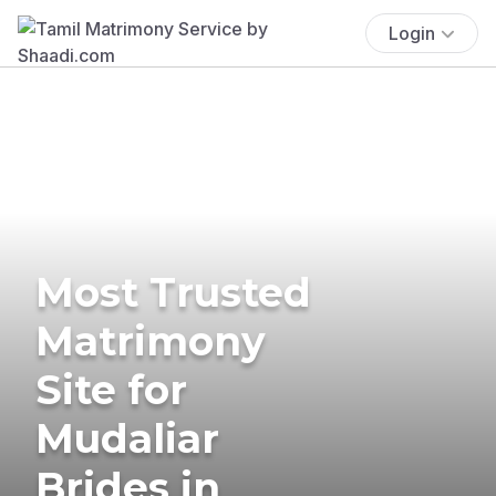
Login
Most Trusted
Matrimony
Site for
Mudaliar
Brides in