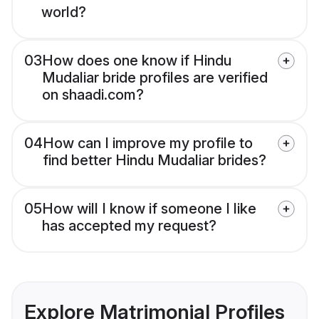
world?
03
How does one know if Hindu
Mudaliar bride profiles are verified
on shaadi.com?
04
How can I improve my profile to
find better Hindu Mudaliar brides?
05
How will I know if someone I like
has accepted my request?
Explore Matrimonial Profiles