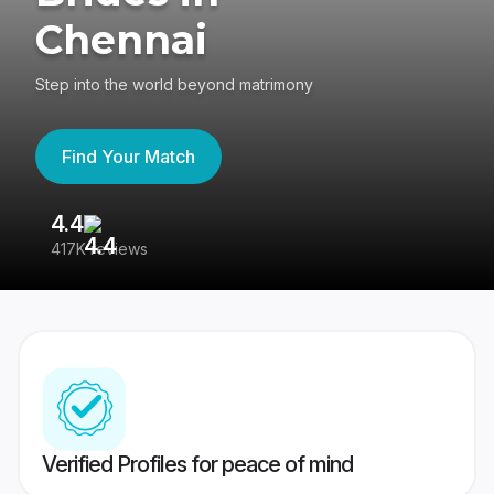
Chennai
Step into the world beyond matrimony
Find Your Match
4.4
3
417K reviews
Re
Verified Profiles for peace of mind