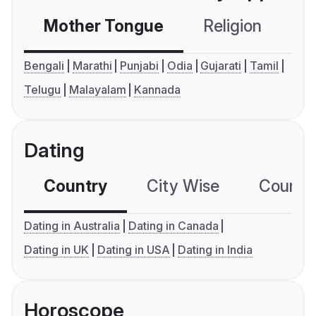
Mother Tongue
Religion
C
Bengali
Marathi
Punjabi
Odia
Gujarati
Tamil
Telugu
Malayalam
Kannada
Dating
Country
City Wise
Country
Dating in Australia
Dating in Canada
Dating in UK
Dating in USA
Dating in India
Horoscope