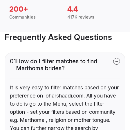
200+
4.4
Communities
417K reviews
Frequently Asked Questions
01
How do I filter matches to find
Marthoma brides?
It is very easy to filter matches based on your
preference on loharshaadi.com. All you have
to do is go to the Menu, select the filter
option - set your filters based on community
e.g. Marthoma , religion or mother tongue.
You can further narrow the search by