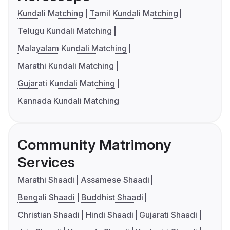
Kundali Matching
Tamil Kundali Matching
Telugu Kundali Matching
Malayalam Kundali Matching
Marathi Kundali Matching
Gujarati Kundali Matching
Kannada Kundali Matching
Community Matrimony
Services
Marathi Shaadi
Assamese Shaadi
Bengali Shaadi
Buddhist Shaadi
Christian Shaadi
Hindi Shaadi
Gujarati Shaadi