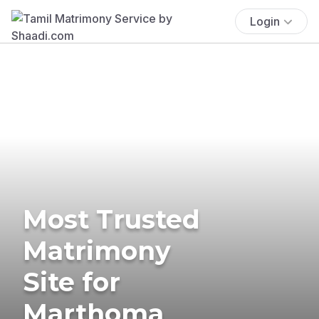
Login
Most Trusted
Matrimony
Site for
Marthoma