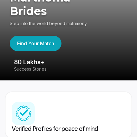
Brides
Step into the world beyond matrimony
Find Your Match
80 Lakhs+
4
Success Stories
41
Verified Profiles for peace of mind