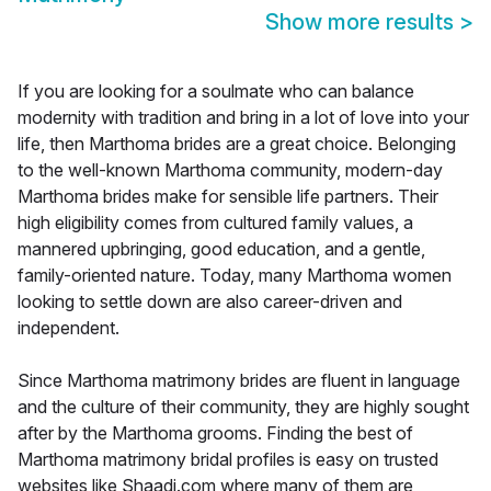
Show more results
>
If you are looking for a soulmate who can balance
modernity with tradition and bring in a lot of love into your
life, then Marthoma brides are a great choice. Belonging
to the well-known Marthoma community, modern-day
Marthoma brides make for sensible life partners. Their
high eligibility comes from cultured family values, a
mannered upbringing, good education, and a gentle,
family-oriented nature. Today, many Marthoma women
looking to settle down are also career-driven and
independent.
Since Marthoma matrimony brides are fluent in language
and the culture of their community, they are highly sought
after by the Marthoma grooms. Finding the best of
Marthoma matrimony bridal profiles is easy on trusted
websites like Shaadi.com where many of them are