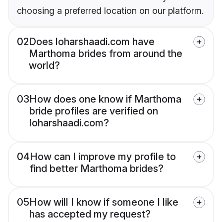
choosing a preferred location on our platform.
02
Does loharshaadi.com have
Marthoma brides from around the
world?
03
How does one know if Marthoma
bride profiles are verified on
loharshaadi.com?
04
How can I improve my profile to
find better Marthoma brides?
05
How will I know if someone I like
has accepted my request?