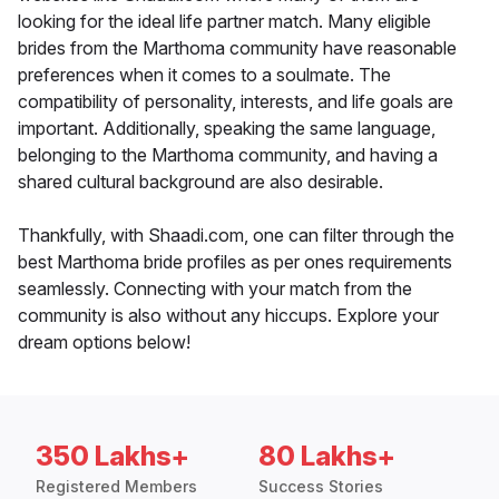
looking for the ideal life partner match. Many eligible
brides from the Marthoma community have reasonable
preferences when it comes to a soulmate. The
compatibility of personality, interests, and life goals are
important. Additionally, speaking the same language,
belonging to the Marthoma community, and having a
shared cultural background are also desirable.
Thankfully, with Shaadi.com, one can filter through the
best Marthoma bride profiles as per ones requirements
seamlessly. Connecting with your match from the
community is also without any hiccups. Explore your
dream options below!
350 Lakhs+
80 Lakhs+
Registered Members
Success Stories