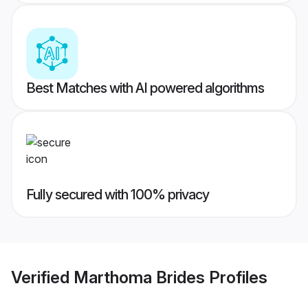
Best Matches with AI powered algorithms
Fully secured with 100% privacy
Verified
Marthoma Brides
Profiles