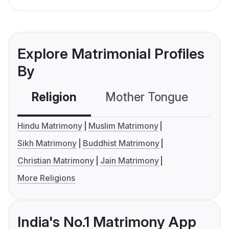
Explore Matrimonial Profiles
By
Religion
Mother Tongue
C
Hindu Matrimony
Muslim Matrimony
Sikh Matrimony
Buddhist Matrimony
Christian Matrimony
Jain Matrimony
More Religions
India's No.1 Matrimony App