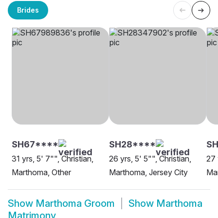
Brides
SH67****
SH28****
S
31 yrs, 5' 7"", Christian,
26 yrs, 5' 5"", Christian,
27 
Marthoma, Other
Marthoma, Jersey City
Ma
Show
Marthoma Groom
Show
Marthoma
Matrimony