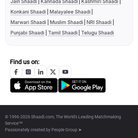
Jain Shaadi
Kannada Shaadi
Kashmiri Shaadi
Konkani Shaadi
Malayalee Shaadi
Marwari Shaadi
Muslim Shaadi
NRI Shaadi
Punjabi Shaadi
Tamil Shaadi
Telugu Shaadi
Find us on:
© 1996-2026 Shaadi.com, The World's Leading Matchmaking
Service™
Passionately created by
People Group ➤