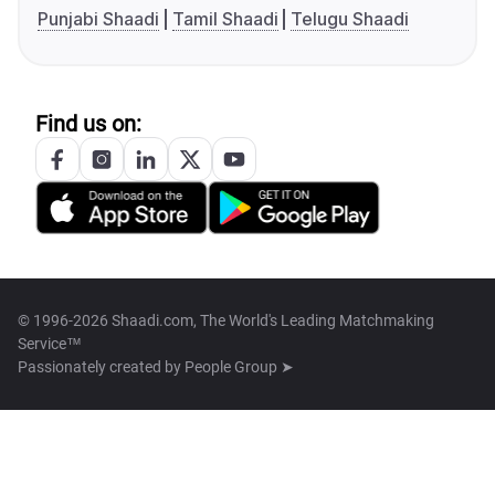
Punjabi Shaadi
Tamil Shaadi
Telugu Shaadi
Find us on:
© 1996-2026 Shaadi.com, The World's Leading Matchmaking
Service™
Passionately created by
People Group ➤