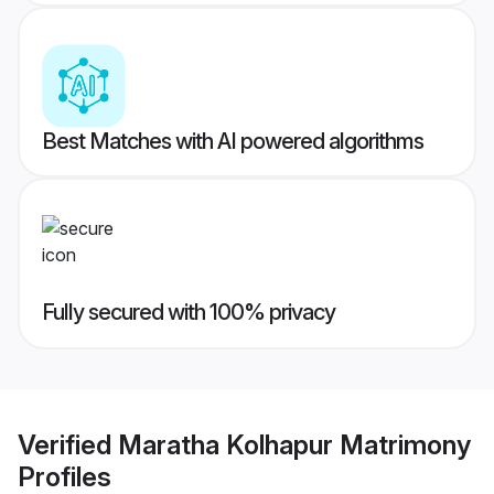
Best Matches with AI powered algorithms
Fully secured with 100% privacy
Verified
Maratha Kolhapur Matrimony
Profiles