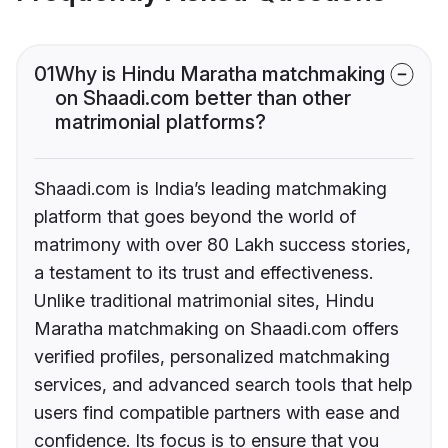
01
Why is Hindu Maratha matchmaking
on Shaadi.com better than other
matrimonial platforms?
Shaadi.com is India’s leading matchmaking
platform that goes beyond the world of
matrimony with over 80 Lakh success stories,
a testament to its trust and effectiveness.
Unlike traditional matrimonial sites, Hindu
Maratha matchmaking on Shaadi.com offers
verified profiles, personalized matchmaking
services, and advanced search tools that help
users find compatible partners with ease and
confidence. Its focus is to ensure that you