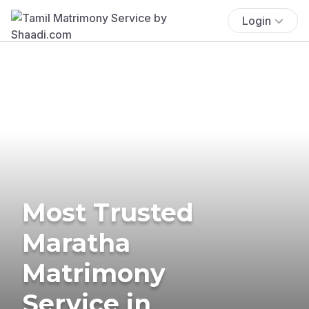
Login
Most Trusted
Maratha
Matrimony
Service in