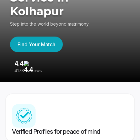
Kolhapur
Step into the world beyond matrimony
Find Your Match
4.4
3
417K reviews
Re
Verified Profiles for peace of mind