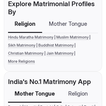
Explore Matrimonial Profiles
By
Religion
Mother Tongue
C
Hindu Maratha Matrimony
Muslim Matrimony
Sikh Matrimony
Buddhist Matrimony
Christian Matrimony
Jain Matrimony
More Religions
India's No.1 Matrimony App
Mother Tongue
Religion
C