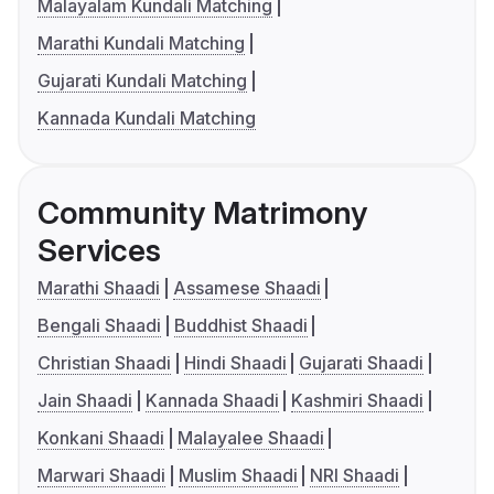
Malayalam Kundali Matching
Marathi Kundali Matching
Gujarati Kundali Matching
Kannada Kundali Matching
Community Matrimony
Services
Marathi Shaadi
Assamese Shaadi
Bengali Shaadi
Buddhist Shaadi
Christian Shaadi
Hindi Shaadi
Gujarati Shaadi
Jain Shaadi
Kannada Shaadi
Kashmiri Shaadi
Konkani Shaadi
Malayalee Shaadi
Marwari Shaadi
Muslim Shaadi
NRI Shaadi