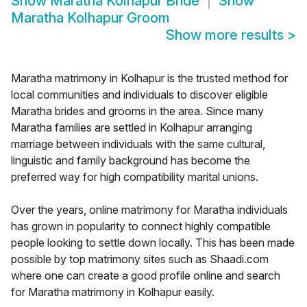
Show
Maratha Kolhapur Bride
Show
Maratha Kolhapur Groom
Show more results
>
Maratha matrimony in Kolhapur is the trusted method for
local communities and individuals to discover eligible
Maratha brides and grooms in the area. Since many
Maratha families are settled in Kolhapur arranging
marriage between individuals with the same cultural,
linguistic and family background has become the
preferred way for high compatibility marital unions.
Over the years, online matrimony for Maratha individuals
has grown in popularity to connect highly compatible
people looking to settle down locally. This has been made
possible by top matrimony sites such as Shaadi.com
where one can create a good profile online and search
for Maratha matrimony in Kolhapur easily.