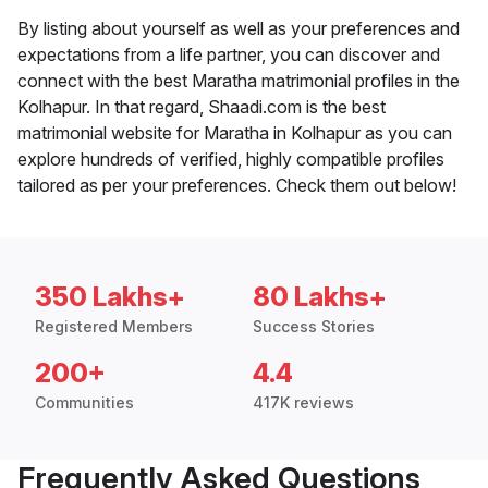
By listing about yourself as well as your preferences and
expectations from a life partner, you can discover and
connect with the best Maratha matrimonial profiles in the
Kolhapur. In that regard, Shaadi.com is the best
matrimonial website for Maratha in Kolhapur as you can
explore hundreds of verified, highly compatible profiles
tailored as per your preferences. Check them out below!
350 Lakhs+
80 Lakhs+
Registered Members
Success Stories
200+
4.4
Communities
417K reviews
Frequently Asked Questions