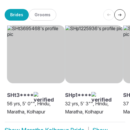
Brides
Grooms
SHt3****
SHp1****
SH
56 yrs, 5' 0"", Hindu,
32 yrs, 5' 3"", Hindu,
37 
Maratha, Kolhapur
Maratha, Kolhapur
Mar