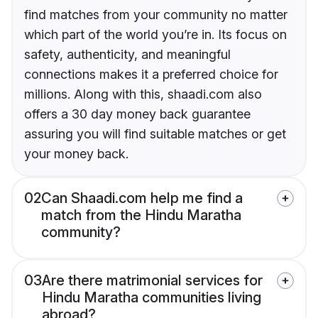
find matches from your community no matter
which part of the world you’re in. Its focus on
safety, authenticity, and meaningful
connections makes it a preferred choice for
millions. Along with this, shaadi.com also
offers a 30 day money back guarantee
assuring you will find suitable matches or get
your money back.
02
Can Shaadi.com help me find a
match from the Hindu Maratha
community?
03
Are there matrimonial services for
Hindu Maratha communities living
abroad?