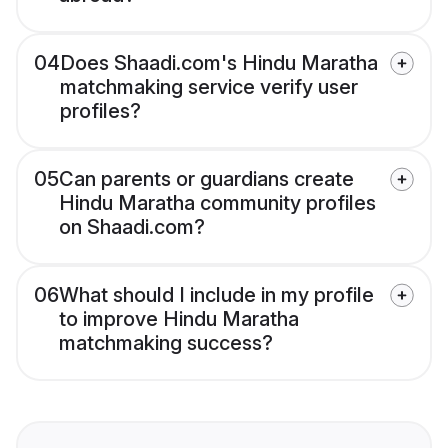
04
Does Shaadi.com's Hindu Maratha
matchmaking service verify user
profiles?
05
Can parents or guardians create
Hindu Maratha community profiles
on Shaadi.com?
06
What should I include in my profile
to improve Hindu Maratha
matchmaking success?