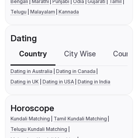
Bengali
Marathi
Punjabi
Odia
Gujarati
Tamil
Telugu
Malayalam
Kannada
Dating
Country
City Wise
Country
Dating in Australia
Dating in Canada
Dating in UK
Dating in USA
Dating in India
Horoscope
Kundali Matching
Tamil Kundali Matching
Telugu Kundali Matching