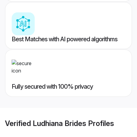
Best Matches with AI powered algorithms
Fully secured with 100% privacy
Verified
Ludhiana Brides
Profiles