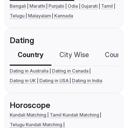
Bengali
Marathi
Punjabi
Odia
Gujarati
Tamil
Telugu
Malayalam
Kannada
Dating
Country
City Wise
Country
Dating in Australia
Dating in Canada
Dating in UK
Dating in USA
Dating in India
Horoscope
Kundali Matching
Tamil Kundali Matching
Telugu Kundali Matching