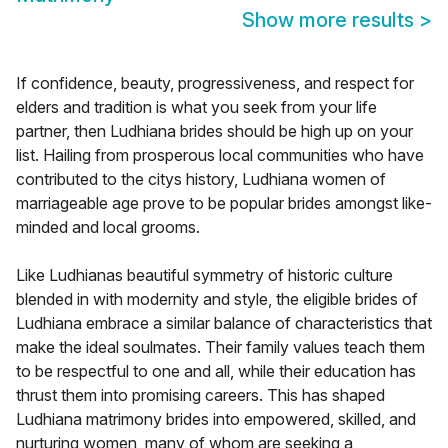
Show more results
>
If confidence, beauty, progressiveness, and respect for
elders and tradition is what you seek from your life
partner, then Ludhiana brides should be high up on your
list. Hailing from prosperous local communities who have
contributed to the citys history, Ludhiana women of
marriageable age prove to be popular brides amongst like-
minded and local grooms.
Like Ludhianas beautiful symmetry of historic culture
blended in with modernity and style, the eligible brides of
Ludhiana embrace a similar balance of characteristics that
make the ideal soulmates. Their family values teach them
to be respectful to one and all, while their education has
thrust them into promising careers. This has shaped
Ludhiana matrimony brides into empowered, skilled, and
nurturing women, many of whom are seeking a