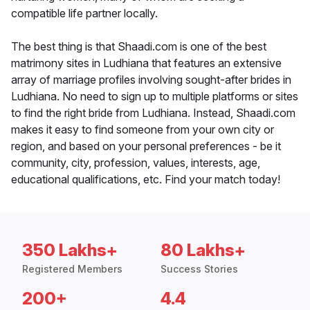
compatible life partner locally.
The best thing is that Shaadi.com is one of the best
matrimony sites in Ludhiana that features an extensive
array of marriage profiles involving sought-after brides in
Ludhiana. No need to sign up to multiple platforms or sites
to find the right bride from Ludhiana. Instead, Shaadi.com
makes it easy to find someone from your own city or
region, and based on your personal preferences - be it
community, city, profession, values, interests, age,
educational qualifications, etc. Find your match today!
350 Lakhs+
80 Lakhs+
Registered Members
Success Stories
200+
4.4