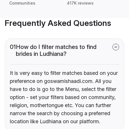
Communities
417K reviews
Frequently Asked Questions
01
How do I filter matches to find
brides in Ludhiana?
It is very easy to filter matches based on your
preference on goswamishaadi.com. All you
have to do is go to the Menu, select the filter
option - set your filters based on community,
religion, mothertongue etc. You can further
narrow the search by choosing a preferred
location like Ludhiana on our platform.