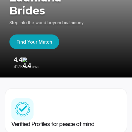
Brides
Step into the world beyond matrimony
Find Your Match
4.4
3
417K reviews
Re
Verified Profiles for peace of mind