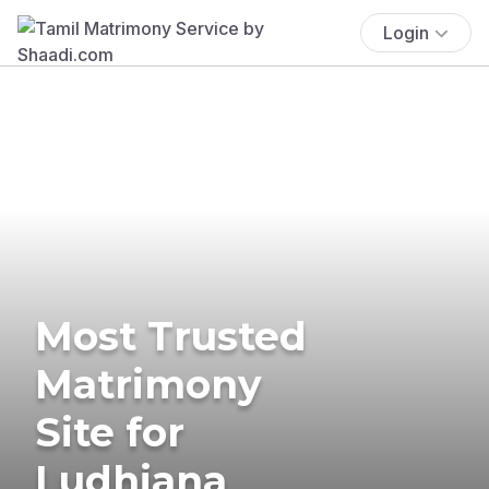
Login
Most Trusted
Matrimony
Site for
Ludhiana