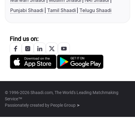
Marwari Shaadi
Muslim Shaadi
NRI Shaadi
Punjabi Shaadi
Tamil Shaadi
Telugu Shaadi
Find us on:
© 1996-2026 Shaadi.com, The World's Leading Matchmaking
Service™
Passionately created by
People Group ➤