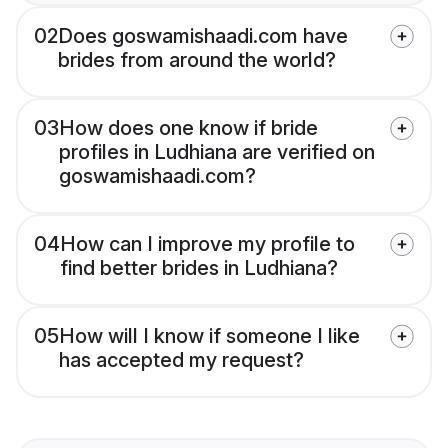
02
Does goswamishaadi.com have
brides from around the world?
03
How does one know if bride
profiles in Ludhiana are verified on
goswamishaadi.com?
04
How can I improve my profile to
find better brides in Ludhiana?
05
How will I know if someone I like
has accepted my request?