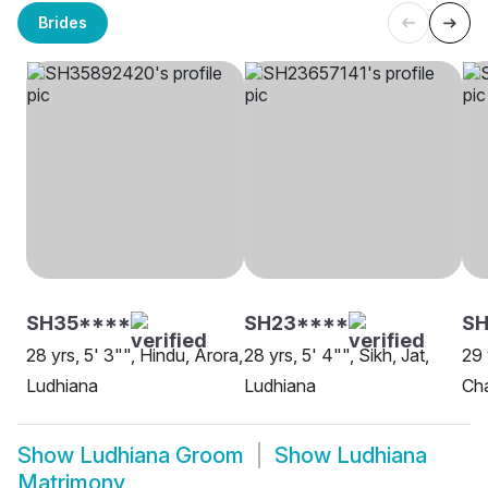
Brides
SH35****
SH23****
SH
28 yrs, 5' 3"", Hindu, Arora,
28 yrs, 5' 4"", Sikh, Jat,
29 
Ludhiana
Ludhiana
Cha
Show
Ludhiana Groom
Show
Ludhiana
Matrimony