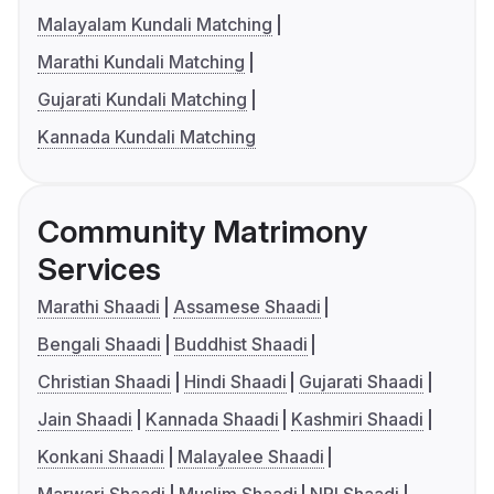
Malayalam Kundali Matching
Marathi Kundali Matching
Gujarati Kundali Matching
Kannada Kundali Matching
Community Matrimony
Services
Marathi Shaadi
Assamese Shaadi
Bengali Shaadi
Buddhist Shaadi
Christian Shaadi
Hindi Shaadi
Gujarati Shaadi
Jain Shaadi
Kannada Shaadi
Kashmiri Shaadi
Konkani Shaadi
Malayalee Shaadi