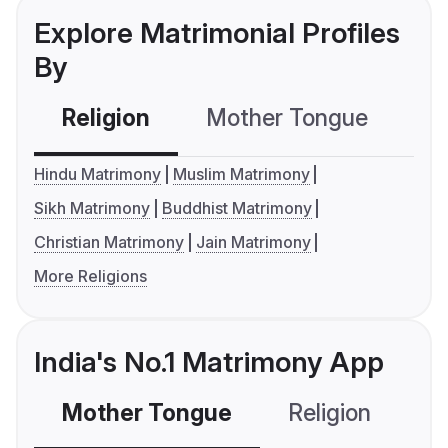
Explore Matrimonial Profiles
By
Religion
Mother Tongue
C
Hindu Matrimony
Muslim Matrimony
Sikh Matrimony
Buddhist Matrimony
Christian Matrimony
Jain Matrimony
More Religions
India's No.1 Matrimony App
Mother Tongue
Religion
C