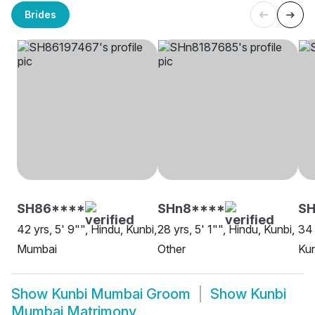
Brides
SH86****
SHn8****
SH
42 yrs, 5' 9"", Hindu, Kunbi,
28 yrs, 5' 1"", Hindu, Kunbi,
34 
Mumbai
Other
Kun
Show
Kunbi Mumbai Groom
Show
Kunbi
Mumbai Matrimony