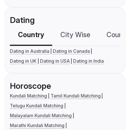
Dating
Country
City Wise
Country
Dating in Australia
Dating in Canada
Dating in UK
Dating in USA
Dating in India
Horoscope
Kundali Matching
Tamil Kundali Matching
Telugu Kundali Matching
Malayalam Kundali Matching
Marathi Kundali Matching