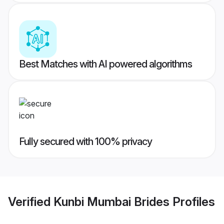
Best Matches with AI powered algorithms
Fully secured with 100% privacy
Verified
Kunbi Mumbai Brides
Profiles