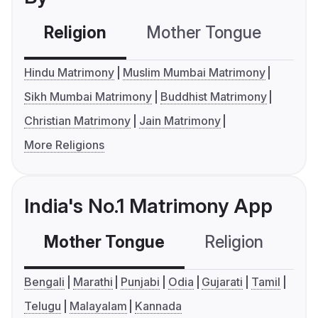
Religion
Mother Tongue
C
Hindu Matrimony
Muslim Mumbai Matrimony
Sikh Mumbai Matrimony
Buddhist Matrimony
Christian Matrimony
Jain Matrimony
More Religions
India's No.1 Matrimony App
Mother Tongue
Religion
C
Bengali
Marathi
Punjabi
Odia
Gujarati
Tamil
Telugu
Malayalam
Kannada