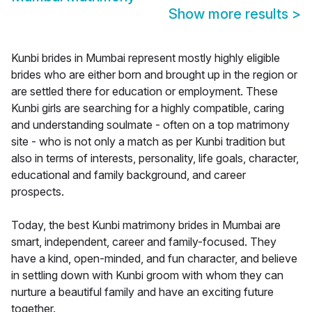
Show more results
>
Kunbi brides in Mumbai represent mostly highly eligible
brides who are either born and brought up in the region or
are settled there for education or employment. These
Kunbi girls are searching for a highly compatible, caring
and understanding soulmate - often on a top matrimony
site - who is not only a match as per Kunbi tradition but
also in terms of interests, personality, life goals, character,
educational and family background, and career
prospects.
Today, the best Kunbi matrimony brides in Mumbai are
smart, independent, career and family-focused. They
have a kind, open-minded, and fun character, and believe
in settling down with Kunbi groom with whom they can
nurture a beautiful family and have an exciting future
together.