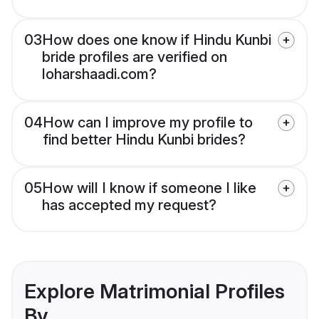
03
How does one know if Hindu Kunbi
bride profiles are verified on
loharshaadi.com?
04
How can I improve my profile to
find better Hindu Kunbi brides?
05
How will I know if someone I like
has accepted my request?
Explore Matrimonial Profiles
By