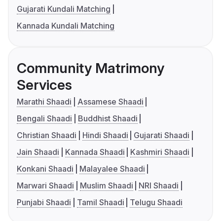
Gujarati Kundali Matching
Kannada Kundali Matching
Community Matrimony
Services
Marathi Shaadi
Assamese Shaadi
Bengali Shaadi
Buddhist Shaadi
Christian Shaadi
Hindi Shaadi
Gujarati Shaadi
Jain Shaadi
Kannada Shaadi
Kashmiri Shaadi
Konkani Shaadi
Malayalee Shaadi
Marwari Shaadi
Muslim Shaadi
NRI Shaadi
Punjabi Shaadi
Tamil Shaadi
Telugu Shaadi