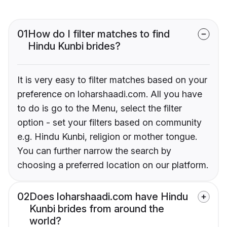
01
How do I filter matches to find
Hindu Kunbi brides?
It is very easy to filter matches based on your
preference on loharshaadi.com. All you have
to do is go to the Menu, select the filter
option - set your filters based on community
e.g. Hindu Kunbi, religion or mother tongue.
You can further narrow the search by
choosing a preferred location on our platform.
02
Does loharshaadi.com have Hindu
Kunbi brides from around the
world?