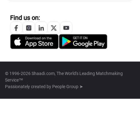
Find us on:
© 1996-2026 Shaadi.com, The World's Leading Matchmaking
Service™
Passionately created by
People Group ➤