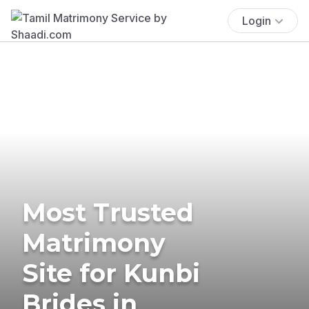
Login
Most Trusted
Matrimony
Site for Kunbi
Brides in