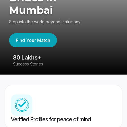
Mumbai
Step into the world beyond matrimony
Find Your Match
80 Lakhs+
4
Success Stories
41
Verified Profiles for peace of mind