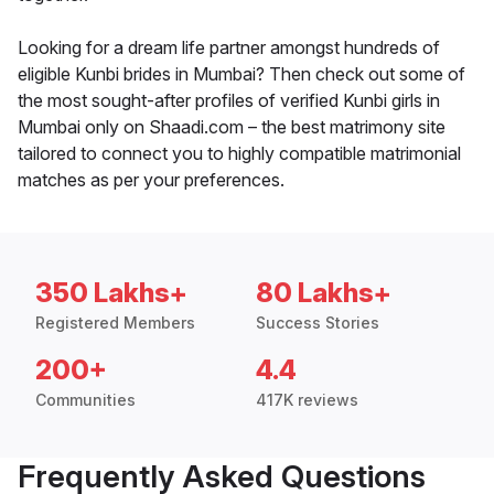
Looking for a dream life partner amongst hundreds of
eligible Kunbi brides in Mumbai? Then check out some of
the most sought-after profiles of verified Kunbi girls in
Mumbai only on Shaadi.com – the best matrimony site
tailored to connect you to highly compatible matrimonial
matches as per your preferences.
350 Lakhs+
80 Lakhs+
Registered Members
Success Stories
200+
4.4
Communities
417K reviews
Frequently Asked Questions