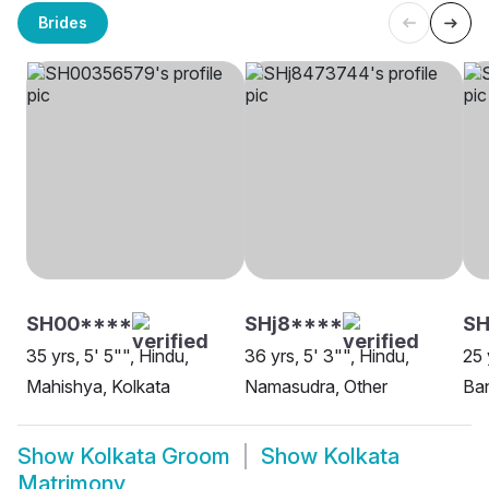
Brides
SH00****
SHj8****
S
35 yrs, 5' 5"", Hindu,
36 yrs, 5' 3"", Hindu,
25 
Mahishya, Kolkata
Namasudra, Other
Ban
Show
Kolkata Groom
Show
Kolkata
Matrimony