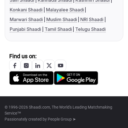
Jain Shaadi
Kannada Shaadi
Kashmiri Shaadi
Konkani Shaadi
Malayalee Shaadi
Marwari Shaadi
Muslim Shaadi
NRI Shaadi
Punjabi Shaadi
Tamil Shaadi
Telugu Shaadi
Find us on:
© 1996-2026 Shaadi.com, The World's Leading Matchmaking
Service™
Passionately created by
People Group ➤