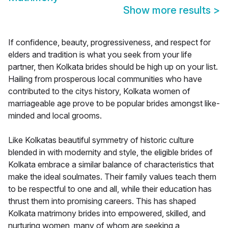
Show more results
>
If confidence, beauty, progressiveness, and respect for
elders and tradition is what you seek from your life
partner, then Kolkata brides should be high up on your list.
Hailing from prosperous local communities who have
contributed to the citys history, Kolkata women of
marriageable age prove to be popular brides amongst like-
minded and local grooms.
Like Kolkatas beautiful symmetry of historic culture
blended in with modernity and style, the eligible brides of
Kolkata embrace a similar balance of characteristics that
make the ideal soulmates. Their family values teach them
to be respectful to one and all, while their education has
thrust them into promising careers. This has shaped
Kolkata matrimony brides into empowered, skilled, and
nurturing women, many of whom are seeking a