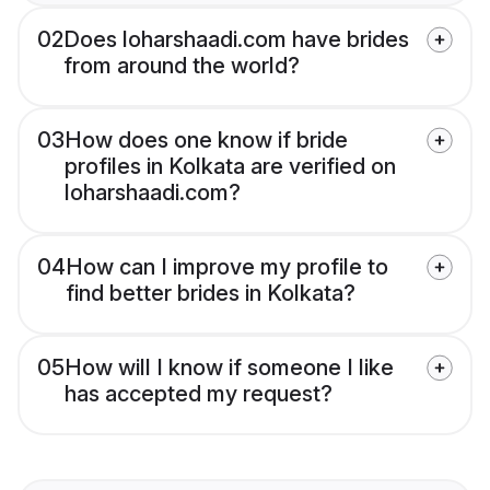
02
Does loharshaadi.com have brides
from around the world?
03
How does one know if bride
profiles in Kolkata are verified on
loharshaadi.com?
04
How can I improve my profile to
find better brides in Kolkata?
05
How will I know if someone I like
has accepted my request?