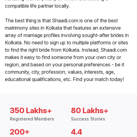
compatible life partner locally.
The best thing is that Shaadi.com is one of the best
matrimony sites in Kolkata that features an extensive
array of marriage profiles involving sought-after brides in
Kolkata. No need to sign up to multiple platforms or sites
to find the right bride from Kolkata. Instead, Shaadi.com
makes it easy to find someone from your own city or
region, and based on your personal preferences - be it
community, city, profession, values, interests, age,
educational qualifications, etc. Find your match today!
350 Lakhs+
80 Lakhs+
Registered Members
Success Stories
200+
4.4