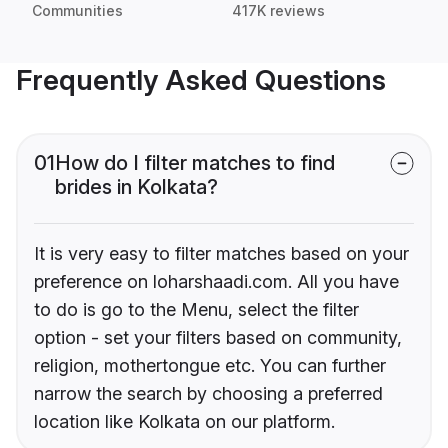
Communities
417K reviews
Frequently Asked Questions
01
How do I filter matches to find
brides in Kolkata?
It is very easy to filter matches based on your
preference on loharshaadi.com. All you have
to do is go to the Menu, select the filter
option - set your filters based on community,
religion, mothertongue etc. You can further
narrow the search by choosing a preferred
location like Kolkata on our platform.