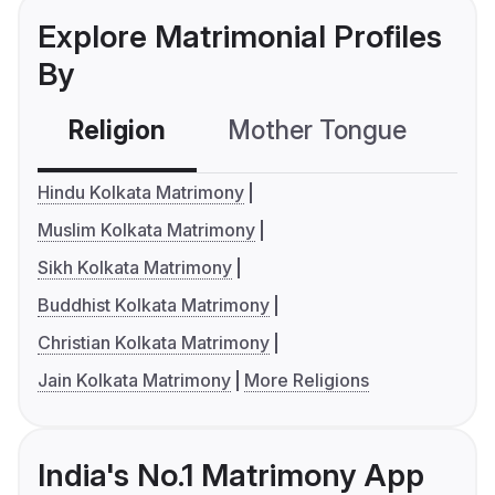
Explore Matrimonial Profiles
By
Religion
Mother Tongue
C
Hindu Kolkata Matrimony
Muslim Kolkata Matrimony
Sikh Kolkata Matrimony
Buddhist Kolkata Matrimony
Christian Kolkata Matrimony
Jain Kolkata Matrimony
More Religions
India's No.1 Matrimony App