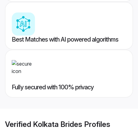
Best Matches with AI powered algorithms
Fully secured with 100% privacy
Verified
Kolkata Brides
Profiles