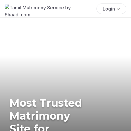
Login
Most Trusted
Matrimony
Site for