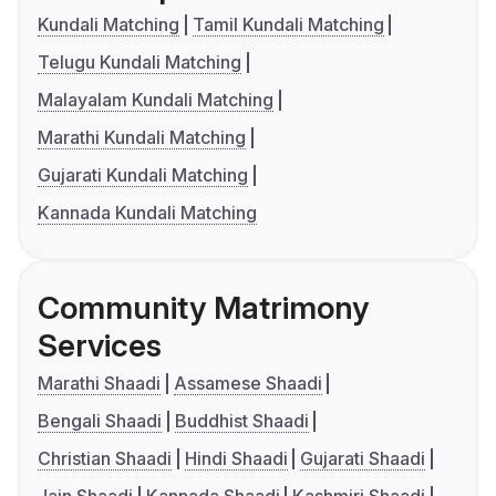
Kundali Matching
Tamil Kundali Matching
Telugu Kundali Matching
Malayalam Kundali Matching
Marathi Kundali Matching
Gujarati Kundali Matching
Kannada Kundali Matching
Community Matrimony
Services
Marathi Shaadi
Assamese Shaadi
Bengali Shaadi
Buddhist Shaadi
Christian Shaadi
Hindi Shaadi
Gujarati Shaadi