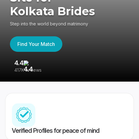
Kolkata Brides
Step into the world beyond matrimony
Find Your Match
4.4
3
417K reviews
Re
Verified Profiles for peace of mind