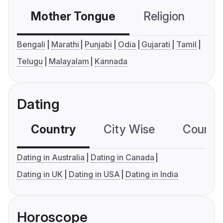
Mother Tongue
Religion
C
Bengali
Marathi
Punjabi
Odia
Gujarati
Tamil
Telugu
Malayalam
Kannada
Dating
Country
City Wise
Country
Dating in Australia
Dating in Canada
Dating in UK
Dating in USA
Dating in India
Horoscope