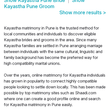
Show
Kayastha Pune Bride
Show
Kayastha Pune Groom
Show more results
>
Kayastha matrimony in Pune is the trusted method for
local communities and individuals to discover eligible
Kayastha brides and grooms in the area. Since many
Kayastha families are settled in Pune arranging marriage
between individuals with the same cultural, linguistic and
family background has become the preferred way for
high compatibility marital unions.
Over the years, online matrimony for Kayastha individuals
has grown in popularity to connect highly compatible
people looking to settle down locally. This has been made
possible by top matrimony sites such as Shaadi.com
where one can create a good profile online and search
for Kayastha matrimony in Pune easily.