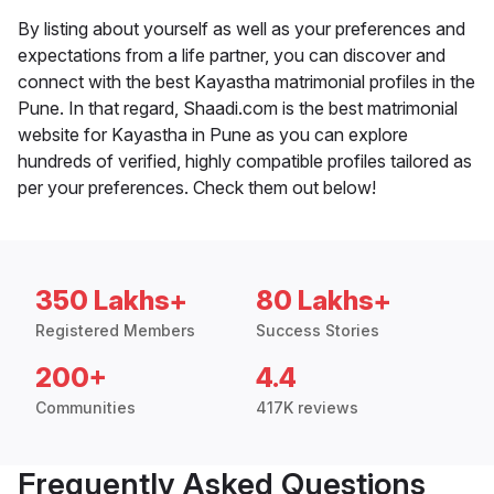
By listing about yourself as well as your preferences and
expectations from a life partner, you can discover and
connect with the best Kayastha matrimonial profiles in the
Pune. In that regard, Shaadi.com is the best matrimonial
website for Kayastha in Pune as you can explore
hundreds of verified, highly compatible profiles tailored as
per your preferences. Check them out below!
350 Lakhs+
80 Lakhs+
Registered Members
Success Stories
200+
4.4
Communities
417K reviews
Frequently Asked Questions