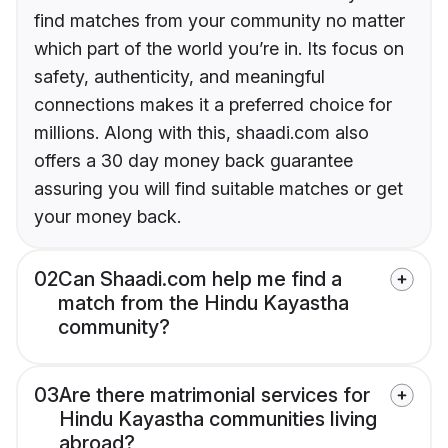
find matches from your community no matter
which part of the world you’re in. Its focus on
safety, authenticity, and meaningful
connections makes it a preferred choice for
millions. Along with this, shaadi.com also
offers a 30 day money back guarantee
assuring you will find suitable matches or get
your money back.
02
Can Shaadi.com help me find a
match from the Hindu Kayastha
community?
03
Are there matrimonial services for
Hindu Kayastha communities living
abroad?