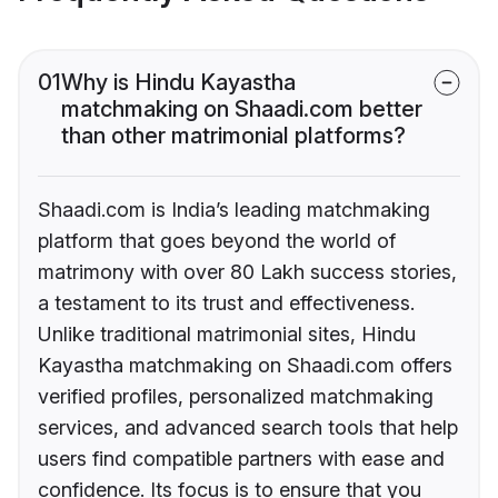
01
Why is Hindu Kayastha
matchmaking on Shaadi.com better
than other matrimonial platforms?
Shaadi.com is India’s leading matchmaking
platform that goes beyond the world of
matrimony with over 80 Lakh success stories,
a testament to its trust and effectiveness.
Unlike traditional matrimonial sites, Hindu
Kayastha matchmaking on Shaadi.com offers
verified profiles, personalized matchmaking
services, and advanced search tools that help
users find compatible partners with ease and
confidence. Its focus is to ensure that you