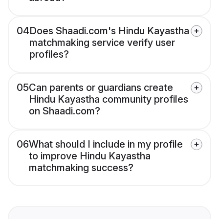
04
Does Shaadi.com's Hindu Kayastha
matchmaking service verify user
profiles?
05
Can parents or guardians create
Hindu Kayastha community profiles
on Shaadi.com?
06
What should I include in my profile
to improve Hindu Kayastha
matchmaking success?