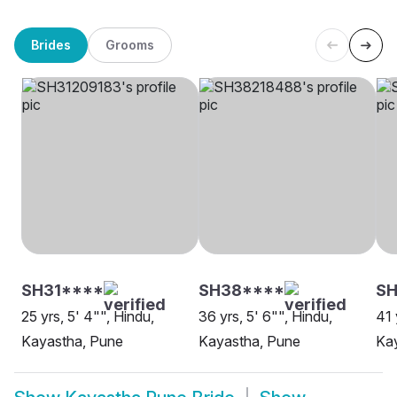
Brides
Grooms
SH31****
SH38****
SH
25 yrs, 5' 4"", Hindu,
36 yrs, 5' 6"", Hindu,
41 
Kayastha, Pune
Kayastha, Pune
Ka