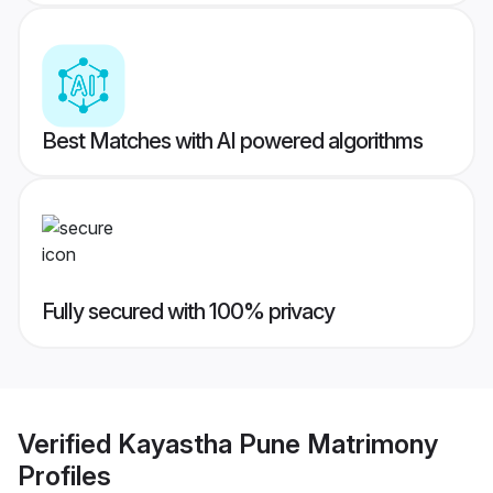
Best Matches with AI powered algorithms
Fully secured with 100% privacy
Verified
Kayastha Pune Matrimony
Profiles