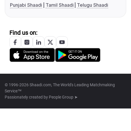
Punjabi Shaadi
Tamil Shaadi
Telugu Shaadi
Find us on:
© 1996-2026 Shaadi.com, The World's Leading Matchmaking
Service™
Passionately created by
People Group ➤