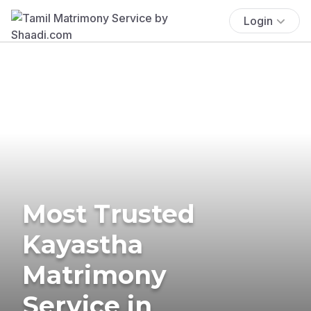
Login
Most Trusted
Kayastha
Matrimony
Service in