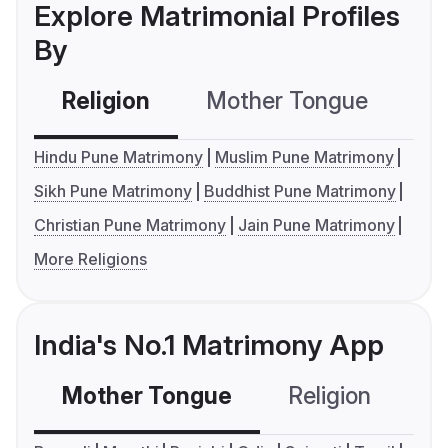
Explore Matrimonial Profiles
By
Religion
Mother Tongue
C
Hindu Pune Matrimony
Muslim Pune Matrimony
Sikh Pune Matrimony
Buddhist Pune Matrimony
Christian Pune Matrimony
Jain Pune Matrimony
More Religions
India's No.1 Matrimony App
Mother Tongue
Religion
C