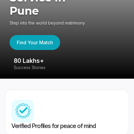
Pune
Step into the world beyond matrimony
Find Your Match
80 Lakhs+
4
Success Stories
41
Verified Profiles for peace of mind