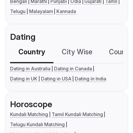
Bengali
Marathi
Punjabi
Odia
Gujarati
Tamil
Telugu
Malayalam
Kannada
Dating
Country
City Wise
Country
Dating in Australia
Dating in Canada
Dating in UK
Dating in USA
Dating in India
Horoscope
Kundali Matching
Tamil Kundali Matching
Telugu Kundali Matching