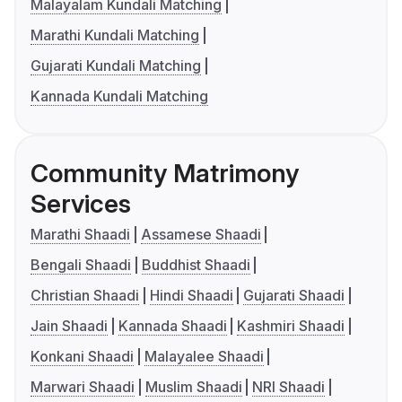
Malayalam Kundali Matching
Marathi Kundali Matching
Gujarati Kundali Matching
Kannada Kundali Matching
Community Matrimony
Services
Marathi Shaadi
Assamese Shaadi
Bengali Shaadi
Buddhist Shaadi
Christian Shaadi
Hindi Shaadi
Gujarati Shaadi
Jain Shaadi
Kannada Shaadi
Kashmiri Shaadi
Konkani Shaadi
Malayalee Shaadi
Marwari Shaadi
Muslim Shaadi
NRI Shaadi