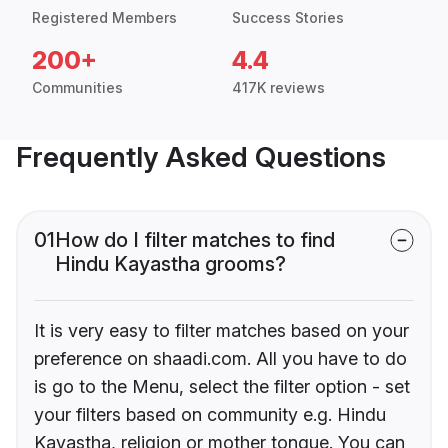
Registered Members
Success Stories
200+
4.4
Communities
417K reviews
Frequently Asked Questions
01
How do I filter matches to find
Hindu Kayastha grooms?
It is very easy to filter matches based on your
preference on shaadi.com. All you have to do
is go to the Menu, select the filter option - set
your filters based on community e.g. Hindu
Kayastha, religion or mother tongue. You can