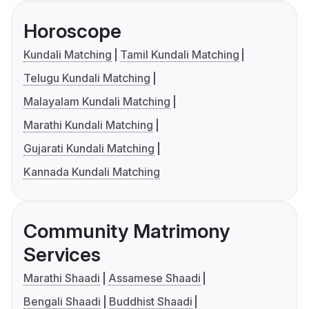
Horoscope
Kundali Matching
Tamil Kundali Matching
Telugu Kundali Matching
Malayalam Kundali Matching
Marathi Kundali Matching
Gujarati Kundali Matching
Kannada Kundali Matching
Community Matrimony
Services
Marathi Shaadi
Assamese Shaadi
Bengali Shaadi
Buddhist Shaadi