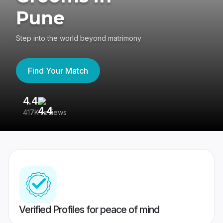
Pune
Step into the world beyond matrimony
Find Your Match
4.4
3
417K reviews
Re
Verified Profiles for peace of mind