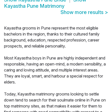
Kayastha Pune Matrimony
Show more results
>
Kayastha grooms in Pune represent the most eligible
bachelors in the region, thanks to their cultured family
background, education, respected profession, career
prospects, and reliable personality.
Most Kayastha boys in Pune are highly independent and
responsible, having an open-mind, a modern sensibility, a
caring and loving attitude, and multiple interest areas.
They are loyal, smart, and harbour a special respect for
elders.
Today, Kayastha matrimony grooms looking to settle
down tend to search for their soulmate online in Pune on
top matrimony sites, as that makes it easier for them to