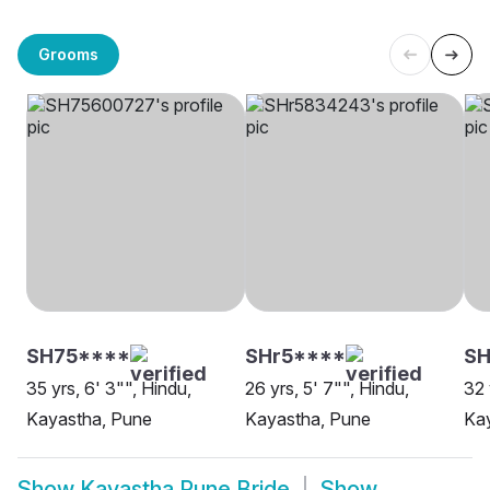
Grooms
SH75****
SHr5****
S
35 yrs, 6' 3"", Hindu,
26 yrs, 5' 7"", Hindu,
32 
Kayastha, Pune
Kayastha, Pune
Ka
Show
Kayastha Pune Bride
Show