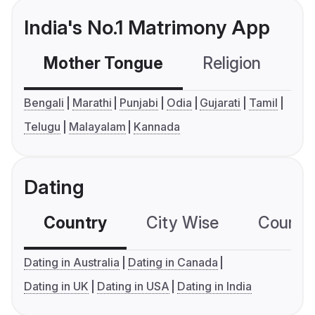
India's No.1 Matrimony App
Mother Tongue
Religion
C
Bengali
Marathi
Punjabi
Odia
Gujarati
Tamil
Telugu
Malayalam
Kannada
Dating
Country
City Wise
Country
Dating in Australia
Dating in Canada
Dating in UK
Dating in USA
Dating in India