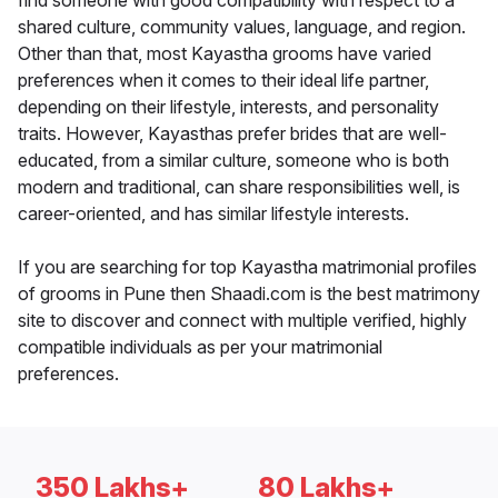
find someone with good compatibility with respect to a
shared culture, community values, language, and region.
Other than that, most Kayastha grooms have varied
preferences when it comes to their ideal life partner,
depending on their lifestyle, interests, and personality
traits. However, Kayasthas prefer brides that are well-
educated, from a similar culture, someone who is both
modern and traditional, can share responsibilities well, is
career-oriented, and has similar lifestyle interests.
If you are searching for top Kayastha matrimonial profiles
of grooms in Pune then Shaadi.com is the best matrimony
site to discover and connect with multiple verified, highly
compatible individuals as per your matrimonial
preferences.
350 Lakhs+
80 Lakhs+