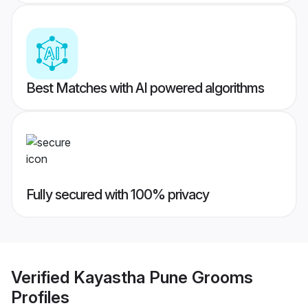
Best Matches with AI powered algorithms
Fully secured with 100% privacy
Verified
Kayastha Pune Grooms
Profiles