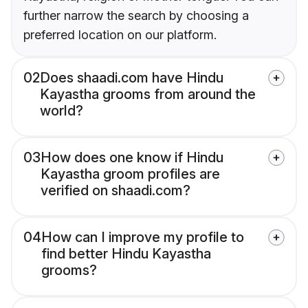
further narrow the search by choosing a
preferred location on our platform.
02
Does shaadi.com have Hindu
Kayastha grooms from around the
world?
03
How does one know if Hindu
Kayastha groom profiles are
verified on shaadi.com?
04
How can I improve my profile to
find better Hindu Kayastha
grooms?