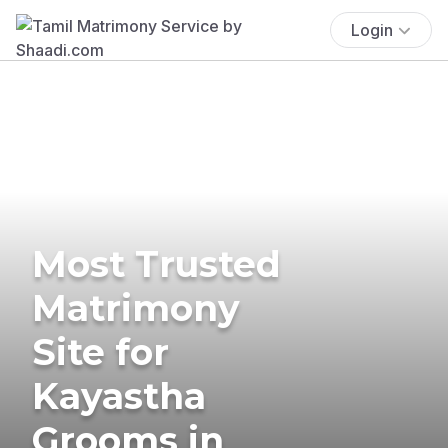
Login
Most Trusted
Matrimony
Site for
Kayastha
Grooms in