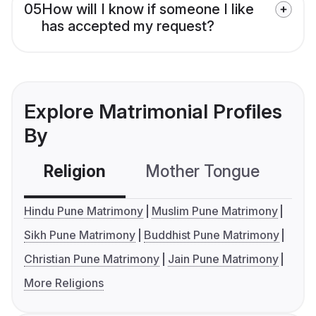
05
How will I know if someone I like
has accepted my request?
Explore Matrimonial Profiles
By
Religion
Mother Tongue
C
Hindu Pune Matrimony
Muslim Pune Matrimony
Sikh Pune Matrimony
Buddhist Pune Matrimony
Christian Pune Matrimony
Jain Pune Matrimony
More Religions