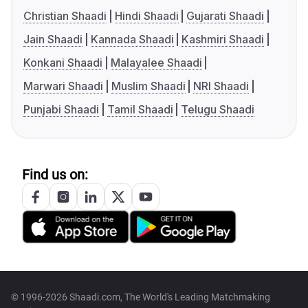
Christian Shaadi
Hindi Shaadi
Gujarati Shaadi
Jain Shaadi
Kannada Shaadi
Kashmiri Shaadi
Konkani Shaadi
Malayalee Shaadi
Marwari Shaadi
Muslim Shaadi
NRI Shaadi
Punjabi Shaadi
Tamil Shaadi
Telugu Shaadi
Find us on:
© 1996-2026 Shaadi.com, The World's Leading Matchmaking