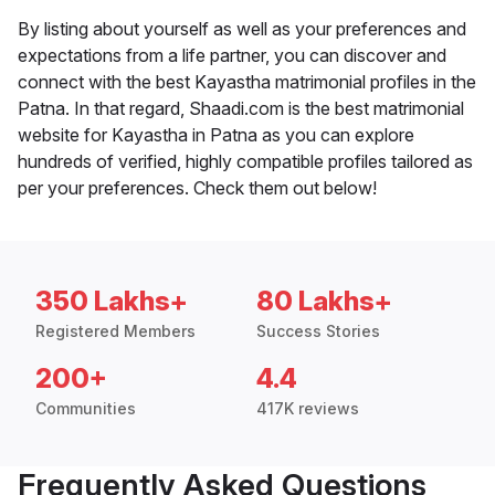
By listing about yourself as well as your preferences and
expectations from a life partner, you can discover and
connect with the best Kayastha matrimonial profiles in the
Patna. In that regard, Shaadi.com is the best matrimonial
website for Kayastha in Patna as you can explore
hundreds of verified, highly compatible profiles tailored as
per your preferences. Check them out below!
350 Lakhs+
80 Lakhs+
Registered Members
Success Stories
200+
4.4
Communities
417K reviews
Frequently Asked Questions