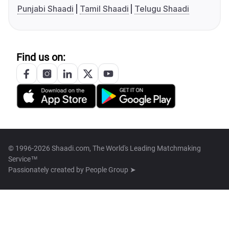
Punjabi Shaadi
Tamil Shaadi
Telugu Shaadi
Find us on:
© 1996-2026 Shaadi.com, The World's Leading Matchmaking
Service™
Passionately created by
People Group ➤