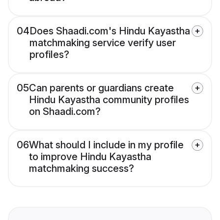
04
Does Shaadi.com's Hindu Kayastha
matchmaking service verify user
profiles?
05
Can parents or guardians create
Hindu Kayastha community profiles
on Shaadi.com?
06
What should I include in my profile
to improve Hindu Kayastha
matchmaking success?