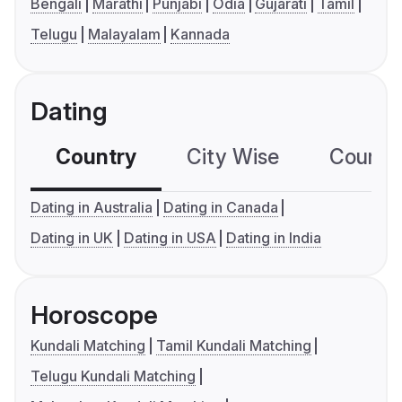
Bengali
Marathi
Punjabi
Odia
Gujarati
Tamil
Telugu
Malayalam
Kannada
Dating
Country
City Wise
Country
Dating in Australia
Dating in Canada
Dating in UK
Dating in USA
Dating in India
Horoscope
Kundali Matching
Tamil Kundali Matching
Telugu Kundali Matching