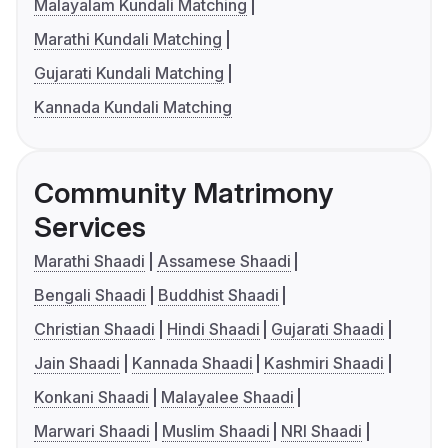
Malayalam Kundali Matching
Marathi Kundali Matching
Gujarati Kundali Matching
Kannada Kundali Matching
Community Matrimony
Services
Marathi Shaadi
Assamese Shaadi
Bengali Shaadi
Buddhist Shaadi
Christian Shaadi
Hindi Shaadi
Gujarati Shaadi
Jain Shaadi
Kannada Shaadi
Kashmiri Shaadi
Konkani Shaadi
Malayalee Shaadi
Marwari Shaadi
Muslim Shaadi
NRI Shaadi