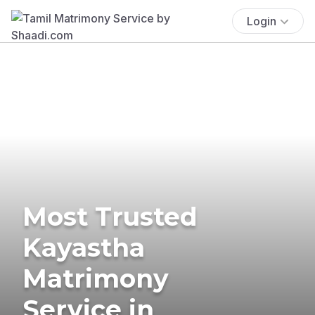
Login
Most Trusted
Kayastha
Matrimony
Service in