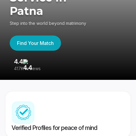
Patna
Step into the world beyond matrimony
Find Your Match
4.4
3
417K reviews
Re
Verified Profiles for peace of mind