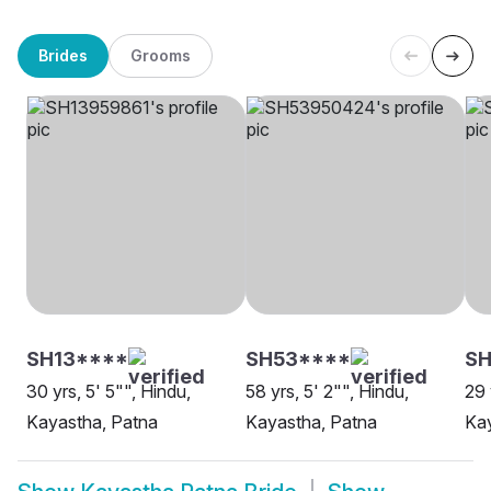
Brides
Grooms
SH13****
SH53****
S
30 yrs, 5' 5"", Hindu,
58 yrs, 5' 2"", Hindu,
29 
Kayastha, Patna
Kayastha, Patna
Kay