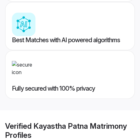
Best Matches with AI powered algorithms
Fully secured with 100% privacy
Verified
Kayastha Patna Matrimony
Profiles