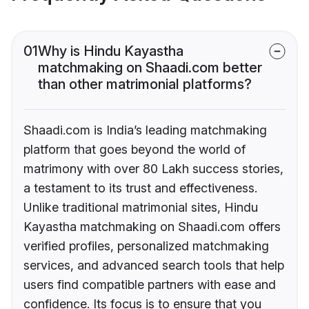
01
Why is Hindu Kayastha
matchmaking on Shaadi.com better
than other matrimonial platforms?
Shaadi.com is India’s leading matchmaking
platform that goes beyond the world of
matrimony with over 80 Lakh success stories,
a testament to its trust and effectiveness.
Unlike traditional matrimonial sites, Hindu
Kayastha matchmaking on Shaadi.com offers
verified profiles, personalized matchmaking
services, and advanced search tools that help
users find compatible partners with ease and
confidence. Its focus is to ensure that you