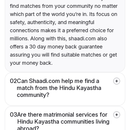
find matches from your community no matter
which part of the world you’re in. Its focus on
safety, authenticity, and meaningful
connections makes it a preferred choice for
millions. Along with this, shaadi.com also
offers a 30 day money back guarantee
assuring you will find suitable matches or get
your money back.
02
Can Shaadi.com help me find a
match from the Hindu Kayastha
community?
03
Are there matrimonial services for
Hindu Kayastha communities living
abroad?