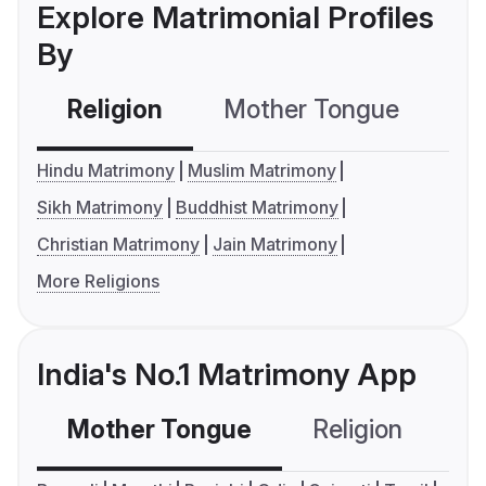
Explore Matrimonial Profiles
By
Religion
Mother Tongue
C
Hindu Matrimony
Muslim Matrimony
Sikh Matrimony
Buddhist Matrimony
Christian Matrimony
Jain Matrimony
More Religions
India's No.1 Matrimony App
Mother Tongue
Religion
C