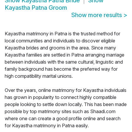
Show
Kayastha Patna Bride
Show
Kayastha Patna Groom
Show more results
>
Kayastha matrimony in Patna is the trusted method for
local communities and individuals to discover eligible
Kayastha brides and grooms in the area. Since many
Kayastha families are settled in Patna arranging marriage
between individuals with the same cultural, linguistic and
family background has become the preferred way for
high compatibility marital unions.
Over the years, online matrimony for Kayastha individuals
has grown in popularity to connect highly compatible
people looking to settle down locally. This has been made
possible by top matrimony sites such as Shaadi.com
where one can create a good profile online and search
for Kayastha matrimony in Patna easily.