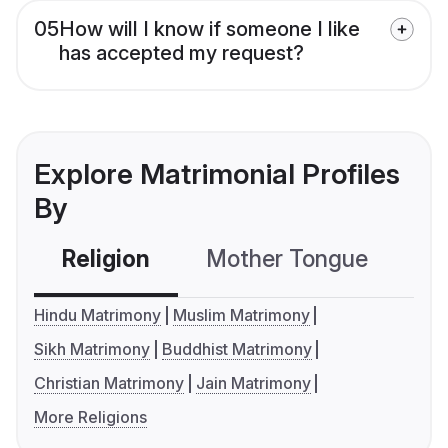
05
How will I know if someone I like
has accepted my request?
Explore Matrimonial Profiles
By
Religion
Mother Tongue
C
Hindu Matrimony
Muslim Matrimony
Sikh Matrimony
Buddhist Matrimony
Christian Matrimony
Jain Matrimony
More Religions