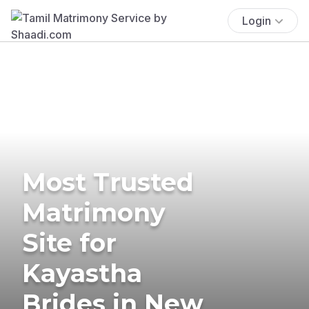
Login
Most Trusted
Matrimony
Site for
Kayastha
Brides in New