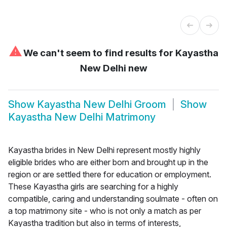
⚠
We can't seem to find results for
Kayastha
New Delhi new
Show
Kayastha New Delhi Groom
Show
Kayastha New Delhi Matrimony
Kayastha brides in New Delhi represent mostly highly
eligible brides who are either born and brought up in the
region or are settled there for education or employment.
These Kayastha girls are searching for a highly
compatible, caring and understanding soulmate - often on
a top matrimony site - who is not only a match as per
Kayastha tradition but also in terms of interests,