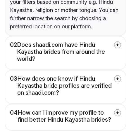
your filters based on community e.g. Hindu
Kayastha, religion or mother tongue. You can
further narrow the search by choosing a
preferred location on our platform.
02
Does shaadi.com have Hindu
Kayastha brides from around the
world?
03
How does one know if Hindu
Kayastha bride profiles are verified
on shaadi.com?
04
How can I improve my profile to
find better Hindu Kayastha brides?