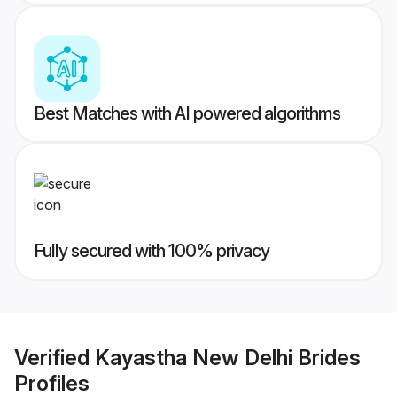
Best Matches with AI powered algorithms
Fully secured with 100% privacy
Verified
Kayastha New Delhi Brides
Profiles