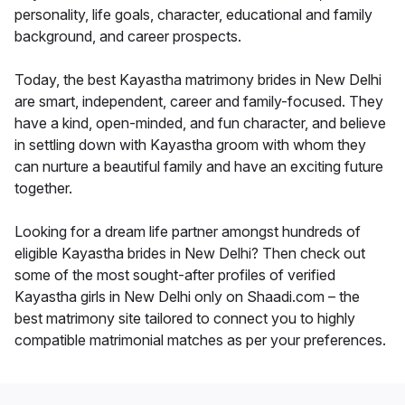
personality, life goals, character, educational and family
background, and career prospects.
Today, the best Kayastha matrimony brides in New Delhi
are smart, independent, career and family-focused. They
have a kind, open-minded, and fun character, and believe
in settling down with Kayastha groom with whom they
can nurture a beautiful family and have an exciting future
together.
Looking for a dream life partner amongst hundreds of
eligible Kayastha brides in New Delhi? Then check out
some of the most sought-after profiles of verified
Kayastha girls in New Delhi only on Shaadi.com – the
best matrimony site tailored to connect you to highly
compatible matrimonial matches as per your preferences.