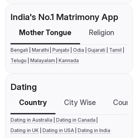
India's No.1 Matrimony App
Mother Tongue
Religion
C
Bengali
Marathi
Punjabi
Odia
Gujarati
Tamil
Telugu
Malayalam
Kannada
Dating
Country
City Wise
Country
Dating in Australia
Dating in Canada
Dating in UK
Dating in USA
Dating in India