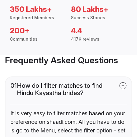
350 Lakhs+
80 Lakhs+
Registered Members
Success Stories
200+
4.4
Communities
417K reviews
Frequently Asked Questions
01
How do I filter matches to find
Hindu Kayastha brides?
It is very easy to filter matches based on your
preference on shaadi.com. All you have to do
is go to the Menu, select the filter option - set