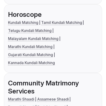
Horoscope
Kundali Matching
Tamil Kundali Matching
Telugu Kundali Matching
Malayalam Kundali Matching
Marathi Kundali Matching
Gujarati Kundali Matching
Kannada Kundali Matching
Community Matrimony
Services
Marathi Shaadi
Assamese Shaadi