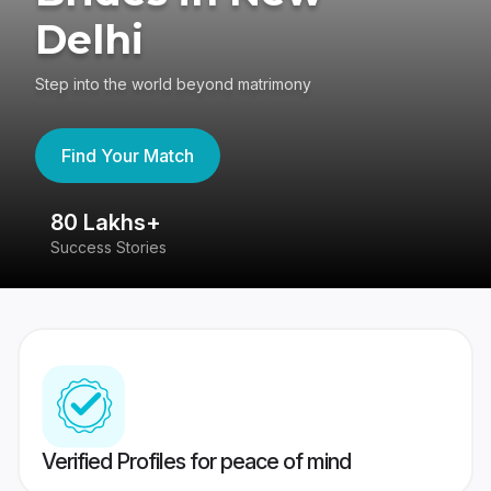
Delhi
Step into the world beyond matrimony
Find Your Match
80 Lakhs+
4
Success Stories
41
Verified Profiles for peace of mind