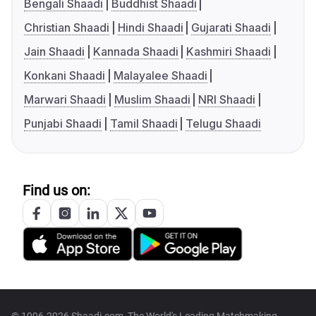
Bengali Shaadi
Buddhist Shaadi
Christian Shaadi
Hindi Shaadi
Gujarati Shaadi
Jain Shaadi
Kannada Shaadi
Kashmiri Shaadi
Konkani Shaadi
Malayalee Shaadi
Marwari Shaadi
Muslim Shaadi
NRI Shaadi
Punjabi Shaadi
Tamil Shaadi
Telugu Shaadi
Find us on:
© 1996-2026 Shaadi.com, The World's Leading Matchmaking