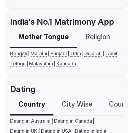
India's No.1 Matrimony App
Mother Tongue
Religion
C
Bengali
Marathi
Punjabi
Odia
Gujarati
Tamil
Telugu
Malayalam
Kannada
Dating
Country
City Wise
Country
Dating in Australia
Dating in Canada
Dating in UK
Dating in USA
Dating in India