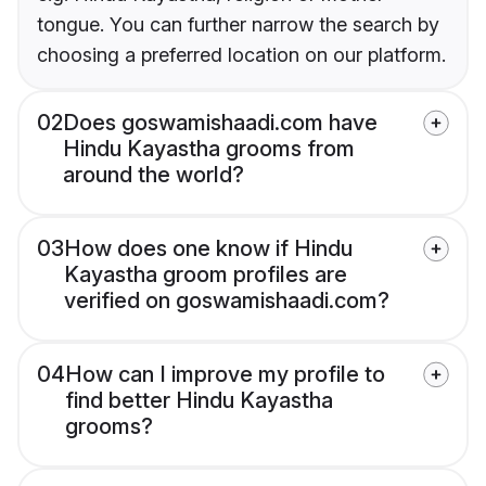
tongue. You can further narrow the search by
choosing a preferred location on our platform.
02
Does goswamishaadi.com have
Hindu Kayastha grooms from
around the world?
03
How does one know if Hindu
Kayastha groom profiles are
verified on goswamishaadi.com?
04
How can I improve my profile to
find better Hindu Kayastha
grooms?