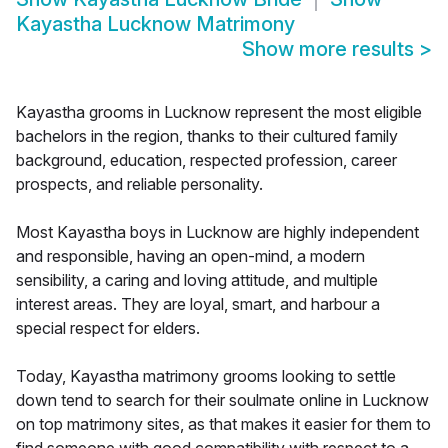
Kayastha Lucknow Matrimony
Show more results
>
Kayastha grooms in Lucknow represent the most eligible
bachelors in the region, thanks to their cultured family
background, education, respected profession, career
prospects, and reliable personality.
Most Kayastha boys in Lucknow are highly independent
and responsible, having an open-mind, a modern
sensibility, a caring and loving attitude, and multiple
interest areas. They are loyal, smart, and harbour a
special respect for elders.
Today, Kayastha matrimony grooms looking to settle
down tend to search for their soulmate online in Lucknow
on top matrimony sites, as that makes it easier for them to