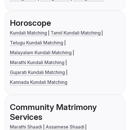
Horoscope
Kundali Matching
Tamil Kundali Matching
Telugu Kundali Matching
Malayalam Kundali Matching
Marathi Kundali Matching
Gujarati Kundali Matching
Kannada Kundali Matching
Community Matrimony
Services
Marathi Shaadi
Assamese Shaadi