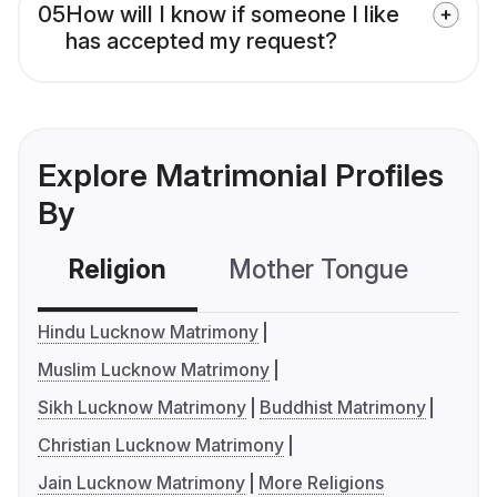
05
How will I know if someone I like
has accepted my request?
Explore Matrimonial Profiles
By
Religion
Mother Tongue
C
Hindu Lucknow Matrimony
Muslim Lucknow Matrimony
Sikh Lucknow Matrimony
Buddhist Matrimony
Christian Lucknow Matrimony
Jain Lucknow Matrimony
More Religions