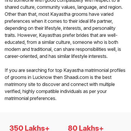
find someone with good compatibility with respect to a
shared culture, community values, language, and region.
Other than that, most Kayastha grooms have varied
preferences when it comes to their ideal life partner,
depending on their lifestyle, interests, and personality
traits. However, Kayasthas prefer brides that are well-
educated, from a similar culture, someone who is both
modern and traditional, can share responsibilities well, is
career-oriented, and has similar lifestyle interests.
If you are searching for top Kayastha matrimonial profiles
of grooms in Lucknow then Shaadi.com is the best
matrimony site to discover and connect with multiple
verified, highly compatible individuals as per your
matrimonial preferences.
350 Lakhs+
80 Lakhs+