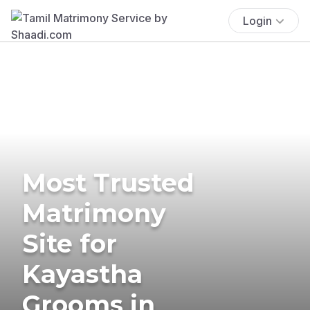
Login
Most Trusted
Matrimony
Site for
Kayastha
Grooms in