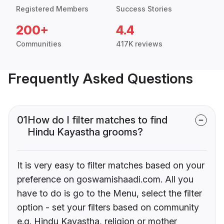
Registered Members
Success Stories
200+
4.4
Communities
417K reviews
Frequently Asked Questions
01
How do I filter matches to find
Hindu Kayastha grooms?
It is very easy to filter matches based on your
preference on goswamishaadi.com. All you
have to do is go to the Menu, select the filter
option - set your filters based on community
e.g. Hindu Kayastha, religion or mother