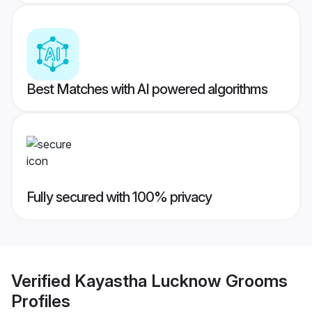
Best Matches with AI powered algorithms
Fully secured with 100% privacy
Verified
Kayastha Lucknow Grooms
Profiles