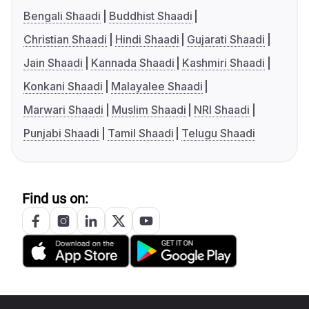
Bengali Shaadi
Buddhist Shaadi
Christian Shaadi
Hindi Shaadi
Gujarati Shaadi
Jain Shaadi
Kannada Shaadi
Kashmiri Shaadi
Konkani Shaadi
Malayalee Shaadi
Marwari Shaadi
Muslim Shaadi
NRI Shaadi
Punjabi Shaadi
Tamil Shaadi
Telugu Shaadi
Find us on: