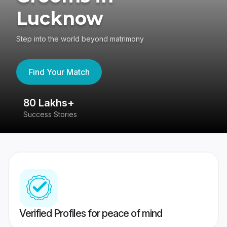
Lucknow
Step into the world beyond matrimony
Find Your Match
80 Lakhs+
4
Success Stories
41
Verified Profiles for peace of mind