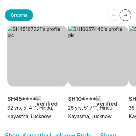
Grooms
SH45****
SH10****
SH
32 yrs, 5' 4"", Hindu,
28 yrs, 5' 7"", Hindu,
35 
Kayastha, Lucknow
Kayastha, Lucknow
Kay
Show
Kayastha Lucknow Bride
Show