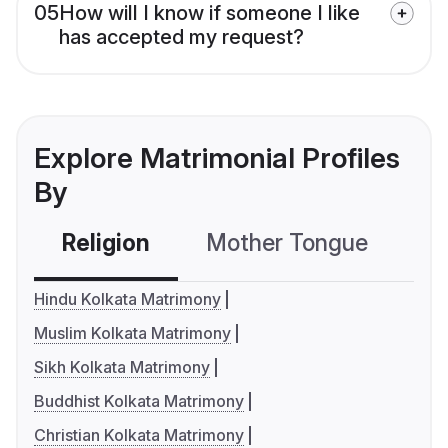
05
How will I know if someone I like
has accepted my request?
Explore Matrimonial Profiles
By
Religion
Mother Tongue
C
Hindu Kolkata Matrimony
Muslim Kolkata Matrimony
Sikh Kolkata Matrimony
Buddhist Kolkata Matrimony
Christian Kolkata Matrimony