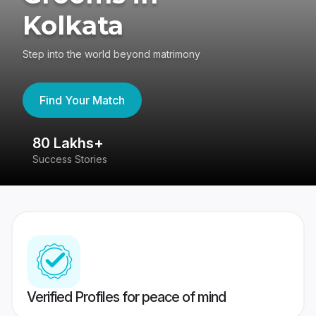
Kolkata
Step into the world beyond matrimony
Find Your Match
80 Lakhs+
4
Success Stories
41
Verified Profiles for peace of mind