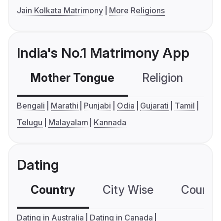
Jain Kolkata Matrimony
More Religions
India's No.1 Matrimony App
Mother Tongue
Religion
C
Bengali
Marathi
Punjabi
Odia
Gujarati
Tamil
Telugu
Malayalam
Kannada
Dating
Country
City Wise
Country
Dating in Australia
Dating in Canada