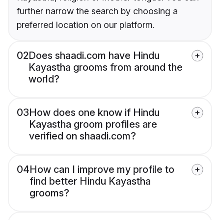
further narrow the search by choosing a
preferred location on our platform.
02
Does shaadi.com have Hindu
Kayastha grooms from around the
world?
03
How does one know if Hindu
Kayastha groom profiles are
verified on shaadi.com?
04
How can I improve my profile to
find better Hindu Kayastha
grooms?