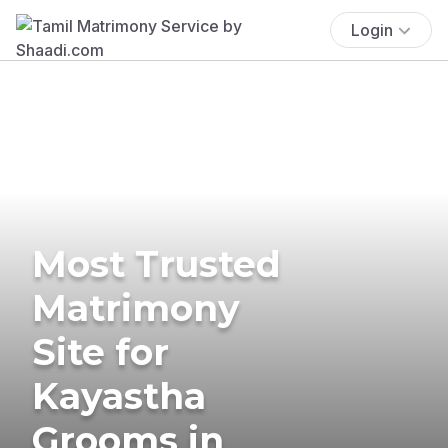
Login
Most Trusted
Matrimony
Site for
Kayastha
Grooms in