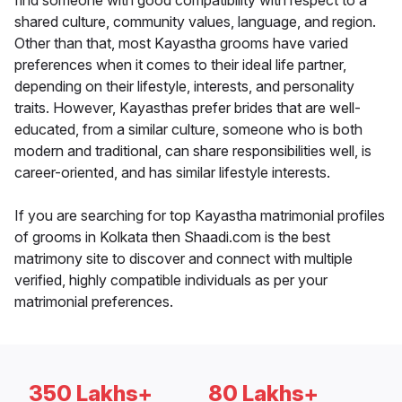
find someone with good compatibility with respect to a
shared culture, community values, language, and region.
Other than that, most Kayastha grooms have varied
preferences when it comes to their ideal life partner,
depending on their lifestyle, interests, and personality
traits. However, Kayasthas prefer brides that are well-
educated, from a similar culture, someone who is both
modern and traditional, can share responsibilities well, is
career-oriented, and has similar lifestyle interests.
If you are searching for top Kayastha matrimonial profiles
of grooms in Kolkata then Shaadi.com is the best
matrimony site to discover and connect with multiple
verified, highly compatible individuals as per your
matrimonial preferences.
350 Lakhs+
80 Lakhs+