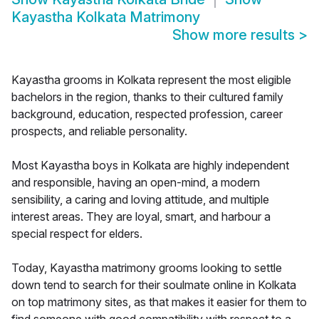
Kayastha Kolkata Matrimony
Show more results
>
Kayastha grooms in Kolkata represent the most eligible
bachelors in the region, thanks to their cultured family
background, education, respected profession, career
prospects, and reliable personality.
Most Kayastha boys in Kolkata are highly independent
and responsible, having an open-mind, a modern
sensibility, a caring and loving attitude, and multiple
interest areas. They are loyal, smart, and harbour a
special respect for elders.
Today, Kayastha matrimony grooms looking to settle
down tend to search for their soulmate online in Kolkata
on top matrimony sites, as that makes it easier for them to