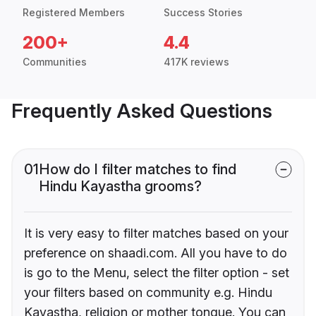
Registered Members
Success Stories
200+
4.4
Communities
417K reviews
Frequently Asked Questions
01
How do I filter matches to find
Hindu Kayastha grooms?
It is very easy to filter matches based on your
preference on shaadi.com. All you have to do
is go to the Menu, select the filter option - set
your filters based on community e.g. Hindu
Kayastha, religion or mother tongue. You can