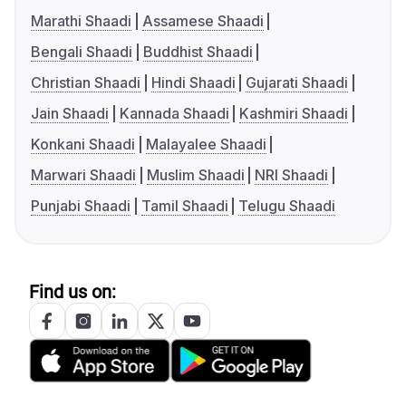
Marathi Shaadi
Assamese Shaadi
Bengali Shaadi
Buddhist Shaadi
Christian Shaadi
Hindi Shaadi
Gujarati Shaadi
Jain Shaadi
Kannada Shaadi
Kashmiri Shaadi
Konkani Shaadi
Malayalee Shaadi
Marwari Shaadi
Muslim Shaadi
NRI Shaadi
Punjabi Shaadi
Tamil Shaadi
Telugu Shaadi
Find us on: