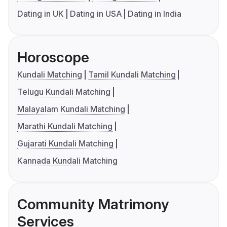
Dating in UK
Dating in USA
Dating in India
Horoscope
Kundali Matching
Tamil Kundali Matching
Telugu Kundali Matching
Malayalam Kundali Matching
Marathi Kundali Matching
Gujarati Kundali Matching
Kannada Kundali Matching
Community Matrimony
Services