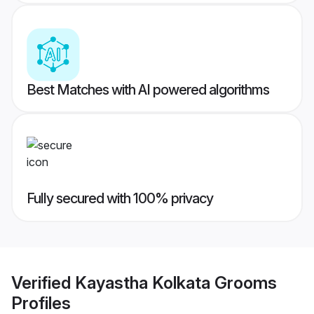
Best Matches with AI powered algorithms
Fully secured with 100% privacy
Verified
Kayastha Kolkata Grooms
Profiles