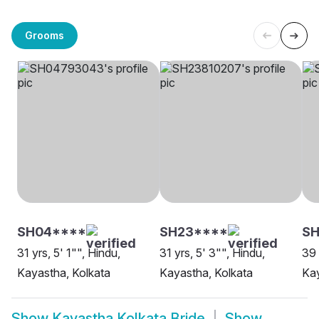
Grooms
SH04****
SH23****
SH
31 yrs, 5' 1"", Hindu,
31 yrs, 5' 3"", Hindu,
39 
Kayastha, Kolkata
Kayastha, Kolkata
Kay
Show
Kayastha Kolkata Bride
Show