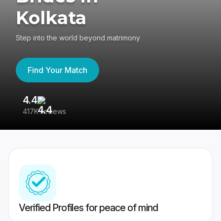
Kolkata
Step into the world beyond matrimony
Find Your Match
4.4
3
417K reviews
Re
Verified Profiles for peace of mind