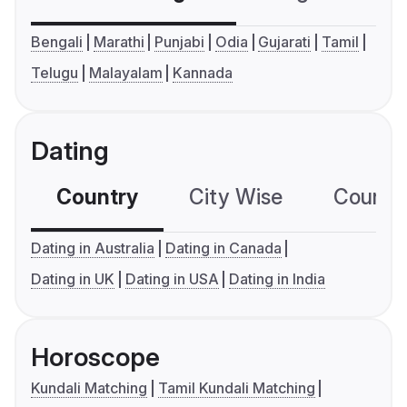
Bengali
Marathi
Punjabi
Odia
Gujarati
Tamil
Telugu
Malayalam
Kannada
Dating
Country
City Wise
Country
Dating in Australia
Dating in Canada
Dating in UK
Dating in USA
Dating in India
Horoscope
Kundali Matching
Tamil Kundali Matching