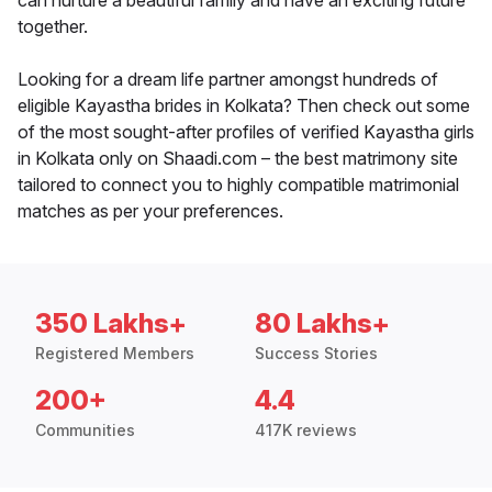
can nurture a beautiful family and have an exciting future
together.
Looking for a dream life partner amongst hundreds of
eligible Kayastha brides in Kolkata? Then check out some
of the most sought-after profiles of verified Kayastha girls
in Kolkata only on Shaadi.com – the best matrimony site
tailored to connect you to highly compatible matrimonial
matches as per your preferences.
350 Lakhs+
80 Lakhs+
Registered Members
Success Stories
200+
4.4
Communities
417K reviews