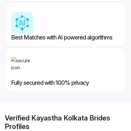
Best Matches with AI powered algorithms
Fully secured with 100% privacy
Verified
Kayastha Kolkata Brides
Profiles