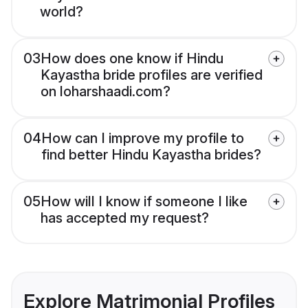
world?
03
How does one know if Hindu
Kayastha bride profiles are verified
on loharshaadi.com?
04
How can I improve my profile to
find better Hindu Kayastha brides?
05
How will I know if someone I like
has accepted my request?
Explore Matrimonial Profiles