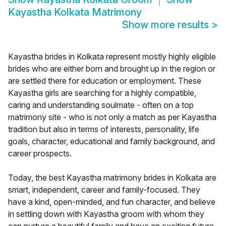
Kayastha Kolkata Matrimony
Show more results
>
Kayastha brides in Kolkata represent mostly highly eligible
brides who are either born and brought up in the region or
are settled there for education or employment. These
Kayastha girls are searching for a highly compatible,
caring and understanding soulmate - often on a top
matrimony site - who is not only a match as per Kayastha
tradition but also in terms of interests, personality, life
goals, character, educational and family background, and
career prospects.
Today, the best Kayastha matrimony brides in Kolkata are
smart, independent, career and family-focused. They
have a kind, open-minded, and fun character, and believe
in settling down with Kayastha groom with whom they