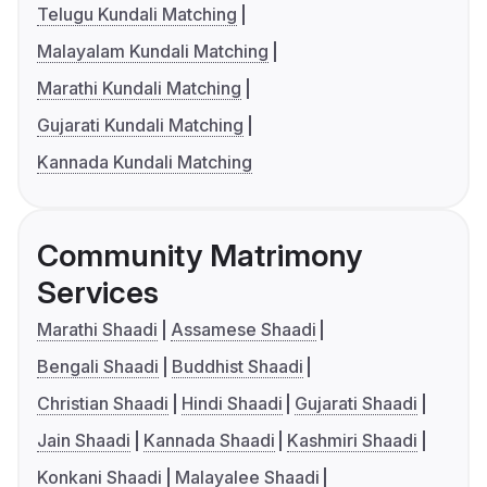
Telugu Kundali Matching
Malayalam Kundali Matching
Marathi Kundali Matching
Gujarati Kundali Matching
Kannada Kundali Matching
Community Matrimony
Services
Marathi Shaadi
Assamese Shaadi
Bengali Shaadi
Buddhist Shaadi
Christian Shaadi
Hindi Shaadi
Gujarati Shaadi
Jain Shaadi
Kannada Shaadi
Kashmiri Shaadi
Konkani Shaadi
Malayalee Shaadi