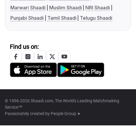
Marwari Shaadi
Muslim Shaadi
NRI Shaadi
Punjabi Shaadi
Tamil Shaadi
Telugu Shaadi
Find us on:
© 1996-2026 Shaadi.com, The World's Leading Matchmaking
Service™
Passionately created by
People Group ➤