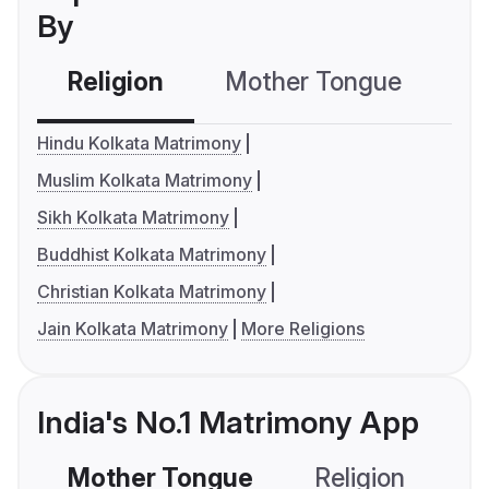
By
Religion
Mother Tongue
C
Hindu Kolkata Matrimony
Muslim Kolkata Matrimony
Sikh Kolkata Matrimony
Buddhist Kolkata Matrimony
Christian Kolkata Matrimony
Jain Kolkata Matrimony
More Religions
India's No.1 Matrimony App
Mother Tongue
Religion
C