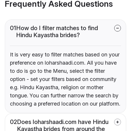
Frequently Asked Questions
01
How do I filter matches to find
Hindu Kayastha brides?
It is very easy to filter matches based on your
preference on loharshaadi.com. All you have
to do is go to the Menu, select the filter
option - set your filters based on community
e.g. Hindu Kayastha, religion or mother
tongue. You can further narrow the search by
choosing a preferred location on our platform.
02
Does loharshaadi.com have Hindu
Kayastha brides from around the