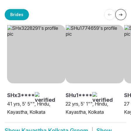
Brides
SHx3****
SHu1****
SH
41 yrs, 5' 5"", Hindu,
22 yrs, 5' 1"", Hindu,
27 
Kayastha, Kolkata
Kayastha, Kolkata
Kay
Show
Kayastha Kolkata Groom
Show