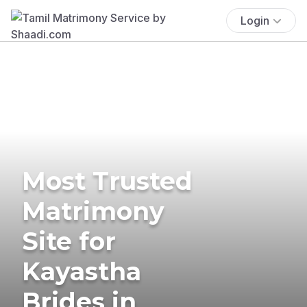
Login
Most Trusted
Matrimony
Site for
Kayastha
Brides in