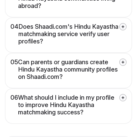
abroad?
04
Does Shaadi.com's Hindu Kayastha
matchmaking service verify user
profiles?
05
Can parents or guardians create
Hindu Kayastha community profiles
on Shaadi.com?
06
What should I include in my profile
to improve Hindu Kayastha
matchmaking success?