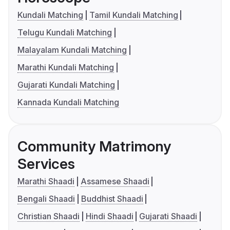
Kundali Matching
Tamil Kundali Matching
Telugu Kundali Matching
Malayalam Kundali Matching
Marathi Kundali Matching
Gujarati Kundali Matching
Kannada Kundali Matching
Community Matrimony
Services
Marathi Shaadi
Assamese Shaadi
Bengali Shaadi
Buddhist Shaadi
Christian Shaadi
Hindi Shaadi
Gujarati Shaadi