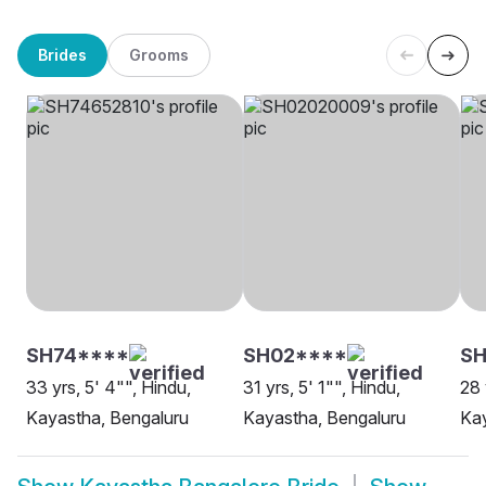
Brides
Grooms
SH74****
SH02****
SH
33 yrs, 5' 4"", Hindu,
31 yrs, 5' 1"", Hindu,
28 
Kayastha, Bengaluru
Kayastha, Bengaluru
Kay