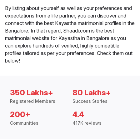
By listing about yourself as well as your preferences and
expectations from a life partner, you can discover and
connect with the best Kayastha matrimonial profiles in the
Bangalore. In that regard, Shaadi.com is the best
matrimonial website for Kayastha in Bangalore as you
can explore hundreds of verified, highly compatible
profiles tailored as per your preferences. Check them out
below!
350 Lakhs+
80 Lakhs+
Registered Members
Success Stories
200+
4.4
Communities
417K reviews