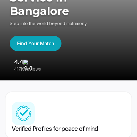
Bangalore
Step into the world beyond matrimony
Find Your Match
4.4
3
417K reviews
Re
Verified Profiles for peace of mind