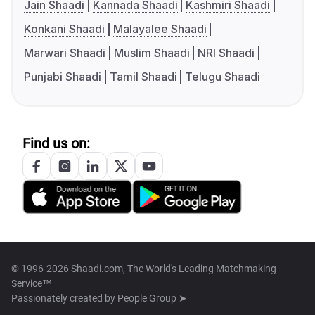
Jain Shaadi
Kannada Shaadi
Kashmiri Shaadi
Konkani Shaadi
Malayalee Shaadi
Marwari Shaadi
Muslim Shaadi
NRI Shaadi
Punjabi Shaadi
Tamil Shaadi
Telugu Shaadi
Find us on:
© 1996-2026 Shaadi.com, The World's Leading Matchmaking
Service™
Passionately created by
People Group ➤