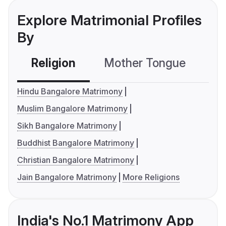
Explore Matrimonial Profiles
By
Religion
Mother Tongue
C
Hindu Bangalore Matrimony
Muslim Bangalore Matrimony
Sikh Bangalore Matrimony
Buddhist Bangalore Matrimony
Christian Bangalore Matrimony
Jain Bangalore Matrimony
More Religions
India's No.1 Matrimony App