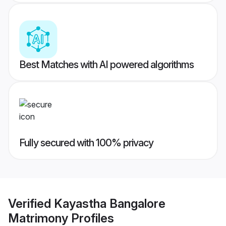
Best Matches with AI powered algorithms
Fully secured with 100% privacy
Verified
Kayastha Bangalore
Matrimony
Profiles