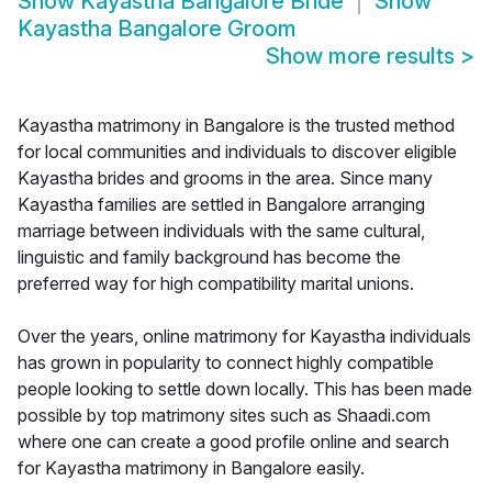
Show
Kayastha Bangalore Bride
Show
Kayastha Bangalore Groom
Show more results
>
Kayastha matrimony in Bangalore is the trusted method
for local communities and individuals to discover eligible
Kayastha brides and grooms in the area. Since many
Kayastha families are settled in Bangalore arranging
marriage between individuals with the same cultural,
linguistic and family background has become the
preferred way for high compatibility marital unions.
Over the years, online matrimony for Kayastha individuals
has grown in popularity to connect highly compatible
people looking to settle down locally. This has been made
possible by top matrimony sites such as Shaadi.com
where one can create a good profile online and search
for Kayastha matrimony in Bangalore easily.