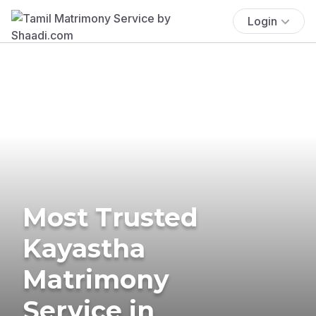
Login
Most Trusted
Kayastha
Matrimony
Service in