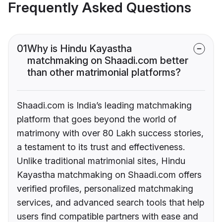
Frequently Asked Questions
01
Why is Hindu Kayastha
matchmaking on Shaadi.com better
than other matrimonial platforms?
Shaadi.com is India’s leading matchmaking
platform that goes beyond the world of
matrimony with over 80 Lakh success stories,
a testament to its trust and effectiveness.
Unlike traditional matrimonial sites, Hindu
Kayastha matchmaking on Shaadi.com offers
verified profiles, personalized matchmaking
services, and advanced search tools that help
users find compatible partners with ease and