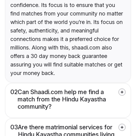
confidence. Its focus is to ensure that you
find matches from your community no matter
which part of the world you’re in. Its focus on
safety, authenticity, and meaningful
connections makes it a preferred choice for
millions. Along with this, shaadi.com also
offers a 30 day money back guarantee
assuring you will find suitable matches or get
your money back.
02
Can Shaadi.com help me find a
match from the Hindu Kayastha
community?
03
Are there matrimonial services for
Hindu Kayastha communities living