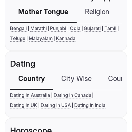
Mother Tongue
Religion
C
Bengali
Marathi
Punjabi
Odia
Gujarati
Tamil
Telugu
Malayalam
Kannada
Dating
Country
City Wise
Country
Dating in Australia
Dating in Canada
Dating in UK
Dating in USA
Dating in India
Horoscope