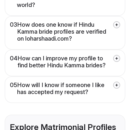
world?
03
How does one know if Hindu
Kamma bride profiles are verified
on loharshaadi.com?
04
How can I improve my profile to
find better Hindu Kamma brides?
05
How will I know if someone I like
has accepted my request?
Explore Matrimonial Profiles