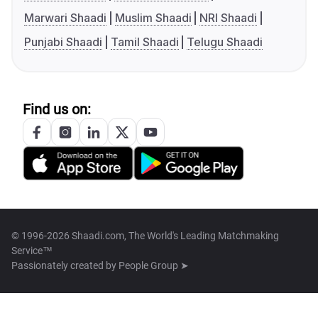
Marwari Shaadi
Muslim Shaadi
NRI Shaadi
Punjabi Shaadi
Tamil Shaadi
Telugu Shaadi
Find us on:
© 1996-2026 Shaadi.com, The World's Leading Matchmaking
Service™
Passionately created by
People Group ➤