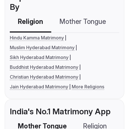
By
Religion
Mother Tongue
C
Hindu Kamma Matrimony
Muslim Hyderabad Matrimony
Sikh Hyderabad Matrimony
Buddhist Hyderabad Matrimony
Christian Hyderabad Matrimony
Jain Hyderabad Matrimony
More Religions
India's No.1 Matrimony App
Mother Tongue
Religion
C