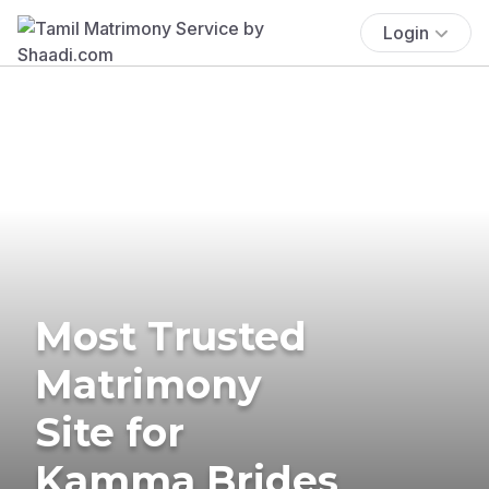
Login
Most Trusted
Matrimony
Site for
Kamma Brides