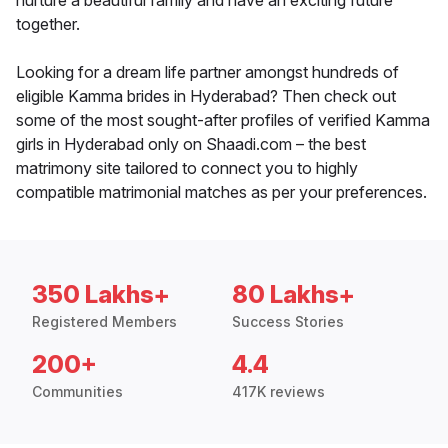
nurture a beautiful family and have an exciting future
together.
Looking for a dream life partner amongst hundreds of
eligible Kamma brides in Hyderabad? Then check out
some of the most sought-after profiles of verified Kamma
girls in Hyderabad only on Shaadi.com – the best
matrimony site tailored to connect you to highly
compatible matrimonial matches as per your preferences.
350 Lakhs+
80 Lakhs+
Registered Members
Success Stories
200+
4.4
Communities
417K reviews