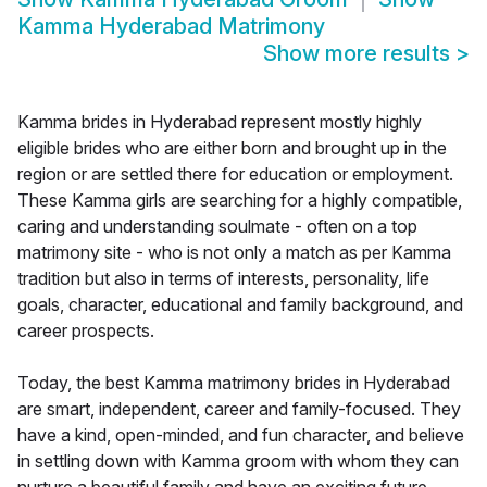
Kamma Hyderabad Matrimony
Show more results
>
Kamma brides in Hyderabad represent mostly highly
eligible brides who are either born and brought up in the
region or are settled there for education or employment.
These Kamma girls are searching for a highly compatible,
caring and understanding soulmate - often on a top
matrimony site - who is not only a match as per Kamma
tradition but also in terms of interests, personality, life
goals, character, educational and family background, and
career prospects.
Today, the best Kamma matrimony brides in Hyderabad
are smart, independent, career and family-focused. They
have a kind, open-minded, and fun character, and believe
in settling down with Kamma groom with whom they can