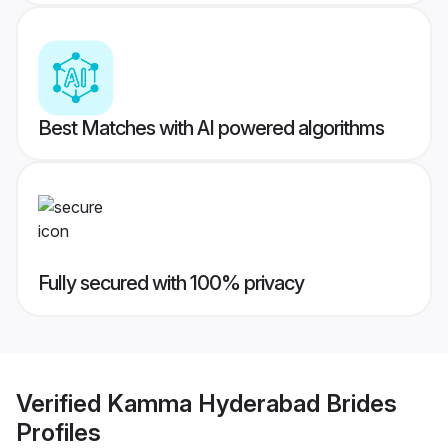
Best Matches with AI powered algorithms
Fully secured with 100% privacy
Verified
Kamma Hyderabad Brides
Profiles