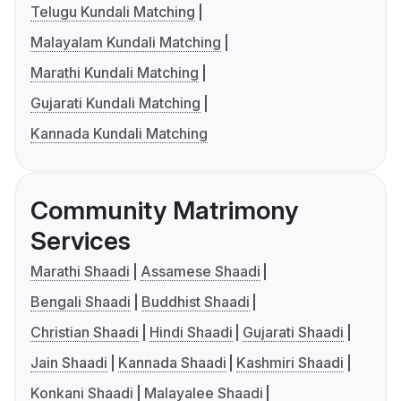
Telugu Kundali Matching
Malayalam Kundali Matching
Marathi Kundali Matching
Gujarati Kundali Matching
Kannada Kundali Matching
Community Matrimony
Services
Marathi Shaadi
Assamese Shaadi
Bengali Shaadi
Buddhist Shaadi
Christian Shaadi
Hindi Shaadi
Gujarati Shaadi
Jain Shaadi
Kannada Shaadi
Kashmiri Shaadi
Konkani Shaadi
Malayalee Shaadi