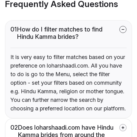
Frequently Asked Questions
01
How do I filter matches to find
Hindu Kamma brides?
It is very easy to filter matches based on your
preference on loharshaadi.com. All you have
to do is go to the Menu, select the filter
option - set your filters based on community
e.g. Hindu Kamma, religion or mother tongue.
You can further narrow the search by
choosing a preferred location on our platform.
02
Does loharshaadi.com have Hindu
Kamma brides from around the