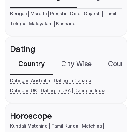
Bengali
Marathi
Punjabi
Odia
Gujarati
Tamil
Telugu
Malayalam
Kannada
Dating
Country
City Wise
Country
Dating in Australia
Dating in Canada
Dating in UK
Dating in USA
Dating in India
Horoscope
Kundali Matching
Tamil Kundali Matching