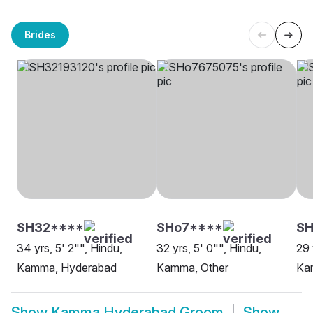
Brides
SH32****
SHo7****
S
34 yrs, 5' 2"", Hindu,
32 yrs, 5' 0"", Hindu,
29 
Kamma, Hyderabad
Kamma, Other
Ka
Show
Kamma Hyderabad Groom
Show