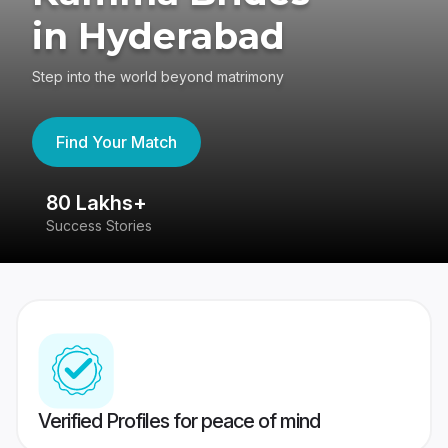
in Hyderabad
Step into the world beyond matrimony
Find Your Match
80 Lakhs+
4
Success Stories
41
Verified Profiles for peace of mind