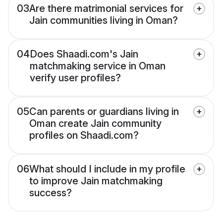
03
Are there matrimonial services for
Jain communities living in Oman?
04
Does Shaadi.com's Jain
matchmaking service in Oman
verify user profiles?
05
Can parents or guardians living in
Oman create Jain community
profiles on Shaadi.com?
06
What should I include in my profile
to improve Jain matchmaking
success?