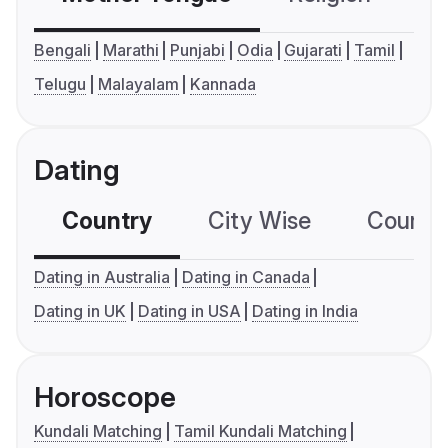
Bengali
Marathi
Punjabi
Odia
Gujarati
Tamil
Telugu
Malayalam
Kannada
Dating
Country
City Wise
Country
Dating in Australia
Dating in Canada
Dating in UK
Dating in USA
Dating in India
Horoscope
Kundali Matching
Tamil Kundali Matching