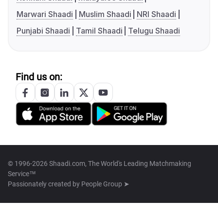
Marwari Shaadi
Muslim Shaadi
NRI Shaadi
Punjabi Shaadi
Tamil Shaadi
Telugu Shaadi
Find us on:
© 1996-2026 Shaadi.com, The World's Leading Matchmaking
Service™
Passionately created by
People Group ➤