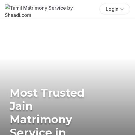
Login
Most Trusted
Jain
Matrimony
Service in