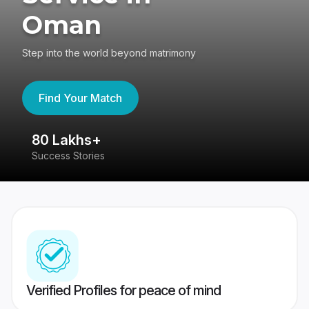
Oman
Step into the world beyond matrimony
Find Your Match
80 Lakhs+
4
Success Stories
41
Verified Profiles for peace of mind