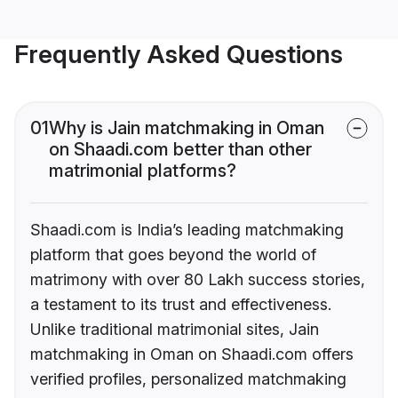
Frequently Asked Questions
01
Why is Jain matchmaking in Oman
on Shaadi.com better than other
matrimonial platforms?
Shaadi.com is India’s leading matchmaking
platform that goes beyond the world of
matrimony with over 80 Lakh success stories,
a testament to its trust and effectiveness.
Unlike traditional matrimonial sites, Jain
matchmaking in Oman on Shaadi.com offers
verified profiles, personalized matchmaking