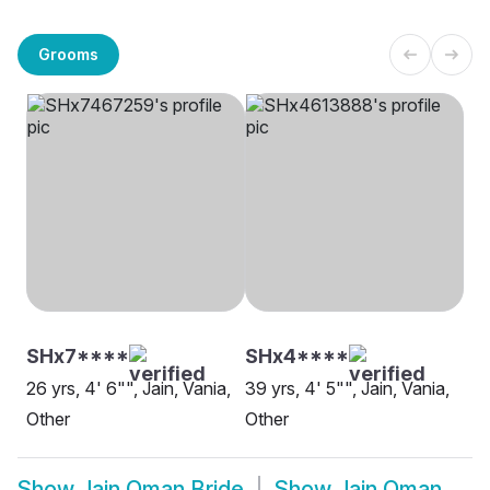
Grooms
SHx7****
SHx4****
26 yrs, 4' 6"", Jain, Vania,
39 yrs, 4' 5"", Jain, Vania,
Other
Other
Show
Jain Oman Bride
Show
Jain Oman