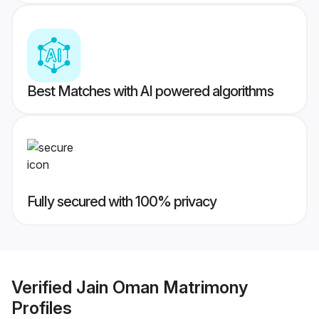
Best Matches with AI powered algorithms
Fully secured with 100% privacy
Verified
Jain Oman Matrimony
Profiles