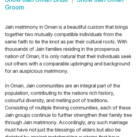
Groom
Jain matrimony in Oman is a beautiful custom that brings
together two mutually compatible individuals from the
same faith to tie the knot as per their cultural roots. With
thousands of Jain families residing in the prosperous
nation of Oman, it is only natural that their individuals seek
out others with a comparable upbringing and background
for an auspicious matrimony.
In Oman, Jain communities are an integral part of the
population, contributing to the nations rich history,
colourful diversity, and melting pot of traditions.
Consisting of multiple thriving communities, each of these
Jain groups continue to further strengthen their family tree
through Jain matrimony. Accordingly, any such marriage
must have not just the blessings of elders but also be