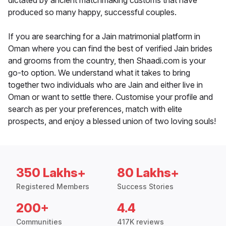
dictated by ancient matchmaking customs that have
produced so many happy, successful couples.
If you are searching for a Jain matrimonial platform in
Oman where you can find the best of verified Jain brides
and grooms from the country, then Shaadi.com is your
go-to option. We understand what it takes to bring
together two individuals who are Jain and either live in
Oman or want to settle there. Customise your profile and
search as per your preferences, match with elite
prospects, and enjoy a blessed union of two loving souls!
350 Lakhs+
80 Lakhs+
Registered Members
Success Stories
200+
4.4
Communities
417K reviews