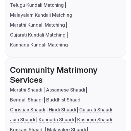
Telugu Kundali Matching
Malayalam Kundali Matching
Marathi Kundali Matching
Gujarati Kundali Matching
Kannada Kundali Matching
Community Matrimony
Services
Marathi Shaadi
Assamese Shaadi
Bengali Shaadi
Buddhist Shaadi
Christian Shaadi
Hindi Shaadi
Gujarati Shaadi
Jain Shaadi
Kannada Shaadi
Kashmiri Shaadi
Konkani Shaadi
Malayalee Shaadi