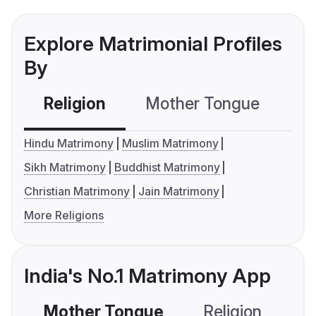
Explore Matrimonial Profiles
By
Religion
Mother Tongue
C
Hindu Matrimony
Muslim Matrimony
Sikh Matrimony
Buddhist Matrimony
Christian Matrimony
Jain Matrimony
More Religions
India's No.1 Matrimony App
Mother Tongue
Religion
C