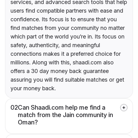
services, and advanced search tools that help
users find compatible partners with ease and
confidence. Its focus is to ensure that you
find matches from your community no matter
which part of the world you’re in. Its focus on
safety, authenticity, and meaningful
connections makes it a preferred choice for
millions. Along with this, shaadi.com also
offers a 30 day money back guarantee
assuring you will find suitable matches or get
your money back.
02
Can Shaadi.com help me find a
match from the Jain community in
Oman?