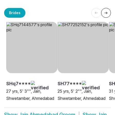
Brides
SHq7****
SH77****
SH
27 yrs, 5' 3"", Jain,
25 yrs, 5' 2"", Jain,
31 
Shwetamber, Ahmedabad
Shwetamber, Ahmedabad
Sh
Show
Jain Ahmedabad Groom
Show
Jain