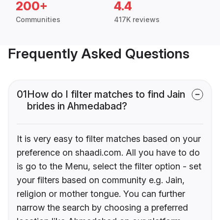
200+
4.4
Communities
417K reviews
Frequently Asked Questions
01
How do I filter matches to find Jain
brides in Ahmedabad?
It is very easy to filter matches based on your
preference on shaadi.com. All you have to do
is go to the Menu, select the filter option - set
your filters based on community e.g. Jain,
religion or mother tongue. You can further
narrow the search by choosing a preferred