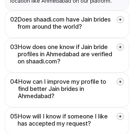
location like Ahmedabad on our platform.
02
Does shaadi.com have Jain brides
from around the world?
03
How does one know if Jain bride
profiles in Ahmedabad are verified
on shaadi.com?
04
How can I improve my profile to
find better Jain brides in
Ahmedabad?
05
How will I know if someone I like
has accepted my request?