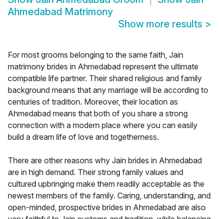
Ahmedabad Matrimony
Show more results
>
For most grooms belonging to the same faith, Jain
matrimony brides in Ahmedabad represent the ultimate
compatible life partner. Their shared religious and family
background means that any marriage will be according to
centuries of tradition. Moreover, their location as
Ahmedabad means that both of you share a strong
connection with a modern place where you can easily
build a dream life of love and togetherness.
There are other reasons why Jain brides in Ahmedabad
are in high demand. Their strong family values and
cultured upbringing make them readily acceptable as the
newest members of the family. Caring, understanding, and
open-minded, prospective brides in Ahmedabad are also