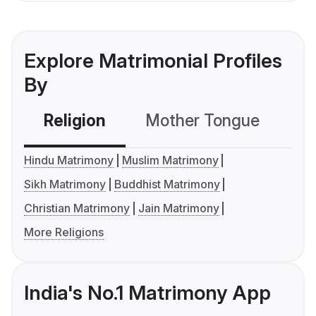
Explore Matrimonial Profiles
By
Religion
Mother Tongue
C
Hindu Matrimony
Muslim Matrimony
Sikh Matrimony
Buddhist Matrimony
Christian Matrimony
Jain Matrimony
More Religions
India's No.1 Matrimony App