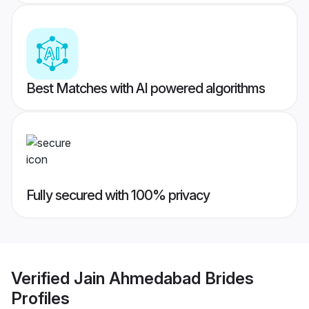
Best Matches with AI powered algorithms
Fully secured with 100% privacy
Verified
Jain Ahmedabad Brides
Profiles