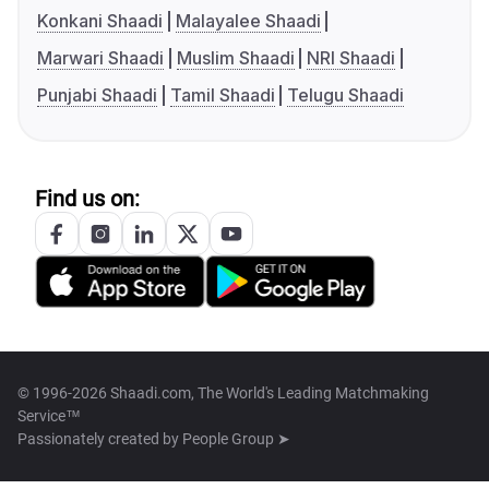
Konkani Shaadi
Malayalee Shaadi
Marwari Shaadi
Muslim Shaadi
NRI Shaadi
Punjabi Shaadi
Tamil Shaadi
Telugu Shaadi
Find us on:
© 1996-2026 Shaadi.com, The World's Leading Matchmaking
Service™
Passionately created by
People Group ➤