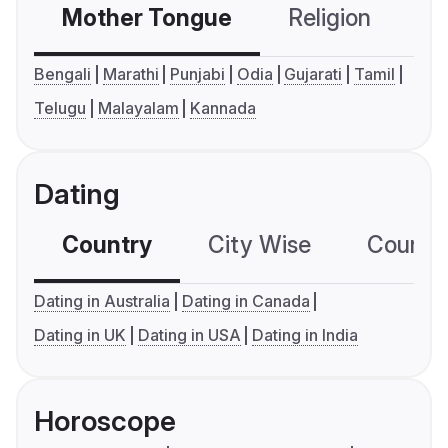
Mother Tongue
Religion
C
Bengali
Marathi
Punjabi
Odia
Gujarati
Tamil
Telugu
Malayalam
Kannada
Dating
Country
City Wise
Country
Dating in Australia
Dating in Canada
Dating in UK
Dating in USA
Dating in India
Horoscope