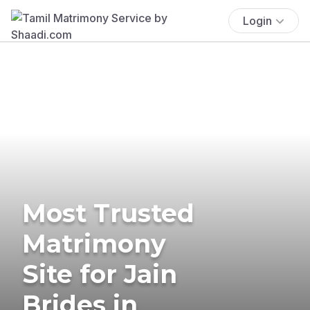
Login
Most Trusted
Matrimony
Site for Jain
Brides in