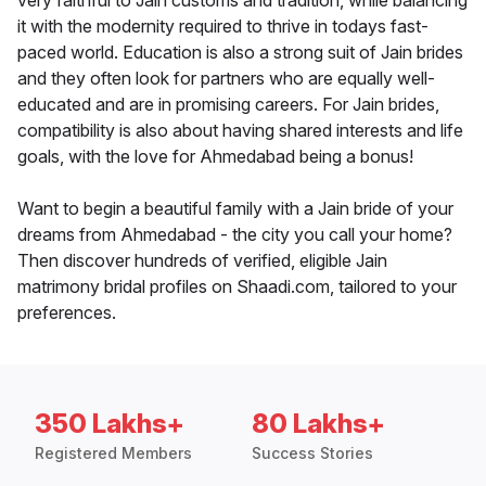
very faithful to Jain customs and tradition, while balancing
it with the modernity required to thrive in todays fast-
paced world. Education is also a strong suit of Jain brides
and they often look for partners who are equally well-
educated and are in promising careers. For Jain brides,
compatibility is also about having shared interests and life
goals, with the love for Ahmedabad being a bonus!
Want to begin a beautiful family with a Jain bride of your
dreams from Ahmedabad - the city you call your home?
Then discover hundreds of verified, eligible Jain
matrimony bridal profiles on Shaadi.com, tailored to your
preferences.
350 Lakhs+
80 Lakhs+
Registered Members
Success Stories