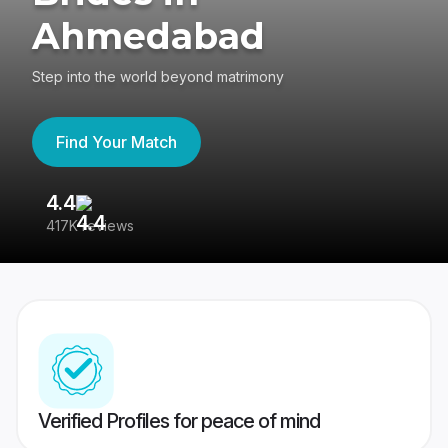
Ahmedabad
Step into the world beyond matrimony
Find Your Match
4.4
3
417K reviews
Re
Verified Profiles for peace of mind