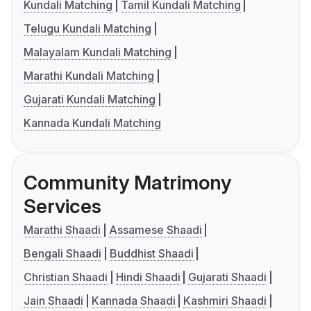
Kundali Matching
Tamil Kundali Matching
Telugu Kundali Matching
Malayalam Kundali Matching
Marathi Kundali Matching
Gujarati Kundali Matching
Kannada Kundali Matching
Community Matrimony
Services
Marathi Shaadi
Assamese Shaadi
Bengali Shaadi
Buddhist Shaadi
Christian Shaadi
Hindi Shaadi
Gujarati Shaadi
Jain Shaadi
Kannada Shaadi
Kashmiri Shaadi