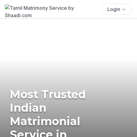
Login
Most Trusted
Indian
Matrimonial
Service in