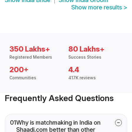
Show
India Bride
Show
India Groom
Show more results
>
350 Lakhs+
80 Lakhs+
Registered Members
Success Stories
200+
4.4
Communities
417K reviews
Frequently Asked Questions
01
Why is matchmaking in India on
Shaadi.com better than other