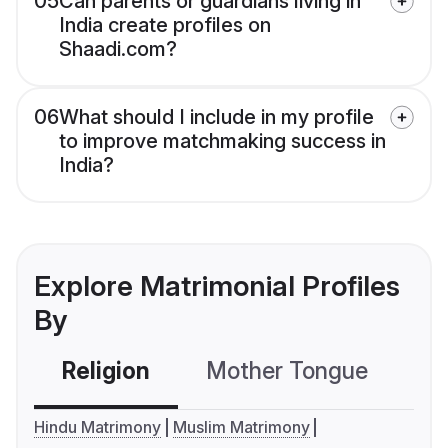
05
Can parents or guardians living in
India create profiles on
Shaadi.com?
06
What should I include in my profile
to improve matchmaking success in
India?
Explore Matrimonial Profiles
By
Religion
Mother Tongue
C
Hindu Matrimony
Muslim Matrimony