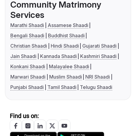
Community Matrimony
Services
Marathi Shaadi
Assamese Shaadi
Bengali Shaadi
Buddhist Shaadi
Christian Shaadi
Hindi Shaadi
Gujarati Shaadi
Jain Shaadi
Kannada Shaadi
Kashmiri Shaadi
Konkani Shaadi
Malayalee Shaadi
Marwari Shaadi
Muslim Shaadi
NRI Shaadi
Punjabi Shaadi
Tamil Shaadi
Telugu Shaadi
Find us on: