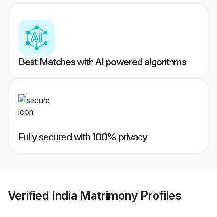
Best Matches with AI powered algorithms
Fully secured with 100% privacy
Verified
India Matrimony
Profiles