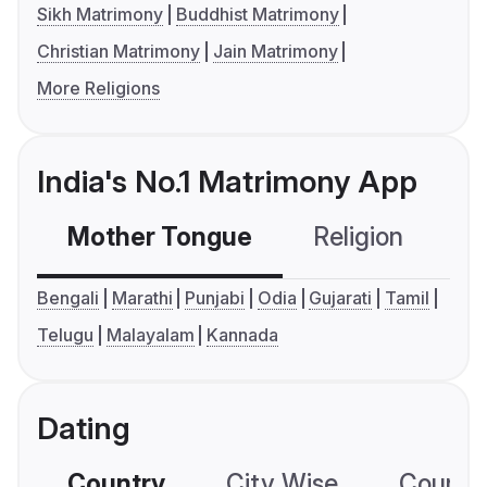
Sikh Matrimony
Buddhist Matrimony
Christian Matrimony
Jain Matrimony
More Religions
India's No.1 Matrimony App
Mother Tongue
Religion
C
Bengali
Marathi
Punjabi
Odia
Gujarati
Tamil
Telugu
Malayalam
Kannada
Dating
Country
City Wise
Country