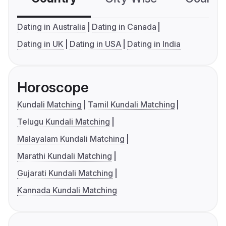
Dating in Australia
Dating in Canada
Dating in UK
Dating in USA
Dating in India
Horoscope
Kundali Matching
Tamil Kundali Matching
Telugu Kundali Matching
Malayalam Kundali Matching
Marathi Kundali Matching
Gujarati Kundali Matching
Kannada Kundali Matching