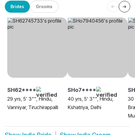
Brides
Grooms
SH62****
SHo7****
S
29 yrs, 5' 3"", Hindu,
40 yrs, 5' 3"", Hindu,
30 
Vanniyar, Tiruchirappalli
Kshatriya, Delhi
Bra
Mu