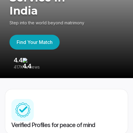
India
Step into the world beyond matrimony
Find Your Match
4.4
3
417K reviews
Re
Verified Profiles for peace of mind