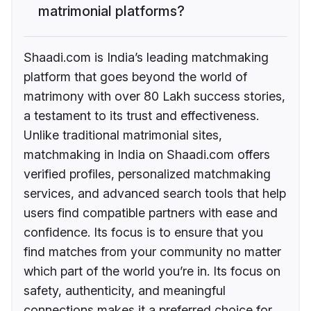
matrimonial platforms?
Shaadi.com is India’s leading matchmaking
platform that goes beyond the world of
matrimony with over 80 Lakh success stories,
a testament to its trust and effectiveness.
Unlike traditional matrimonial sites,
matchmaking in India on Shaadi.com offers
verified profiles, personalized matchmaking
services, and advanced search tools that help
users find compatible partners with ease and
confidence. Its focus is to ensure that you
find matches from your community no matter
which part of the world you’re in. Its focus on
safety, authenticity, and meaningful
connections makes it a preferred choice for