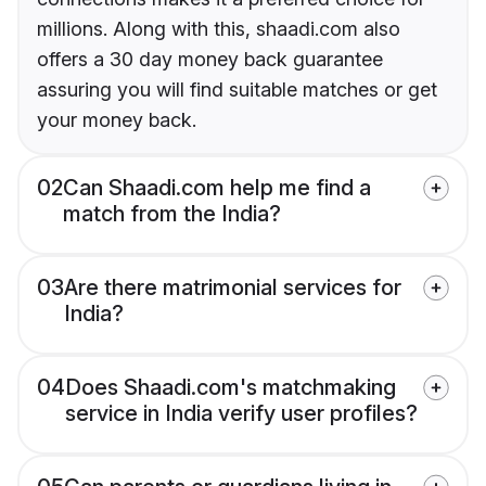
millions. Along with this, shaadi.com also
offers a 30 day money back guarantee
assuring you will find suitable matches or get
your money back.
02
Can Shaadi.com help me find a
match from the India?
03
Are there matrimonial services for
India?
04
Does Shaadi.com's matchmaking
service in India verify user profiles?