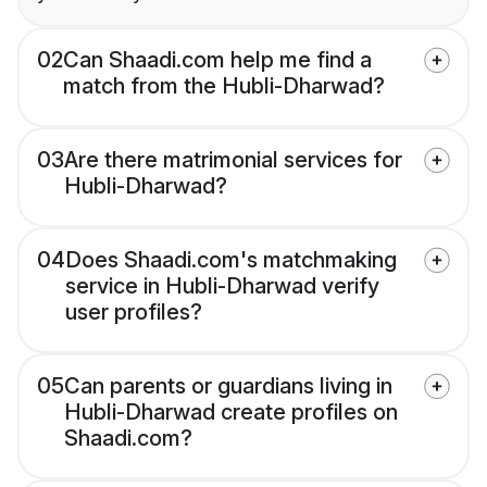
02
Can Shaadi.com help me find a
match from the Hubli-Dharwad?
03
Are there matrimonial services for
Hubli-Dharwad?
04
Does Shaadi.com's matchmaking
service in Hubli-Dharwad verify
user profiles?
05
Can parents or guardians living in
Hubli-Dharwad create profiles on
Shaadi.com?