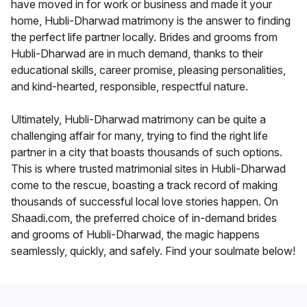
have moved in for work or business and made it your
home, Hubli-Dharwad matrimony is the answer to finding
the perfect life partner locally. Brides and grooms from
Hubli-Dharwad are in much demand, thanks to their
educational skills, career promise, pleasing personalities,
and kind-hearted, responsible, respectful nature.
Ultimately, Hubli-Dharwad matrimony can be quite a
challenging affair for many, trying to find the right life
partner in a city that boasts thousands of such options.
This is where trusted matrimonial sites in Hubli-Dharwad
come to the rescue, boasting a track record of making
thousands of successful local love stories happen. On
Shaadi.com, the preferred choice of in-demand brides
and grooms of Hubli-Dharwad, the magic happens
seamlessly, quickly, and safely. Find your soulmate below!