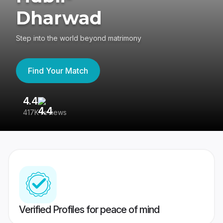
Dharwad
Step into the world beyond matrimony
Find Your Match
4.4
3
417K reviews
Re
Verified Profiles for peace of mind