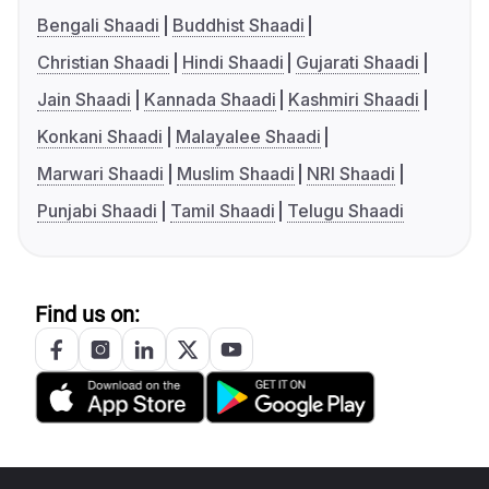
Bengali Shaadi
Buddhist Shaadi
Christian Shaadi
Hindi Shaadi
Gujarati Shaadi
Jain Shaadi
Kannada Shaadi
Kashmiri Shaadi
Konkani Shaadi
Malayalee Shaadi
Marwari Shaadi
Muslim Shaadi
NRI Shaadi
Punjabi Shaadi
Tamil Shaadi
Telugu Shaadi
Find us on: