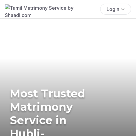
Login
Most Trusted
Matrimony
Service in
Hubli-