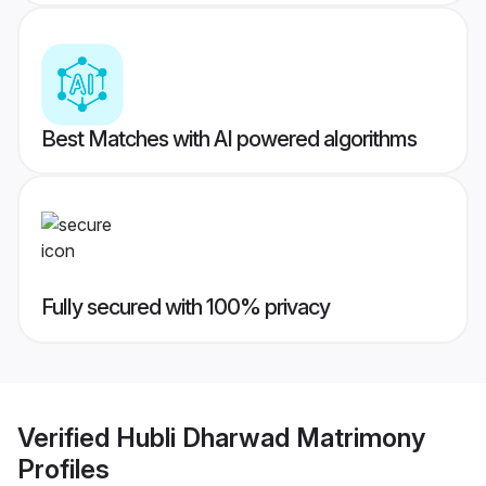
Best Matches with AI powered algorithms
Fully secured with 100% privacy
Verified
Hubli Dharwad Matrimony
Profiles