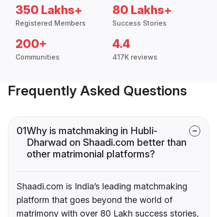
350 Lakhs+
80 Lakhs+
Registered Members
Success Stories
200+
4.4
Communities
417K reviews
Frequently Asked Questions
01
Why is matchmaking in Hubli-
Dharwad on Shaadi.com better than
other matrimonial platforms?
Shaadi.com is India’s leading matchmaking
platform that goes beyond the world of
matrimony with over 80 Lakh success stories,