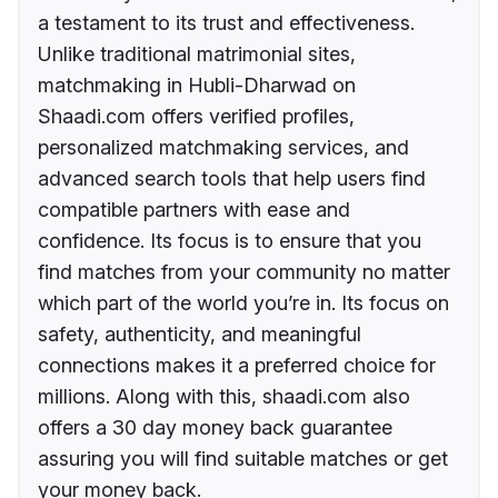
a testament to its trust and effectiveness.
Unlike traditional matrimonial sites,
matchmaking in Hubli-Dharwad on
Shaadi.com offers verified profiles,
personalized matchmaking services, and
advanced search tools that help users find
compatible partners with ease and
confidence. Its focus is to ensure that you
find matches from your community no matter
which part of the world you’re in. Its focus on
safety, authenticity, and meaningful
connections makes it a preferred choice for
millions. Along with this, shaadi.com also
offers a 30 day money back guarantee
assuring you will find suitable matches or get
your money back.