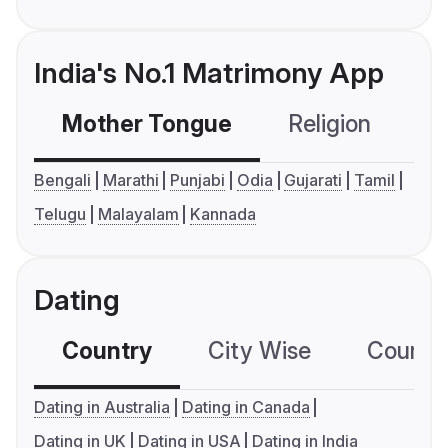
India's No.1 Matrimony App
Mother Tongue
Religion
C
Bengali
Marathi
Punjabi
Odia
Gujarati
Tamil
Telugu
Malayalam
Kannada
Dating
Country
City Wise
Country
Dating in Australia
Dating in Canada
Dating in UK
Dating in USA
Dating in India