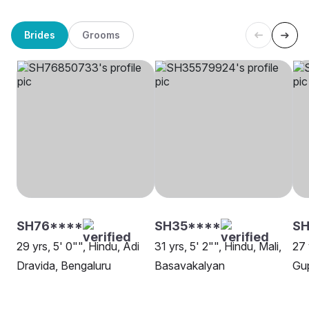
Brides
Grooms
SH76****
SH35****
SH
29 yrs, 5' 0"", Hindu, Adi
31 yrs, 5' 2"", Hindu, Mali,
27 
Dravida, Bengaluru
Basavakalyan
Gup