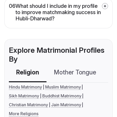
06
What should I include in my profile
to improve matchmaking success in
Hubli-Dharwad?
Explore Matrimonial Profiles
By
Religion
Mother Tongue
C
Hindu Matrimony
Muslim Matrimony
Sikh Matrimony
Buddhist Matrimony
Christian Matrimony
Jain Matrimony
More Religions