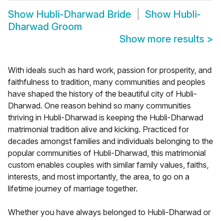
Show
Hubli-Dharwad Bride
Show
Hubli-
Dharwad Groom
Show more results
>
With ideals such as hard work, passion for prosperity, and
faithfulness to tradition, many communities and peoples
have shaped the history of the beautiful city of Hubli-
Dharwad. One reason behind so many communities
thriving in Hubli-Dharwad is keeping the Hubli-Dharwad
matrimonial tradition alive and kicking. Practiced for
decades amongst families and individuals belonging to the
popular communities of Hubli-Dharwad, this matrimonial
custom enables couples with similar family values, faiths,
interests, and most importantly, the area, to go on a
lifetime journey of marriage together.
Whether you have always belonged to Hubli-Dharwad or