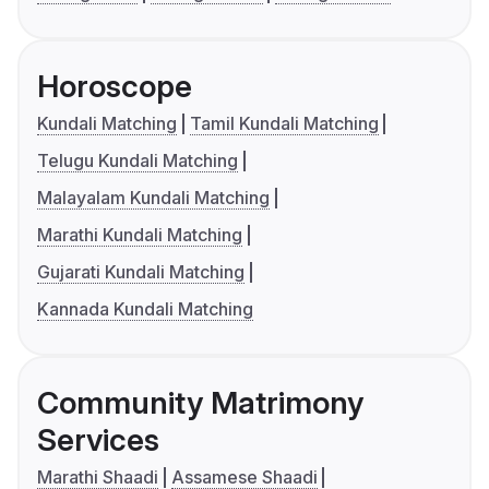
Horoscope
Kundali Matching
Tamil Kundali Matching
Telugu Kundali Matching
Malayalam Kundali Matching
Marathi Kundali Matching
Gujarati Kundali Matching
Kannada Kundali Matching
Community Matrimony
Services
Marathi Shaadi
Assamese Shaadi