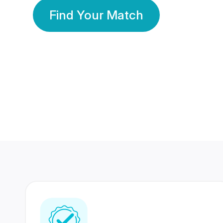
Find Your Match
350 Lakhs+
80 Lakhs
Registered Members
Success Stories