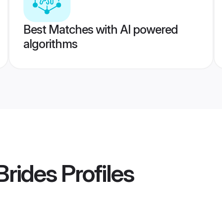
Best Matches with AI powered
algorithms
Brides
Profiles