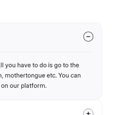
l you have to do is go to the
ion, mothertongue etc. You can
 on our platform.