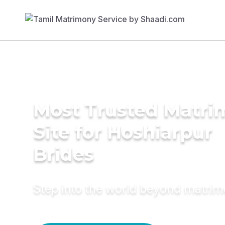
Most Trusted Matr
Site for Hoshiarpur
Brides
Step into the world beyond matri