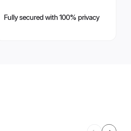
Fully secured with 100% privacy