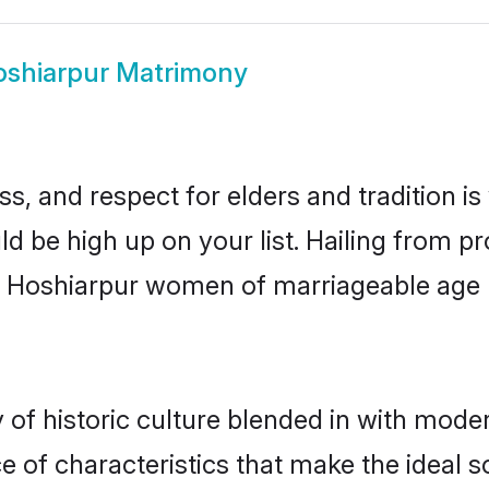
shiarpur Matrimony
s, and respect for elders and tradition i
ld be high up on your list. Hailing from
ry, Hoshiarpur women of marriageable age
f historic culture blended in with moderni
 of characteristics that make the ideal s