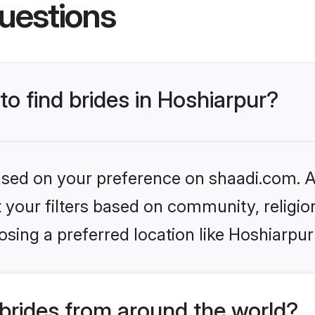
uestions
to find brides in Hoshiarpur?
based on your preference on shaadi.com. Al
set your filters based on community, relig
sing a preferred location like Hoshiarpur
brides from around the world?