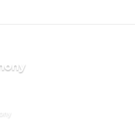
imony
mony