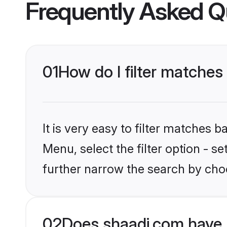
Frequently Asked Q
01
How do I filter matches 
It is very easy to filter matches 
Menu, select the filter option - 
further narrow the search by choo
02
Does shaadi.com have 