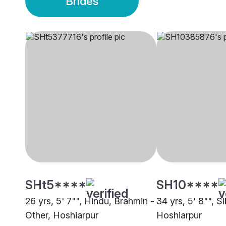
Brides
SHt5****
SH10****
26 yrs, 5' 7"", Hindu, Brahmin -
34 yrs, 5' 8"", S
Other, Hoshiarpur
Hoshiarpur