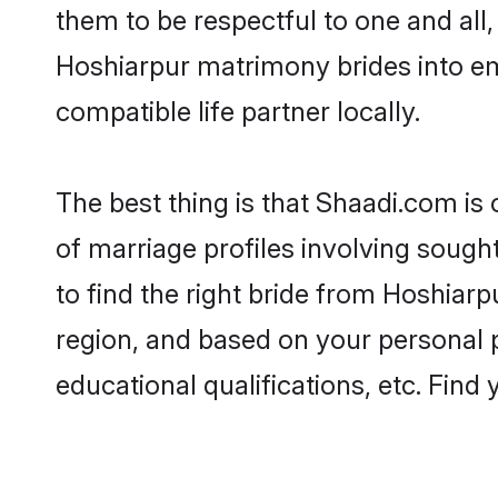
them to be respectful to one and all
Hoshiarpur matrimony brides into e
compatible life partner locally.
The best thing is that Shaadi.com is
of marriage profiles involving sought
to find the right bride from Hoshiar
region, and based on your personal pr
educational qualifications, etc. Find