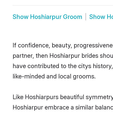
Show
Hoshiarpur Groom
Show
Ho
If confidence, beauty, progressivenes
partner, then Hoshiarpur brides shou
have contributed to the citys histo
like-minded and local grooms.
Like Hoshiarpurs beautiful symmetry o
Hoshiarpur embrace a similar balance