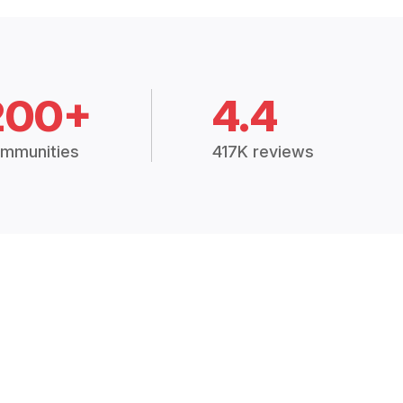
200+
4.4
mmunities
417K reviews