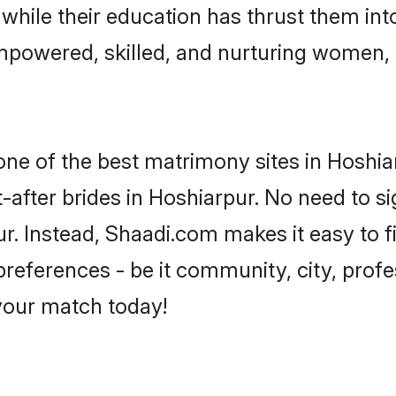
, while their education has thrust them in
mpowered, skilled, and nurturing women
 one of the best matrimony sites in Hoshia
-after brides in Hoshiarpur. No need to si
pur. Instead, Shaadi.com makes it easy to
eferences - be it community, city, profes
 your match today!