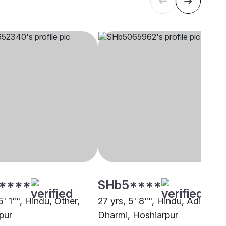
****
SHb5****
5' 1"", Hindu, Other,
27 yrs, 5' 8"", Hindu, Adi
pur
Dharmi, Hoshiarpur