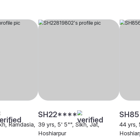
SH22****
SH85
ikh, Ramdasia,
39 yrs, 5' 5"", Sikh, Jat,
44 yrs, 
Hoshiarpur
Hoshiar