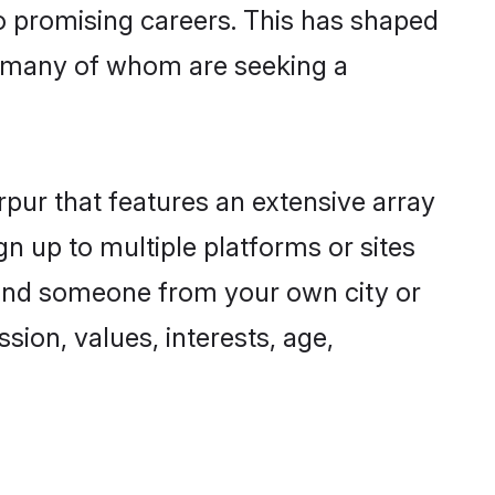
to promising careers. This has shaped
, many of whom are seeking a
rpur that features an extensive array
gn up to multiple platforms or sites
 find someone from your own city or
sion, values, interests, age,