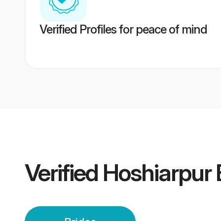
Verified Profiles for peace of mind
Verified
Hoshiarpur 