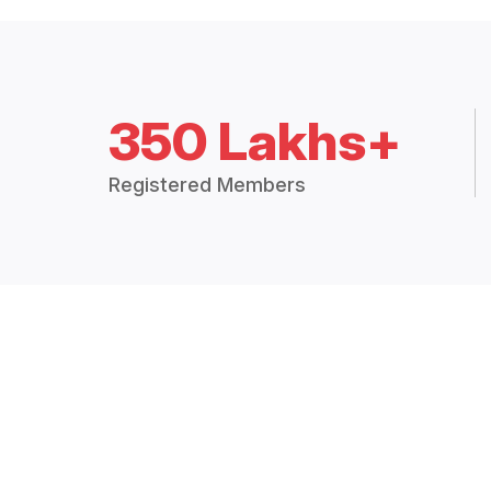
350 Lakhs+
Registered Members