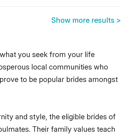
Show more results
>
s what you seek from your life
 prosperous local communities who
 prove to be popular brides amongst
ty and style, the eligible brides of
oulmates. Their family values teach