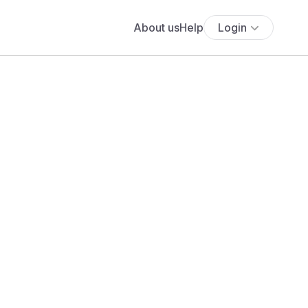
About us
Help
Login