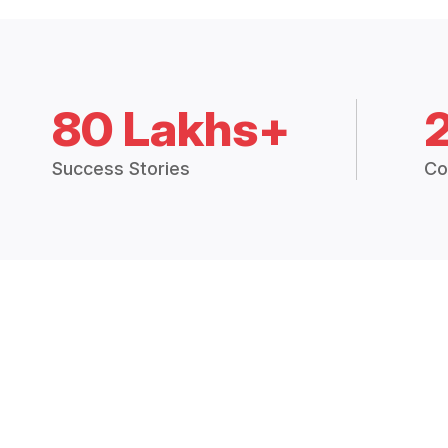
80 Lakhs+
Success Stories
Co