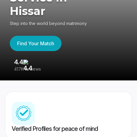
Hissar
Step into the world beyond matrimony
Find Your Match
4.4
3
417K reviews
Re
Verified Profiles for peace of mind