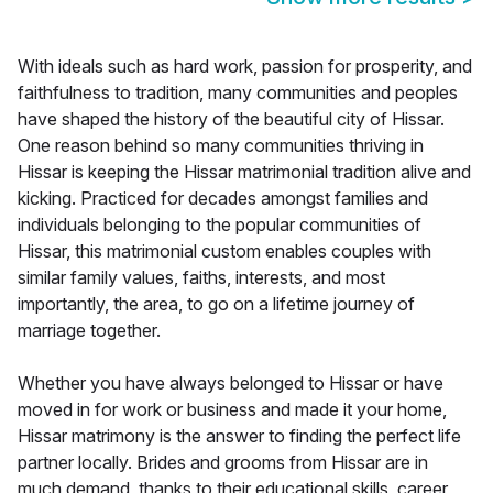
With ideals such as hard work, passion for prosperity, and
faithfulness to tradition, many communities and peoples
have shaped the history of the beautiful city of Hissar.
One reason behind so many communities thriving in
Hissar is keeping the Hissar matrimonial tradition alive and
kicking. Practiced for decades amongst families and
individuals belonging to the popular communities of
Hissar, this matrimonial custom enables couples with
similar family values, faiths, interests, and most
importantly, the area, to go on a lifetime journey of
marriage together.
Whether you have always belonged to Hissar or have
moved in for work or business and made it your home,
Hissar matrimony is the answer to finding the perfect life
partner locally. Brides and grooms from Hissar are in
much demand, thanks to their educational skills, career