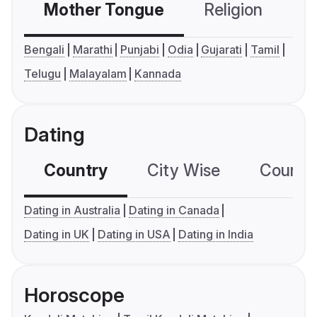
Mother Tongue
Religion
C
Bengali
Marathi
Punjabi
Odia
Gujarati
Tamil
Telugu
Malayalam
Kannada
Dating
Country
City Wise
Country
Dating in Australia
Dating in Canada
Dating in UK
Dating in USA
Dating in India
Horoscope