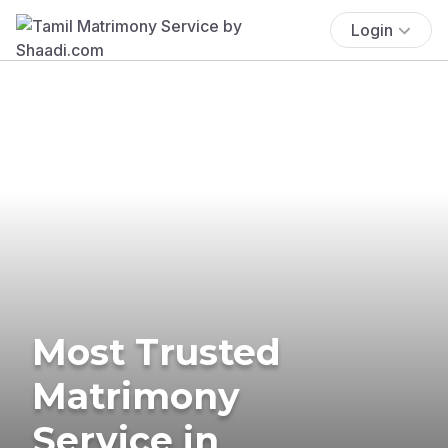
Login
Most Trusted
Matrimony
Service in