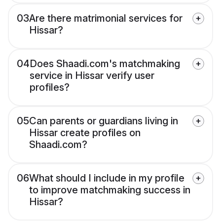
03
Are there matrimonial services for
Hissar?
04
Does Shaadi.com's matchmaking
service in Hissar verify user
profiles?
05
Can parents or guardians living in
Hissar create profiles on
Shaadi.com?
06
What should I include in my profile
to improve matchmaking success in
Hissar?