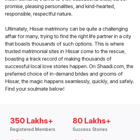
promise, pleasing personalities, and kind-hearted,
responsible, respectful nature.
Ultimately, Hissar matrimony can be quite a challenging
affair for many, trying to find the right life partner in a city
that boasts thousands of such options. This is where
trusted matrimonial sites in Hissar come to the rescue,
boasting a track record of making thousands of
successful local love stories happen. On Shaadi.com, the
preferred choice of in-demand brides and grooms of
Hissar, the magic happens seamlessly, quickly, and safely.
Find your soulmate below!
350 Lakhs+
80 Lakhs+
Registered Members
Success Stories