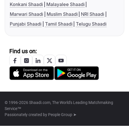
Konkani Shaadi
Malayalee Shaadi
Marwari Shaadi
Muslim Shaadi
NRI Shaadi
Punjabi Shaadi
Tamil Shaadi
Telugu Shaadi
Find us on:
© 1996-2026 Shaadi.com, The World's Leading Matchmaking
Service™
Passionately created by
People Group ➤