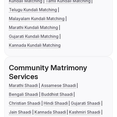
Kundali Matching
Tamil Kundali Matching
Telugu Kundali Matching
Malayalam Kundali Matching
Marathi Kundali Matching
Gujarati Kundali Matching
Kannada Kundali Matching
Community Matrimony
Services
Marathi Shaadi
Assamese Shaadi
Bengali Shaadi
Buddhist Shaadi
Christian Shaadi
Hindi Shaadi
Gujarati Shaadi
Jain Shaadi
Kannada Shaadi
Kashmiri Shaadi