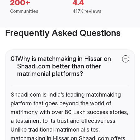
200+
4.4
Communities
417K reviews
Frequently Asked Questions
01
Why is matchmaking in Hissar on
Shaadi.com better than other
matrimonial platforms?
Shaadi.com is India’s leading matchmaking
platform that goes beyond the world of
matrimony with over 80 Lakh success stories,
a testament to its trust and effectiveness.
Unlike traditional matrimonial sites,
matchmaking in Hissar on Shaadi.com offers