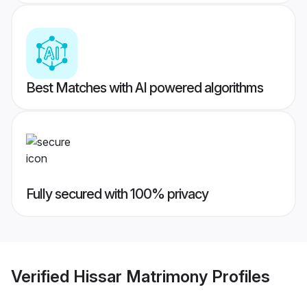
Best Matches with AI powered algorithms
Fully secured with 100% privacy
Verified
Hissar Matrimony
Profiles