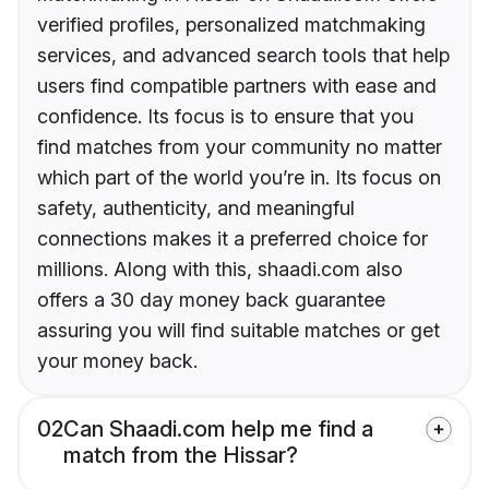
verified profiles, personalized matchmaking
services, and advanced search tools that help
users find compatible partners with ease and
confidence. Its focus is to ensure that you
find matches from your community no matter
which part of the world you’re in. Its focus on
safety, authenticity, and meaningful
connections makes it a preferred choice for
millions. Along with this, shaadi.com also
offers a 30 day money back guarantee
assuring you will find suitable matches or get
your money back.
02
Can Shaadi.com help me find a
match from the Hissar?