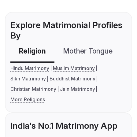
Explore Matrimonial Profiles
By
Religion
Mother Tongue
C
Hindu Matrimony
Muslim Matrimony
Sikh Matrimony
Buddhist Matrimony
Christian Matrimony
Jain Matrimony
More Religions
India's No.1 Matrimony App