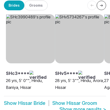
Brides
Grooms
SHc3****
SHv5****
SH
26 yrs, 5' 0"", Hindu,
28 yrs, 5' 3"", Hindu, Arora,
27 
Baniya, Hissar
Hissar
Aga
Show
Hissar Bride
Show
Hissar Groom
Show more results
>