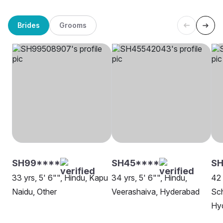
Brides
Grooms
SH99****
SH45****
S
33 yrs, 5' 6"", Hindu, Kapu
34 yrs, 5' 6"", Hindu,
42 
Naidu, Other
Veerashaiva, Hyderabad
Sch
Hy