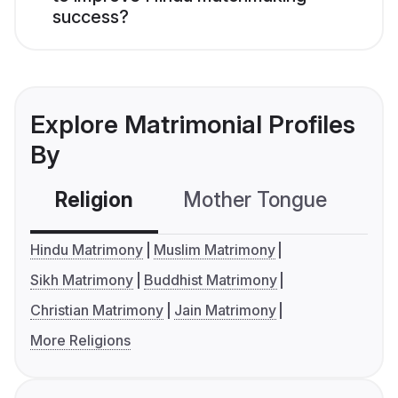
success?
Explore Matrimonial Profiles
By
Religion
Mother Tongue
C
Hindu Matrimony
Muslim Matrimony
Sikh Matrimony
Buddhist Matrimony
Christian Matrimony
Jain Matrimony
More Religions