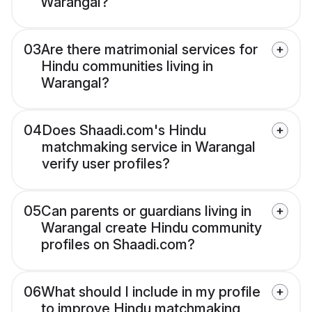
Warangal?
03
Are there matrimonial services for
Hindu communities living in
Warangal?
04
Does Shaadi.com's Hindu
matchmaking service in Warangal
verify user profiles?
05
Can parents or guardians living in
Warangal create Hindu community
profiles on Shaadi.com?
06
What should I include in my profile
to improve Hindu matchmaking