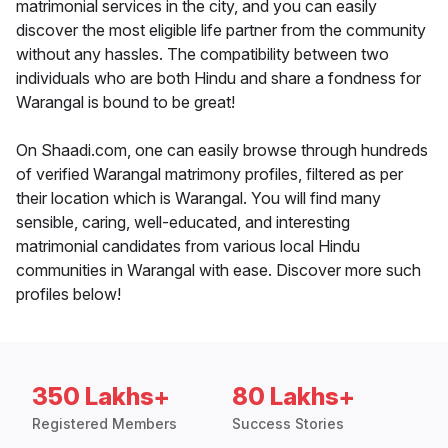
matrimonial services in the city, and you can easily
discover the most eligible life partner from the community
without any hassles. The compatibility between two
individuals who are both Hindu and share a fondness for
Warangal is bound to be great!
On Shaadi.com, one can easily browse through hundreds
of verified Warangal matrimony profiles, filtered as per
their location which is Warangal. You will find many
sensible, caring, well-educated, and interesting
matrimonial candidates from various local Hindu
communities in Warangal with ease. Discover more such
profiles below!
350 Lakhs+
80 Lakhs+
Registered Members
Success Stories