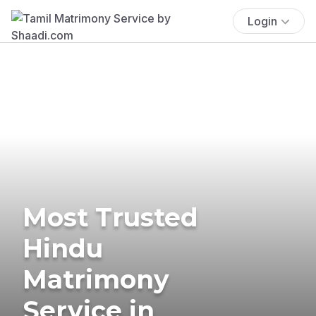
Login
Most Trusted
Hindu
Matrimony
Service in