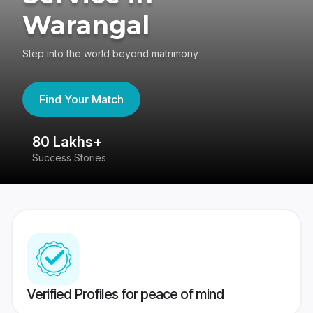
Warangal
Step into the world beyond matrimony
Find Your Match
80 Lakhs+
4
Success Stories
41
Verified Profiles for peace of mind