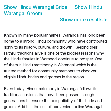
Show
Hindu Warangal Bride
Show
Hindu
Warangal Groom
Show more results
>
Known by many popular names, Warangal has long been
home to a strong Hindu community who have contributed
richly to its history, culture, and growth. Keeping their
faithful traditions alive is one of the biggest reasons why
the Hindu families in Warangal continue to prosper. One
of them is Hindu matrimony in Warangal which is the
trusted method for community members to discover
eligible Hindu brides and grooms in the region.
Even today, Hindu matrimony in Warangal follows its
traditional customs that have been passed through
generations to ensure the compatibility of the bride and
groom. Add to it the rise of convenient online Warangal