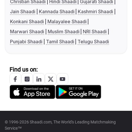
Christian Shaadi
Hindi Shaadi
Gujarati Shaadi
Jain Shaadi
Kannada Shaadi
Kashmiri Shaadi
Konkani Shaadi
Malayalee Shaadi
Marwari Shaadi
Muslim Shaadi
NRI Shaadi
Punjabi Shaadi
Tamil Shaadi
Telugu Shaadi
Find us on:
© 1996-2026 Shaadi.com, The World's Leading Matchmaking
Service™