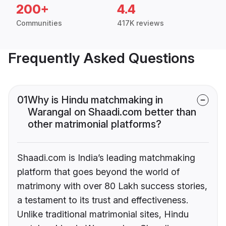
200+
4.4
Communities
417K reviews
Frequently Asked Questions
01
Why is Hindu matchmaking in
Warangal on Shaadi.com better than
other matrimonial platforms?
Shaadi.com is India’s leading matchmaking
platform that goes beyond the world of
matrimony with over 80 Lakh success stories,
a testament to its trust and effectiveness.
Unlike traditional matrimonial sites, Hindu