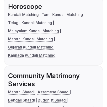
Horoscope
Kundali Matching
Tamil Kundali Matching
Telugu Kundali Matching
Malayalam Kundali Matching
Marathi Kundali Matching
Gujarati Kundali Matching
Kannada Kundali Matching
Community Matrimony
Services
Marathi Shaadi
Assamese Shaadi
Bengali Shaadi
Buddhist Shaadi