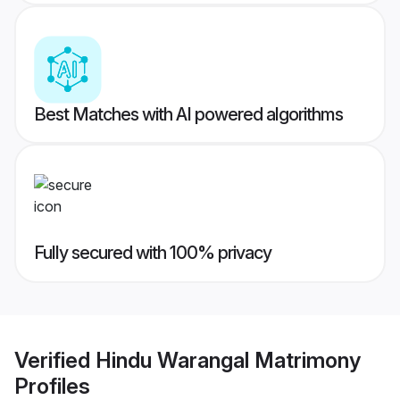
Best Matches with AI powered algorithms
Fully secured with 100% privacy
Verified
Hindu Warangal Matrimony
Profiles