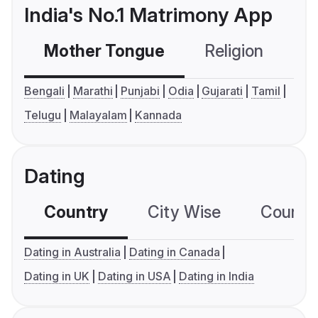
India's No.1 Matrimony App
Mother Tongue
Religion
C
Bengali
Marathi
Punjabi
Odia
Gujarati
Tamil
Telugu
Malayalam
Kannada
Dating
Country
City Wise
Country
Dating in Australia
Dating in Canada
Dating in UK
Dating in USA
Dating in India