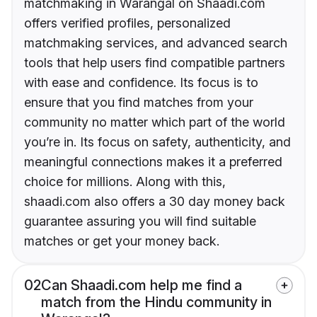
matchmaking in Warangal on Shaadi.com
offers verified profiles, personalized
matchmaking services, and advanced search
tools that help users find compatible partners
with ease and confidence. Its focus is to
ensure that you find matches from your
community no matter which part of the world
you’re in. Its focus on safety, authenticity, and
meaningful connections makes it a preferred
choice for millions. Along with this,
shaadi.com also offers a 30 day money back
guarantee assuring you will find suitable
matches or get your money back.
02
Can Shaadi.com help me find a
match from the Hindu community in