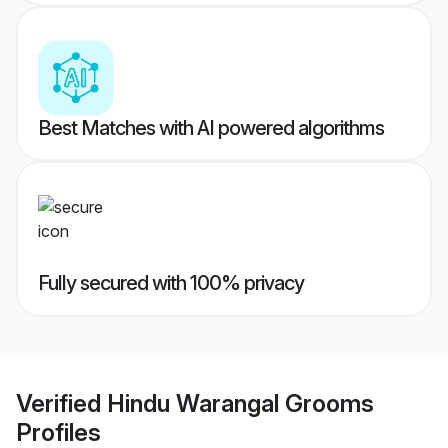
Best Matches with AI powered algorithms
Fully secured with 100% privacy
Verified
Hindu Warangal Grooms
Profiles