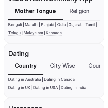
Mother Tongue
Religion
C
Bengali
Marathi
Punjabi
Odia
Gujarati
Tamil
Telugu
Malayalam
Kannada
Dating
Country
City Wise
Country
Dating in Australia
Dating in Canada
Dating in UK
Dating in USA
Dating in India