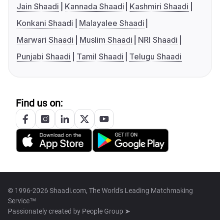
Jain Shaadi
Kannada Shaadi
Kashmiri Shaadi
Konkani Shaadi
Malayalee Shaadi
Marwari Shaadi
Muslim Shaadi
NRI Shaadi
Punjabi Shaadi
Tamil Shaadi
Telugu Shaadi
Find us on:
© 1996-2026 Shaadi.com, The World's Leading Matchmaking
Service™
Passionately created by
People Group ➤