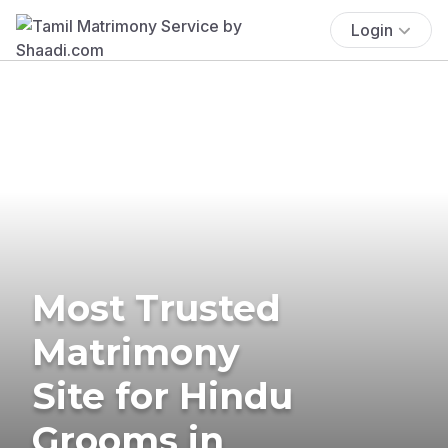
Login
Most Trusted
Matrimony
Site for Hindu
Grooms in