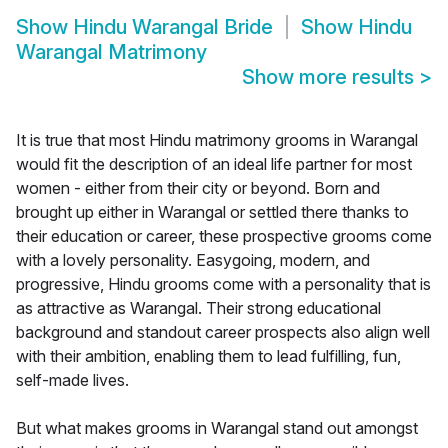
Show
Hindu Warangal Bride
Show
Hindu
Warangal Matrimony
Show more results
>
It is true that most Hindu matrimony grooms in Warangal
would fit the description of an ideal life partner for most
women - either from their city or beyond. Born and
brought up either in Warangal or settled there thanks to
their education or career, these prospective grooms come
with a lovely personality. Easygoing, modern, and
progressive, Hindu grooms come with a personality that is
as attractive as Warangal. Their strong educational
background and standout career prospects also align well
with their ambition, enabling them to lead fulfilling, fun,
self-made lives.
But what makes grooms in Warangal stand out amongst