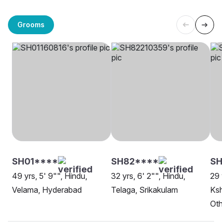
Grooms
SH01****
SH82****
S
49 yrs, 5' 9"", Hindu,
32 yrs, 6' 2"", Hindu,
29 
Velama, Hyderabad
Telaga, Srikakulam
Ksh
Oth