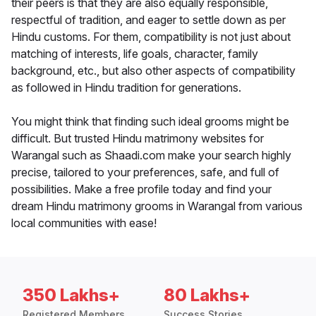
their peers is that they are also equally responsible,
respectful of tradition, and eager to settle down as per
Hindu customs. For them, compatibility is not just about
matching of interests, life goals, character, family
background, etc., but also other aspects of compatibility
as followed in Hindu tradition for generations.
You might think that finding such ideal grooms might be
difficult. But trusted Hindu matrimony websites for
Warangal such as Shaadi.com make your search highly
precise, tailored to your preferences, safe, and full of
possibilities. Make a free profile today and find your
dream Hindu matrimony grooms in Warangal from various
local communities with ease!
350 Lakhs+
80 Lakhs+
Registered Members
Success Stories