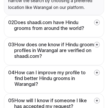
narrow the search by choosing a preferred
location like Warangal on our platform.
02
Does shaadi.com have Hindu
grooms from around the world?
03
How does one know if Hindu groom
profiles in Warangal are verified on
shaadi.com?
04
How can I improve my profile to
find better Hindu grooms in
Warangal?
05
How will I know if someone I like
has accepted my request?