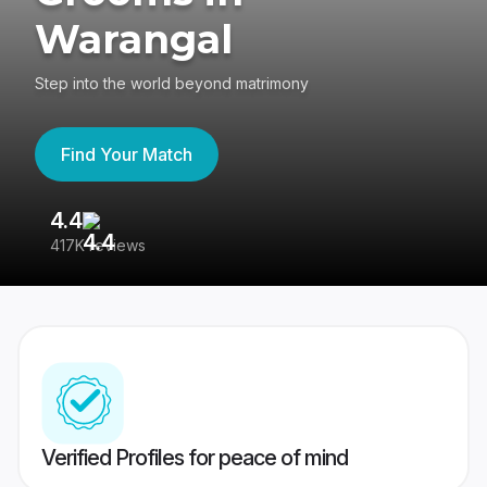
Warangal
Step into the world beyond matrimony
Find Your Match
4.4
3
417K reviews
Re
Verified Profiles for peace of mind