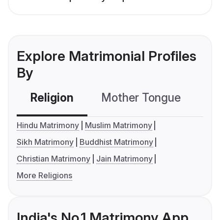
Explore Matrimonial Profiles
By
Religion
Mother Tongue
C
Hindu Matrimony
Muslim Matrimony
Sikh Matrimony
Buddhist Matrimony
Christian Matrimony
Jain Matrimony
More Religions
India's No.1 Matrimony App