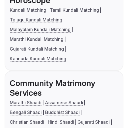
Horoscope
Kundali Matching
Tamil Kundali Matching
Telugu Kundali Matching
Malayalam Kundali Matching
Marathi Kundali Matching
Gujarati Kundali Matching
Kannada Kundali Matching
Community Matrimony
Services
Marathi Shaadi
Assamese Shaadi
Bengali Shaadi
Buddhist Shaadi
Christian Shaadi
Hindi Shaadi
Gujarati Shaadi