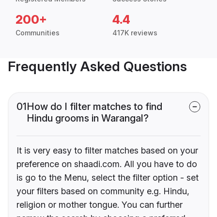
200+
4.4
Communities
417K reviews
Frequently Asked Questions
01
How do I filter matches to find
Hindu grooms in Warangal?
It is very easy to filter matches based on your
preference on shaadi.com. All you have to do
is go to the Menu, select the filter option - set
your filters based on community e.g. Hindu,
religion or mother tongue. You can further