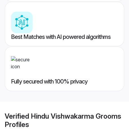
Best Matches with AI powered algorithms
Fully secured with 100% privacy
Verified
Hindu Vishwakarma Grooms
Profiles