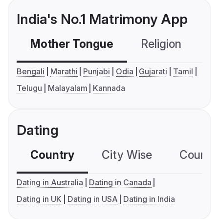
India's No.1 Matrimony App
Mother Tongue
Religion
C
Bengali
Marathi
Punjabi
Odia
Gujarati
Tamil
Telugu
Malayalam
Kannada
Dating
Country
City Wise
Country
Dating in Australia
Dating in Canada
Dating in UK
Dating in USA
Dating in India