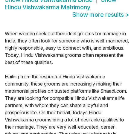
Hindu Vishwakarma Matrimony
Show more results
>
When women seek out their ideal grooms for marriage in
India, they often look for someone who is well-mannered,
highly responsible, easy to connect with, and ambitious.
Today, Hindu Vishwakarma grooms often represent the
best of these qualities.
Hailing from the respected Hindu Vishwakarma
community, these grooms are increasingly making their
matrimonial profiles on trusted platforms like Shaadi.com.
They are looking for compatible Hindu Vishwakarma life
partners, with whom they can share a joyful and
prosperous life. On their behalf, todays Hindu
Vishwakarma grooms bring a lot of desirable qualities to
their marriage. They are very well-educated, career-