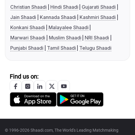
Christian Shaadi
Hindi Shaadi
Gujarati Shaadi
Jain Shaadi
Kannada Shaadi
Kashmiri Shaadi
Konkani Shaadi
Malayalee Shaadi
Marwari Shaadi
Muslim Shaadi
NRI Shaadi
Punjabi Shaadi
Tamil Shaadi
Telugu Shaadi
Find us on:
© 1996-2026 Shaadi.com, The World's Leading Matchmaking