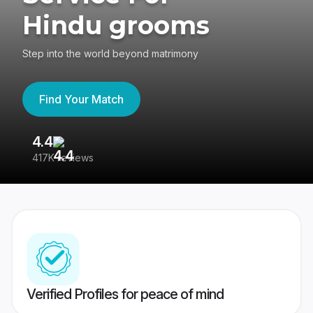
Hindu grooms
Step into the world beyond matrimony
Find Your Match
4.4
3
417K reviews
Re
Verified Profiles for peace of mind