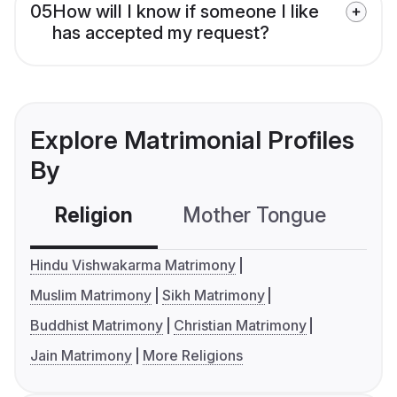
05
How will I know if someone I like
has accepted my request?
Explore Matrimonial Profiles
By
Religion
Mother Tongue
C
Hindu Vishwakarma Matrimony
Muslim Matrimony
Sikh Matrimony
Buddhist Matrimony
Christian Matrimony
Jain Matrimony
More Religions