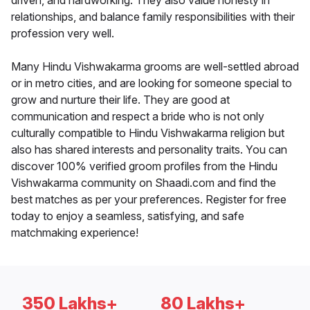
driven, and hardworking. They also value honesty in
relationships, and balance family responsibilities with their
profession very well.
Many Hindu Vishwakarma grooms are well-settled abroad
or in metro cities, and are looking for someone special to
grow and nurture their life. They are good at
communication and respect a bride who is not only
culturally compatible to Hindu Vishwakarma religion but
also has shared interests and personality traits. You can
discover 100% verified groom profiles from the Hindu
Vishwakarma community on Shaadi.com and find the
best matches as per your preferences. Register for free
today to enjoy a seamless, satisfying, and safe
matchmaking experience!
350 Lakhs+
80 Lakhs+