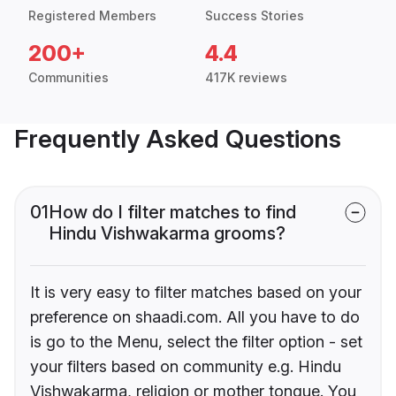
Registered Members
Success Stories
200+
4.4
Communities
417K reviews
Frequently Asked Questions
01
How do I filter matches to find
Hindu Vishwakarma grooms?
It is very easy to filter matches based on your
preference on shaadi.com. All you have to do
is go to the Menu, select the filter option - set
your filters based on community e.g. Hindu
Vishwakarma, religion or mother tongue. You