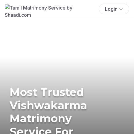
Login
Most Trusted
Vishwakarma
Matrimony
Service For