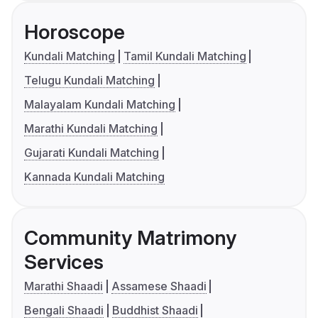
Horoscope
Kundali Matching
Tamil Kundali Matching
Telugu Kundali Matching
Malayalam Kundali Matching
Marathi Kundali Matching
Gujarati Kundali Matching
Kannada Kundali Matching
Community Matrimony
Services
Marathi Shaadi
Assamese Shaadi
Bengali Shaadi
Buddhist Shaadi