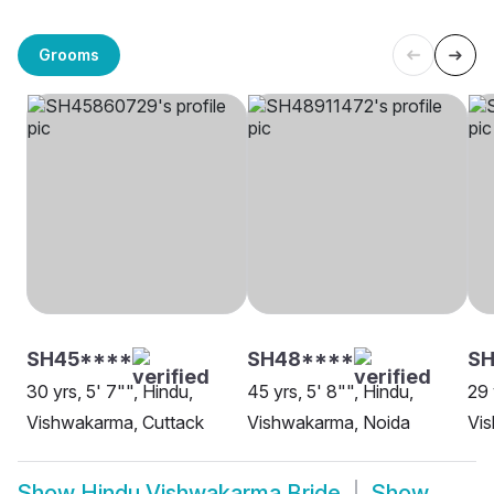
Grooms
SH45****
SH48****
SH
30 yrs, 5' 7"", Hindu,
45 yrs, 5' 8"", Hindu,
29 
Vishwakarma, Cuttack
Vishwakarma, Noida
Vi
Show
Hindu Vishwakarma Bride
Show