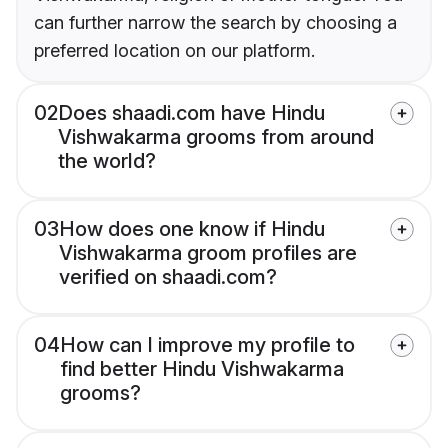
can further narrow the search by choosing a
preferred location on our platform.
02
Does shaadi.com have Hindu
Vishwakarma grooms from around
the world?
03
How does one know if Hindu
Vishwakarma groom profiles are
verified on shaadi.com?
04
How can I improve my profile to
find better Hindu Vishwakarma
grooms?