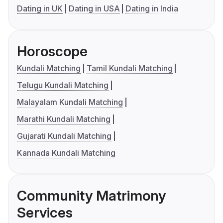
Dating in UK
Dating in USA
Dating in India
Horoscope
Kundali Matching
Tamil Kundali Matching
Telugu Kundali Matching
Malayalam Kundali Matching
Marathi Kundali Matching
Gujarati Kundali Matching
Kannada Kundali Matching
Community Matrimony
Services