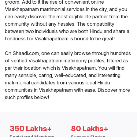
groom. Add to it the rise of convenient online
Visakhapatnam matrimonial services in the city, and you
can easily discover the most eligible life partner from the
community without any hassles. The compatibility
between two individuals who are both Hindu and share a
fondness for Visakhapatnam is bound to be great!
On Shaadi.com, one can easily browse through hundreds
of verified Visakhapatnam matrimony profiles, filtered as
per their location which is Visakhapatnam. You will find
many sensible, caring, well-educated, and interesting
matrimonial candidates from various local Hindu
communities in Visakhapatnam with ease. Discover more
such profiles below!
350 Lakhs+
80 Lakhs+
Registered Members
Success Stories