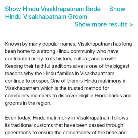
Show
Hindu Visakhapatnam Bride
Show
Hindu Visakhapatnam Groom
Show more results
>
Known by many popular names, Visakhapatnam has long
been home to a strong Hindu community who have
contributed richly to its history, culture, and growth.
Keeping their faithful traditions alive is one of the biggest
reasons why the Hindu families in Visakhapatnam
continue to prosper. One of them is Hindu matrimony in
Visakhapatnam which is the trusted method for
community members to discover eligible Hindu brides and
grooms in the region.
Even today, Hindu matrimony in Visakhapatnam follows
its traditional customs that have been passed through
generations to ensure the compatibility of the bride and