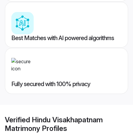
Best Matches with AI powered algorithms
Fully secured with 100% privacy
Verified
Hindu Visakhapatnam
Matrimony
Profiles