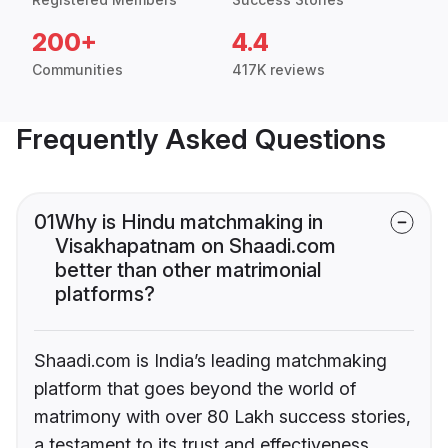
200+
4.4
Communities
417K reviews
Frequently Asked Questions
01
Why is Hindu matchmaking in
Visakhapatnam on Shaadi.com
better than other matrimonial
platforms?
Shaadi.com is India’s leading matchmaking
platform that goes beyond the world of
matrimony with over 80 Lakh success stories,
a testament to its trust and effectiveness.