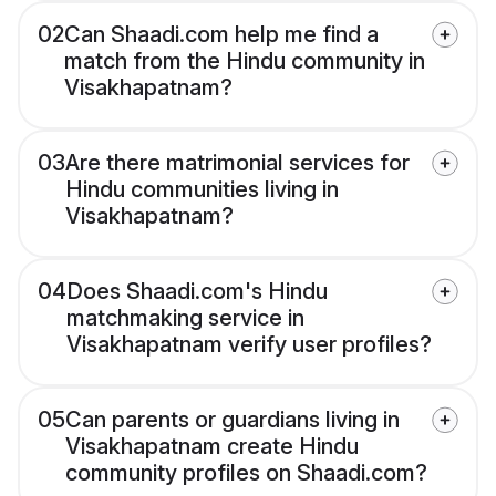
02
Can Shaadi.com help me find a
match from the Hindu community in
Visakhapatnam?
03
Are there matrimonial services for
Hindu communities living in
Visakhapatnam?
04
Does Shaadi.com's Hindu
matchmaking service in
Visakhapatnam verify user profiles?
05
Can parents or guardians living in
Visakhapatnam create Hindu
community profiles on Shaadi.com?