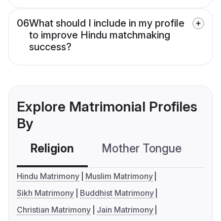
06
What should I include in my profile
to improve Hindu matchmaking
success?
Explore Matrimonial Profiles
By
Religion
Mother Tongue
C
Hindu Matrimony
Muslim Matrimony
Sikh Matrimony
Buddhist Matrimony
Christian Matrimony
Jain Matrimony