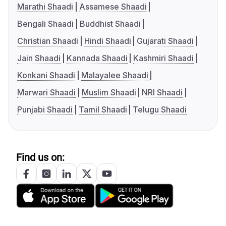
Marathi Shaadi
Assamese Shaadi
Bengali Shaadi
Buddhist Shaadi
Christian Shaadi
Hindi Shaadi
Gujarati Shaadi
Jain Shaadi
Kannada Shaadi
Kashmiri Shaadi
Konkani Shaadi
Malayalee Shaadi
Marwari Shaadi
Muslim Shaadi
NRI Shaadi
Punjabi Shaadi
Tamil Shaadi
Telugu Shaadi
Find us on: