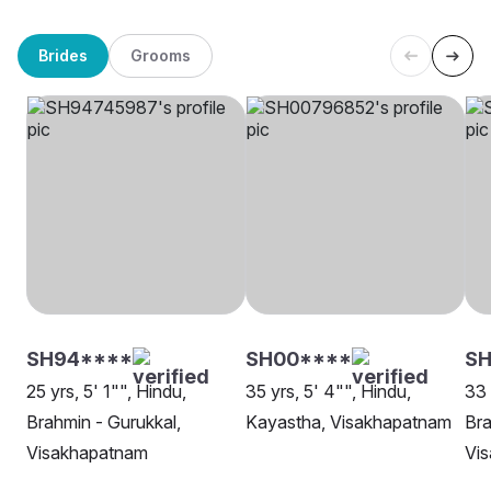
Brides
Grooms
SH94****
SH00****
SH
25 yrs, 5' 1"", Hindu,
35 yrs, 5' 4"", Hindu,
33 
Brahmin - Gurukkal,
Kayastha, Visakhapatnam
Bra
Visakhapatnam
Vi