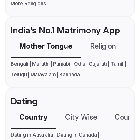
More Religions
India's No.1 Matrimony App
Mother Tongue
Religion
C
Bengali
Marathi
Punjabi
Odia
Gujarati
Tamil
Telugu
Malayalam
Kannada
Dating
Country
City Wise
Country
Dating in Australia
Dating in Canada