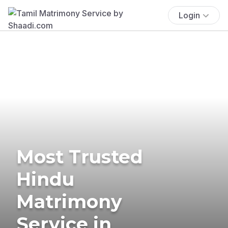
Login
Most Trusted
Hindu
Matrimony
Service in