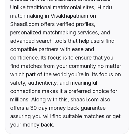
Unlike traditional matrimonial sites, Hindu
matchmaking in Visakhapatnam on
Shaadi.com offers verified profiles,
personalized matchmaking services, and
advanced search tools that help users find
compatible partners with ease and
confidence. Its focus is to ensure that you
find matches from your community no matter
which part of the world you’re in. Its focus on
safety, authenticity, and meaningful
connections makes it a preferred choice for
millions. Along with this, shaadi.com also
offers a 30 day money back guarantee
assuring you will find suitable matches or get
your money back.