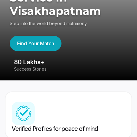
Visakhapatnam
Step into the world beyond matrimony
Find Your Match
80 Lakhs+
4
Success Stories
41
Verified Profiles for peace of mind