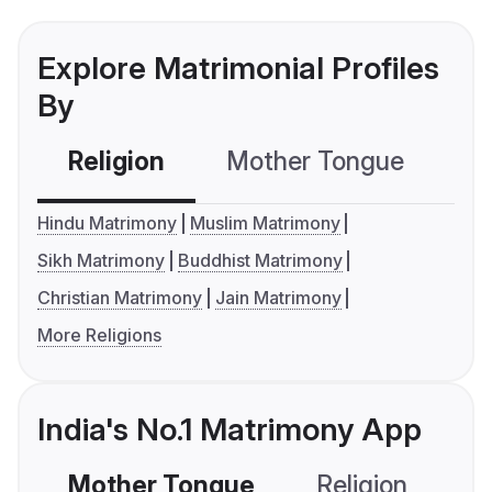
Explore Matrimonial Profiles
By
Religion
Mother Tongue
C
Hindu Matrimony
Muslim Matrimony
Sikh Matrimony
Buddhist Matrimony
Christian Matrimony
Jain Matrimony
More Religions
India's No.1 Matrimony App
Mother Tongue
Religion
C