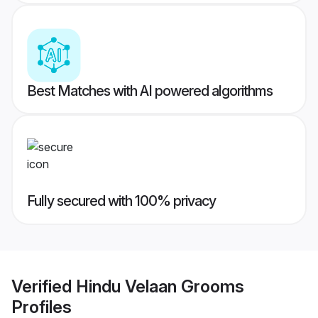
Best Matches with AI powered algorithms
Fully secured with 100% privacy
Verified
Hindu Velaan Grooms
Profiles