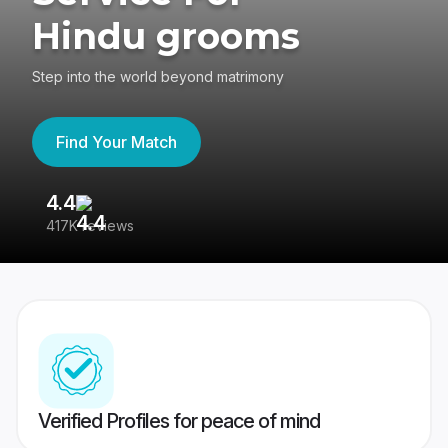
Hindu grooms
Step into the world beyond matrimony
Find Your Match
4.4
3
417K reviews
Re
Verified Profiles for peace of mind