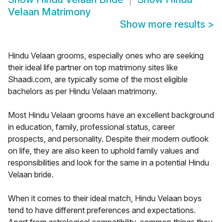
Velaan Matrimony
Show more results
>
Hindu Velaan grooms, especially ones who are seeking
their ideal life partner on top matrimony sites like
Shaadi.com, are typically some of the most eligible
bachelors as per Hindu Velaan matrimony.
Most Hindu Velaan grooms have an excellent background
in education, family, professional status, career
prospects, and personality. Despite their modern outlook
on life, they are also keen to uphold family values and
responsibilities and look for the same in a potential Hindu
Velaan bride.
When it comes to their ideal match, Hindu Velaan boys
tend to have different preferences and expectations.