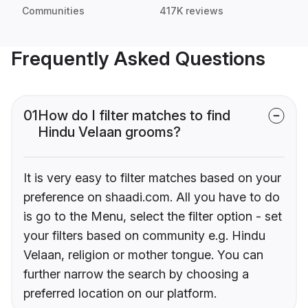
Communities
417K reviews
Frequently Asked Questions
01
How do I filter matches to find
Hindu Velaan grooms?
It is very easy to filter matches based on your
preference on shaadi.com. All you have to do
is go to the Menu, select the filter option - set
your filters based on community e.g. Hindu
Velaan, religion or mother tongue. You can
further narrow the search by choosing a
preferred location on our platform.