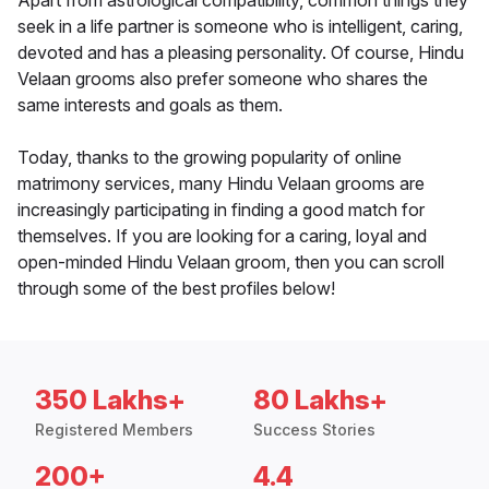
Apart from astrological compatibility, common things they
seek in a life partner is someone who is intelligent, caring,
devoted and has a pleasing personality. Of course, Hindu
Velaan grooms also prefer someone who shares the
same interests and goals as them.
Today, thanks to the growing popularity of online
matrimony services, many Hindu Velaan grooms are
increasingly participating in finding a good match for
themselves. If you are looking for a caring, loyal and
open-minded Hindu Velaan groom, then you can scroll
through some of the best profiles below!
350 Lakhs+
80 Lakhs+
Registered Members
Success Stories
200+
4.4