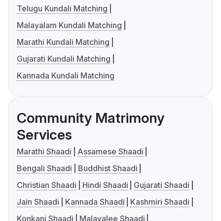
Telugu Kundali Matching
Malayalam Kundali Matching
Marathi Kundali Matching
Gujarati Kundali Matching
Kannada Kundali Matching
Community Matrimony
Services
Marathi Shaadi
Assamese Shaadi
Bengali Shaadi
Buddhist Shaadi
Christian Shaadi
Hindi Shaadi
Gujarati Shaadi
Jain Shaadi
Kannada Shaadi
Kashmiri Shaadi
Konkani Shaadi
Malayalee Shaadi