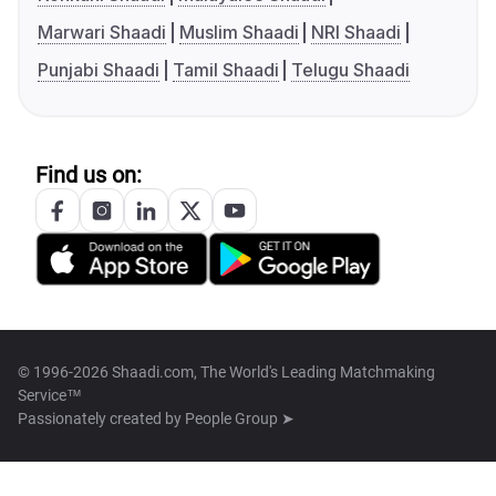
Marwari Shaadi
Muslim Shaadi
NRI Shaadi
Punjabi Shaadi
Tamil Shaadi
Telugu Shaadi
Find us on:
© 1996-2026 Shaadi.com, The World's Leading Matchmaking
Service™
Passionately created by
People Group ➤