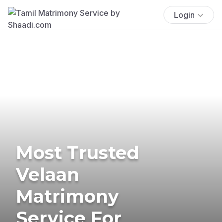
Login
Most Trusted
Velaan
Matrimony
Service For