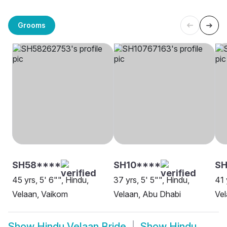
Grooms
SH58****
SH10****
SH
45 yrs, 5' 6"", Hindu,
37 yrs, 5' 5"", Hindu,
41 
Velaan, Vaikom
Velaan, Abu Dhabi
Vel
Show
Hindu Velaan Bride
Show
Hindu