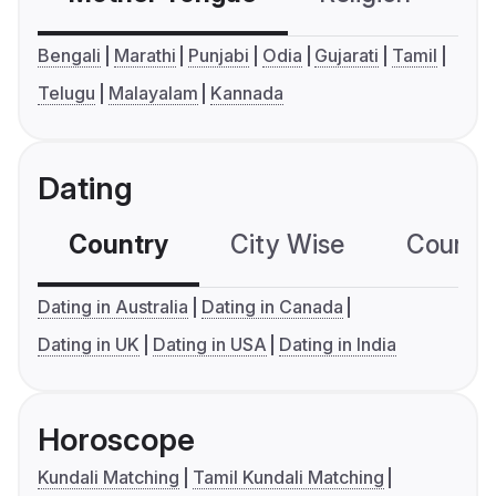
Bengali
Marathi
Punjabi
Odia
Gujarati
Tamil
Telugu
Malayalam
Kannada
Dating
Country
City Wise
Country
Dating in Australia
Dating in Canada
Dating in UK
Dating in USA
Dating in India
Horoscope
Kundali Matching
Tamil Kundali Matching