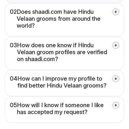
02
Does shaadi.com have Hindu
Velaan grooms from around the
world?
03
How does one know if Hindu
Velaan groom profiles are verified
on shaadi.com?
04
How can I improve my profile to
find better Hindu Velaan grooms?
05
How will I know if someone I like
has accepted my request?