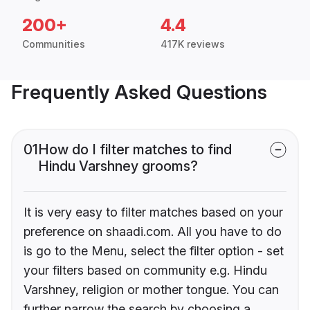
200+
4.4
Communities
417K reviews
Frequently Asked Questions
01
How do I filter matches to find
Hindu Varshney grooms?
It is very easy to filter matches based on your
preference on shaadi.com. All you have to do
is go to the Menu, select the filter option - set
your filters based on community e.g. Hindu
Varshney, religion or mother tongue. You can
further narrow the search by choosing a