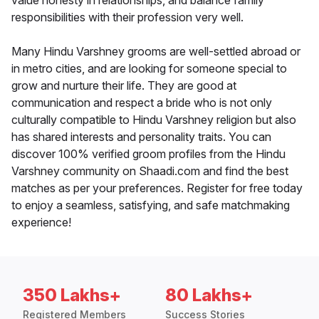
value honesty in relationships, and balance family
responsibilities with their profession very well.
Many Hindu Varshney grooms are well-settled abroad or
in metro cities, and are looking for someone special to
grow and nurture their life. They are good at
communication and respect a bride who is not only
culturally compatible to Hindu Varshney religion but also
has shared interests and personality traits. You can
discover 100% verified groom profiles from the Hindu
Varshney community on Shaadi.com and find the best
matches as per your preferences. Register for free today
to enjoy a seamless, satisfying, and safe matchmaking
experience!
350 Lakhs+
80 Lakhs+
Registered Members
Success Stories