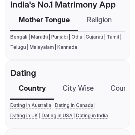
India's No.1 Matrimony App
Mother Tongue
Religion
C
Bengali
Marathi
Punjabi
Odia
Gujarati
Tamil
Telugu
Malayalam
Kannada
Dating
Country
City Wise
Country
Dating in Australia
Dating in Canada
Dating in UK
Dating in USA
Dating in India