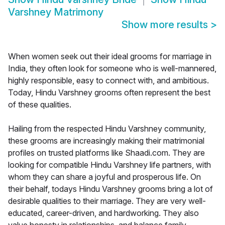
Varshney Matrimony
Show more results
>
When women seek out their ideal grooms for marriage in
India, they often look for someone who is well-mannered,
highly responsible, easy to connect with, and ambitious.
Today, Hindu Varshney grooms often represent the best
of these qualities.
Hailing from the respected Hindu Varshney community,
these grooms are increasingly making their matrimonial
profiles on trusted platforms like Shaadi.com. They are
looking for compatible Hindu Varshney life partners, with
whom they can share a joyful and prosperous life. On
their behalf, todays Hindu Varshney grooms bring a lot of
desirable qualities to their marriage. They are very well-
educated, career-driven, and hardworking. They also