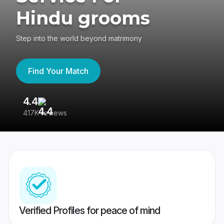
Hindu grooms
Step into the world beyond matrimony
Find Your Match
4.4
3
417K reviews
Re
Verified Profiles for peace of mind