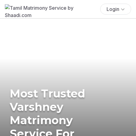
Login
Most Trusted
Varshney
Matrimony
Service For