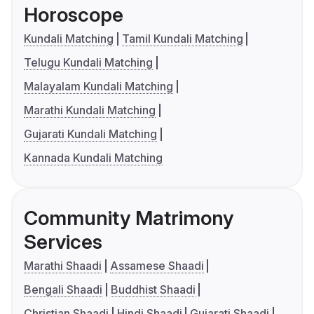
Horoscope
Kundali Matching
Tamil Kundali Matching
Telugu Kundali Matching
Malayalam Kundali Matching
Marathi Kundali Matching
Gujarati Kundali Matching
Kannada Kundali Matching
Community Matrimony
Services
Marathi Shaadi
Assamese Shaadi
Bengali Shaadi
Buddhist Shaadi
Christian Shaadi
Hindi Shaadi
Gujarati Shaadi