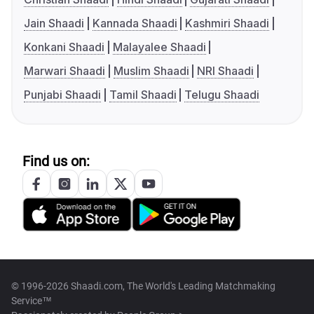
Jain Shaadi
Kannada Shaadi
Kashmiri Shaadi
Konkani Shaadi
Malayalee Shaadi
Marwari Shaadi
Muslim Shaadi
NRI Shaadi
Punjabi Shaadi
Tamil Shaadi
Telugu Shaadi
Find us on:
© 1996-2026 Shaadi.com, The World's Leading Matchmaking
Service™