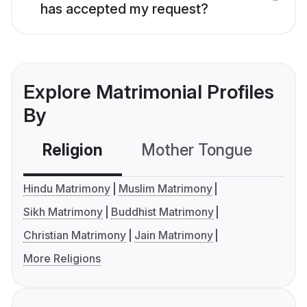
has accepted my request?
Explore Matrimonial Profiles
By
Religion
Mother Tongue
C
Hindu Matrimony
Muslim Matrimony
Sikh Matrimony
Buddhist Matrimony
Christian Matrimony
Jain Matrimony
More Religions