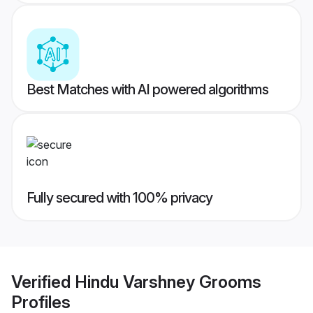
Best Matches with AI powered algorithms
Fully secured with 100% privacy
Verified
Hindu Varshney Grooms
Profiles