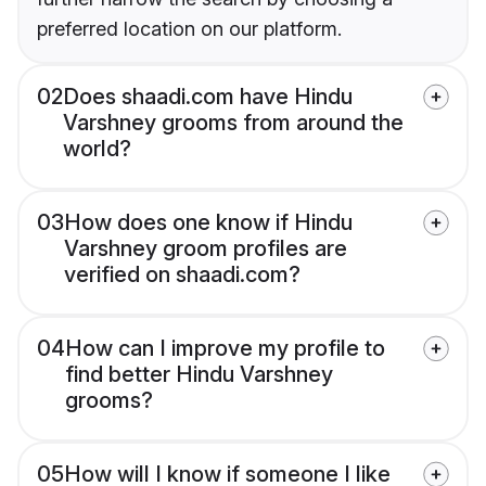
preferred location on our platform.
02
Does shaadi.com have Hindu
Varshney grooms from around the
world?
03
How does one know if Hindu
Varshney groom profiles are
verified on shaadi.com?
04
How can I improve my profile to
find better Hindu Varshney
grooms?
05
How will I know if someone I like