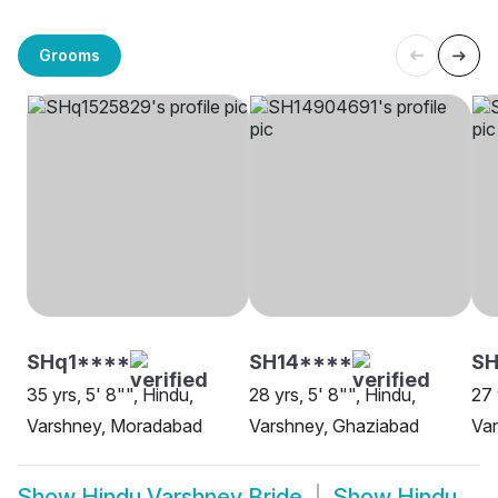
Grooms
SHq1****
SH14****
S
35 yrs, 5' 8"", Hindu,
28 yrs, 5' 8"", Hindu,
27 
Varshney, Moradabad
Varshney, Ghaziabad
Var
Show
Hindu Varshney Bride
Show
Hindu