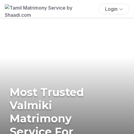
Login
Most Trusted
Valmiki
Matrimony
Service For