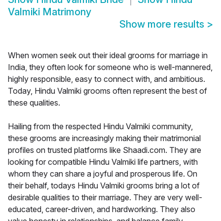
Valmiki Matrimony
Show more results
>
When women seek out their ideal grooms for marriage in
India, they often look for someone who is well-mannered,
highly responsible, easy to connect with, and ambitious.
Today, Hindu Valmiki grooms often represent the best of
these qualities.
Hailing from the respected Hindu Valmiki community,
these grooms are increasingly making their matrimonial
profiles on trusted platforms like Shaadi.com. They are
looking for compatible Hindu Valmiki life partners, with
whom they can share a joyful and prosperous life. On
their behalf, todays Hindu Valmiki grooms bring a lot of
desirable qualities to their marriage. They are very well-
educated, career-driven, and hardworking. They also