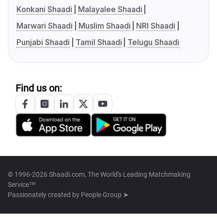
Konkani Shaadi
Malayalee Shaadi
Marwari Shaadi
Muslim Shaadi
NRI Shaadi
Punjabi Shaadi
Tamil Shaadi
Telugu Shaadi
Find us on:
© 1996-2026 Shaadi.com, The World's Leading Matchmaking
Service™
Passionately created by
People Group ➤