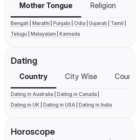
Mother Tongue
Religion
C
Bengali
Marathi
Punjabi
Odia
Gujarati
Tamil
Telugu
Malayalam
Kannada
Dating
Country
City Wise
Country
Dating in Australia
Dating in Canada
Dating in UK
Dating in USA
Dating in India
Horoscope