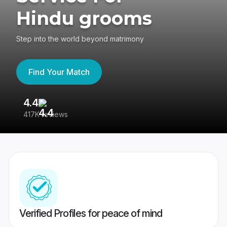
Hindu grooms
Step into the world beyond matrimony
Find Your Match
4.4
3
417K reviews
Re
Verified Profiles for peace of mind