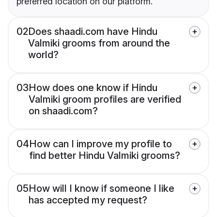
preferred location on our platform.
02
Does shaadi.com have Hindu
Valmiki grooms from around the
world?
03
How does one know if Hindu
Valmiki groom profiles are verified
on shaadi.com?
04
How can I improve my profile to
find better Hindu Valmiki grooms?
05
How will I know if someone I like
has accepted my request?