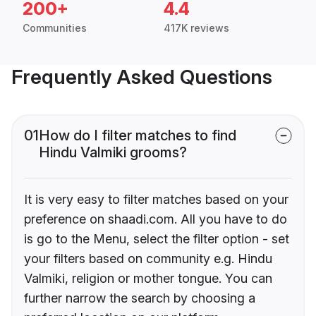
200+
4.4
Communities
417K reviews
Frequently Asked Questions
01
How do I filter matches to find
Hindu Valmiki grooms?
It is very easy to filter matches based on your
preference on shaadi.com. All you have to do
is go to the Menu, select the filter option - set
your filters based on community e.g. Hindu
Valmiki, religion or mother tongue. You can
further narrow the search by choosing a