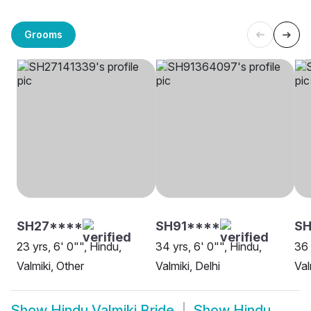
Grooms
SH27****
SH91****
SH
23 yrs, 6' 0"", Hindu,
34 yrs, 6' 0"", Hindu,
36 
Valmiki, Other
Valmiki, Delhi
Val
Show
Hindu Valmiki Bride
Show
Hindu