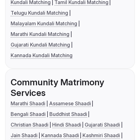
Kundali Matching
Tamil Kundali Matching
Telugu Kundali Matching
Malayalam Kundali Matching
Marathi Kundali Matching
Gujarati Kundali Matching
Kannada Kundali Matching
Community Matrimony
Services
Marathi Shaadi
Assamese Shaadi
Bengali Shaadi
Buddhist Shaadi
Christian Shaadi
Hindi Shaadi
Gujarati Shaadi
Jain Shaadi
Kannada Shaadi
Kashmiri Shaadi