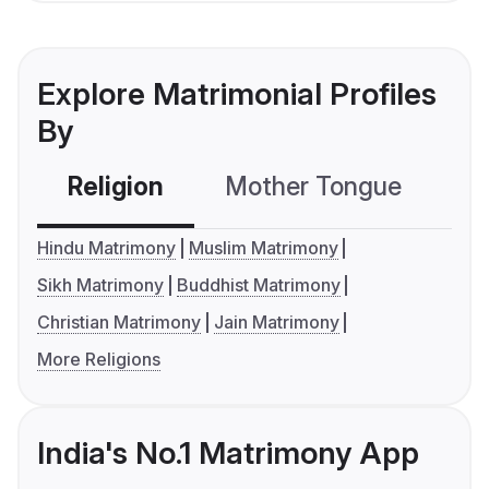
Explore Matrimonial Profiles
By
Religion
Mother Tongue
C
Hindu Matrimony
Muslim Matrimony
Sikh Matrimony
Buddhist Matrimony
Christian Matrimony
Jain Matrimony
More Religions
India's No.1 Matrimony App