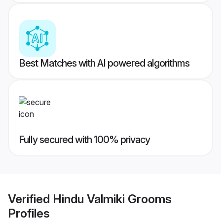
Best Matches with AI powered algorithms
Fully secured with 100% privacy
Verified
Hindu Valmiki Grooms
Profiles