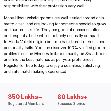
value honesty in relationships, and balance family
responsibilities with their profession very well.
Many Hindu Valmiki grooms are well-settled abroad or in
metro cities, and are looking for someone special to grow
and nurture their life. They are good at communication
and respect a bride who is not only culturally compatible
to Hindu Valmiki religion but also has shared interests and
personality traits. You can discover 100% verified groom
profiles from the Hindu Valmiki community on Shaadi.com
and find the best matches as per your preferences.
Register for free today to enjoy a seamless, satisfying,
and safe matchmaking experience!
350 Lakhs+
80 Lakhs+
Registered Members
Success Stories