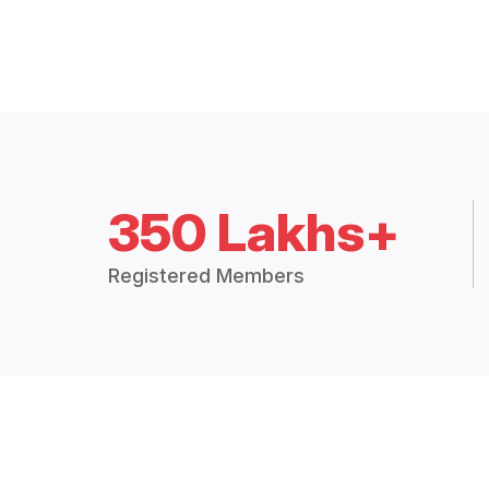
350 Lakhs+
Registered Members