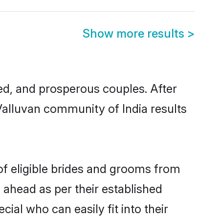
Show more results
>
d, and prosperous couples. After
Valluvan community of India results
of eligible brides and grooms from
 ahead as per their established
ial who can easily fit into their