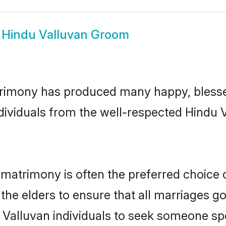
w
Hindu Valluvan Groom
trimony has produced many happy, blesse
ndividuals from the well-respected Hindu 
 matrimony is often the preferred choice 
the elders to ensure that all marriages go
 Valluvan individuals to seek someone spec