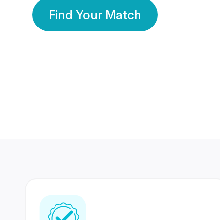
Find Your Match
350 Lakhs+
80 Lakhs
Registered Members
Success Stories