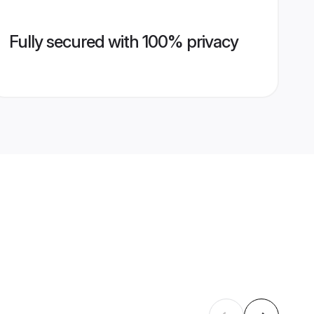
Fully secured with 100% privacy