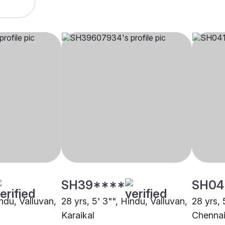
SH39****
SH04
indu, Valluvan,
28 yrs, 5' 3"", Hindu, Valluvan,
28 yrs, 
Karaikal
Chenna