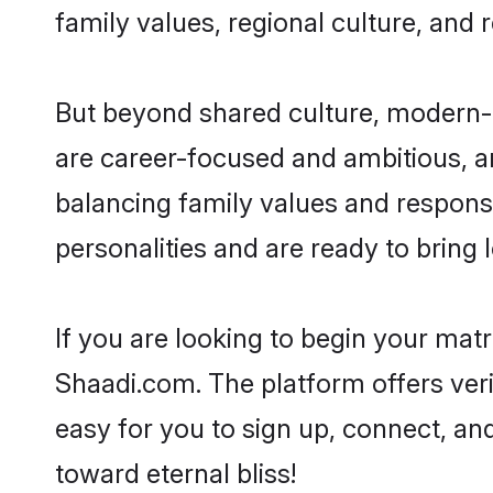
family values, regional culture, and 
But beyond shared culture, modern-d
are career-focused and ambitious, an
balancing family values and responsi
personalities and are ready to bring lo
If you are looking to begin your mat
Shaadi.com. The platform offers ver
easy for you to sign up, connect, and
toward eternal bliss!