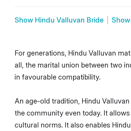
Show
Hindu Valluvan Bride
Sho
For generations, Hindu Valluvan ma
all, the marital union between two i
in favourable compatibility.
An age-old tradition, Hindu Valluvan
the community even today. It allows 
cultural norms. It also enables Hindu