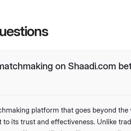
uestions
matchmaking on Shaadi.com bet
tchmaking platform that goes beyond the
to its trust and effectiveness. Unlike trad