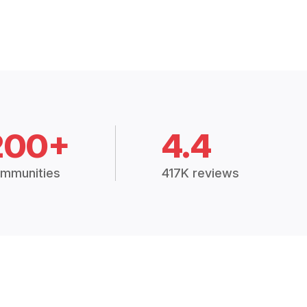
200+
4.4
mmunities
417K reviews