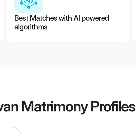
Best Matches with AI powered
algorithms
uvan Matrimony
Profiles