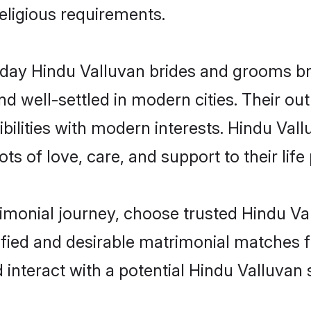
religious requirements.
ay Hindu Valluvan brides and grooms brin
d well-settled in modern cities. Their out
bilities with modern interests. Hindu Vall
ts of love, care, and support to their life 
rimonial journey, choose trusted Hindu Va
ified and desirable matrimonial matches f
 interact with a potential Hindu Valluvan 