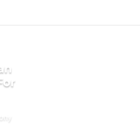
an
For
mony