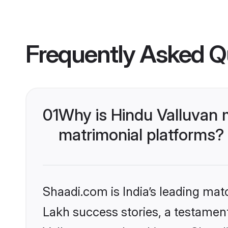
Frequently Asked Q
01
Why is Hindu Valluvan 
matrimonial platforms?
Shaadi.com is India’s leading ma
Lakh success stories, a testament 