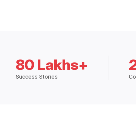
80 Lakhs+
Success Stories
Co