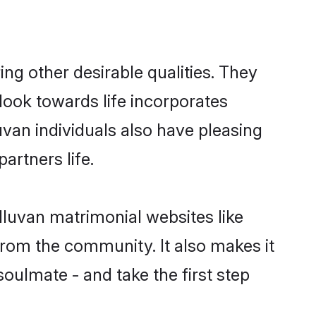
g other desirable qualities. They
look towards life incorporates
uvan individuals also have pleasing
partners life.
lluvan matrimonial websites like
rom the community. It also makes it
soulmate - and take the first step