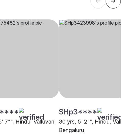
****
SHp3****
5' 7"", Hindu, Valluvan,
30 yrs, 5' 2"", Hindu, Valluvan,
i
Bengaluru