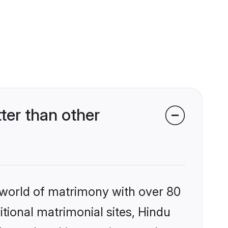
ter than other
 world of matrimony with over 80
itional matrimonial sites, Hindu