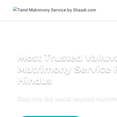
Most Trusted Valluv
Matrimony Service 
Hindus
Step into the world beyond matri