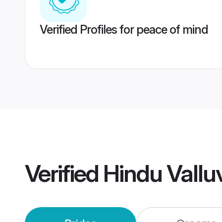
Verified Profiles for peace of mind
Verified
Hindu Vall