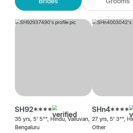
Brides
Grooms
SH92****
SHn4****
35 yrs, 5' 5"", Hindu, Valluvan,
27 yrs, 5' 3"", H
Bengaluru
Other