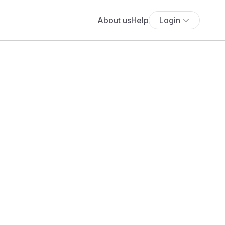
About us
Help
Login