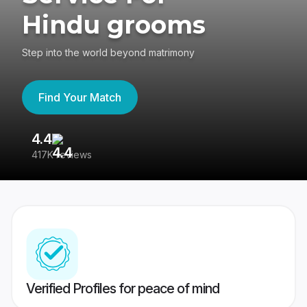
Hindu grooms
Step into the world beyond matrimony
Find Your Match
4.4
3
417K reviews
Re
Verified Profiles for peace of mind