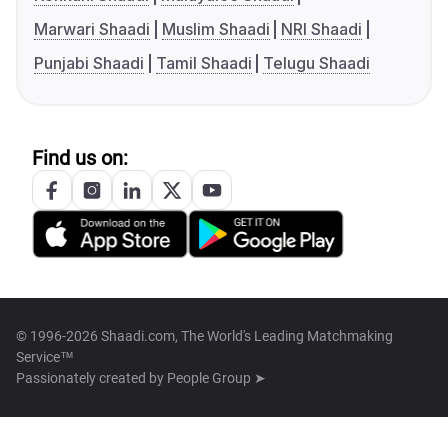
Marwari Shaadi
Muslim Shaadi
NRI Shaadi
Punjabi Shaadi
Tamil Shaadi
Telugu Shaadi
Find us on:
© 1996-2026 Shaadi.com, The World's Leading Matchmaking
Service™
Passionately created by
People Group ➤