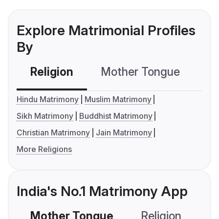
Explore Matrimonial Profiles
By
Religion
Mother Tongue
C
Hindu Matrimony
Muslim Matrimony
Sikh Matrimony
Buddhist Matrimony
Christian Matrimony
Jain Matrimony
More Religions
India's No.1 Matrimony App
Mother Tongue
Religion
C