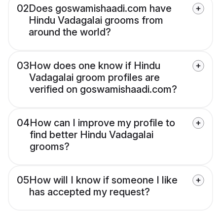
02
Does goswamishaadi.com have
Hindu Vadagalai grooms from
around the world?
03
How does one know if Hindu
Vadagalai groom profiles are
verified on goswamishaadi.com?
04
How can I improve my profile to
find better Hindu Vadagalai
grooms?
05
How will I know if someone I like
has accepted my request?