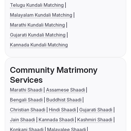
Telugu Kundali Matching
Malayalam Kundali Matching
Marathi Kundali Matching
Gujarati Kundali Matching
Kannada Kundali Matching
Community Matrimony
Services
Marathi Shaadi
Assamese Shaadi
Bengali Shaadi
Buddhist Shaadi
Christian Shaadi
Hindi Shaadi
Gujarati Shaadi
Jain Shaadi
Kannada Shaadi
Kashmiri Shaadi
Konkani Shaadi
Malayalee Shaadi