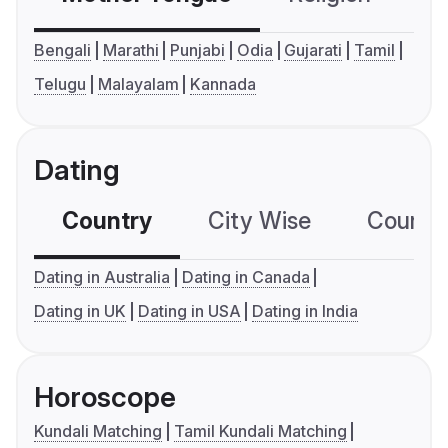
Bengali
Marathi
Punjabi
Odia
Gujarati
Tamil
Telugu
Malayalam
Kannada
Dating
Country
City Wise
Country
Dating in Australia
Dating in Canada
Dating in UK
Dating in USA
Dating in India
Horoscope
Kundali Matching
Tamil Kundali Matching