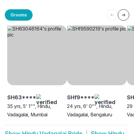
Grooms
SH63****
SHf9****
S
35 yrs, 5' 1"", Hindu,
24 yrs, 6' 0"", Hindu,
29 
Vadagalai, Mumbai
Vadagalai, Bengaluru
Vad
Show
Hindu Vadagalai Bride
Show
Hindu