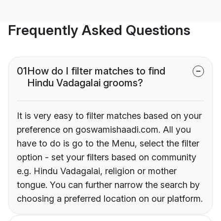
Frequently Asked Questions
01
How do I filter matches to find
Hindu Vadagalai grooms?
It is very easy to filter matches based on your
preference on goswamishaadi.com. All you
have to do is go to the Menu, select the filter
option - set your filters based on community
e.g. Hindu Vadagalai, religion or mother
tongue. You can further narrow the search by
choosing a preferred location on our platform.