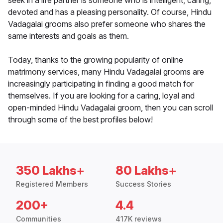
seek in a life partner is someone who is intelligent, caring,
devoted and has a pleasing personality. Of course, Hindu
Vadagalai grooms also prefer someone who shares the
same interests and goals as them.
Today, thanks to the growing popularity of online
matrimony services, many Hindu Vadagalai grooms are
increasingly participating in finding a good match for
themselves. If you are looking for a caring, loyal and
open-minded Hindu Vadagalai groom, then you can scroll
through some of the best profiles below!
350 Lakhs+
80 Lakhs+
Registered Members
Success Stories
200+
4.4
Communities
417K reviews