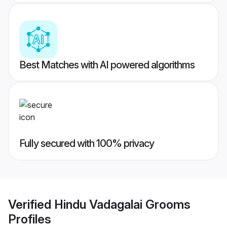
Best Matches with AI powered algorithms
Fully secured with 100% privacy
Verified
Hindu Vadagalai Grooms
Profiles