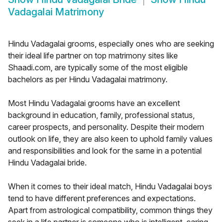
Vadagalai Matrimony
Hindu Vadagalai grooms, especially ones who are seeking
their ideal life partner on top matrimony sites like
Shaadi.com, are typically some of the most eligible
bachelors as per Hindu Vadagalai matrimony.
Most Hindu Vadagalai grooms have an excellent
background in education, family, professional status,
career prospects, and personality. Despite their modern
outlook on life, they are also keen to uphold family values
and responsibilities and look for the same in a potential
Hindu Vadagalai bride.
When it comes to their ideal match, Hindu Vadagalai boys
tend to have different preferences and expectations.
Apart from astrological compatibility, common things they