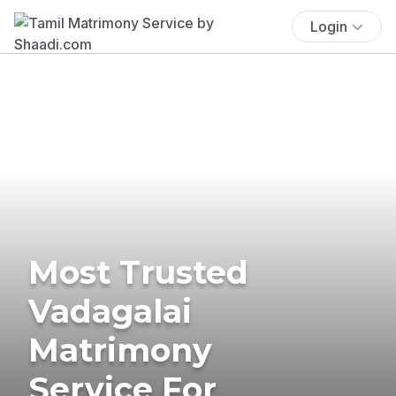
Login
Most Trusted
Vadagalai
Matrimony
Service For