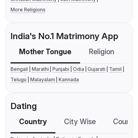
More Religions
India's No.1 Matrimony App
Mother Tongue
Religion
C
Bengali
Marathi
Punjabi
Odia
Gujarati
Tamil
Telugu
Malayalam
Kannada
Dating
Country
City Wise
Country