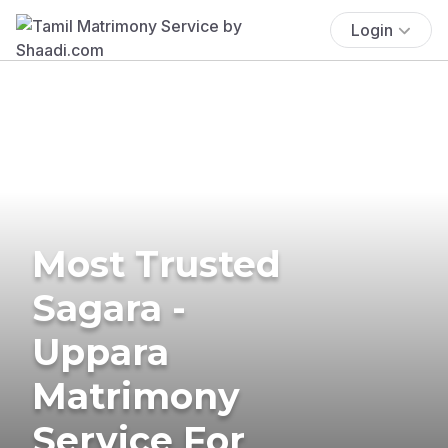
Login
Most Trusted
Sagara -
Uppara
Matrimony
Service For