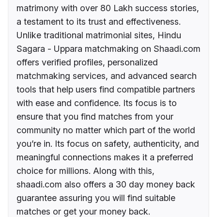
matrimony with over 80 Lakh success stories,
a testament to its trust and effectiveness.
Unlike traditional matrimonial sites, Hindu
Sagara - Uppara matchmaking on Shaadi.com
offers verified profiles, personalized
matchmaking services, and advanced search
tools that help users find compatible partners
with ease and confidence. Its focus is to
ensure that you find matches from your
community no matter which part of the world
you’re in. Its focus on safety, authenticity, and
meaningful connections makes it a preferred
choice for millions. Along with this,
shaadi.com also offers a 30 day money back
guarantee assuring you will find suitable
matches or get your money back.