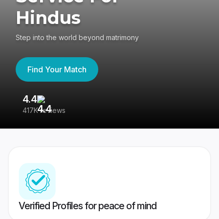
Hindus
Step into the world beyond matrimony
Find Your Match
4.4
3
417K reviews
Re
Verified Profiles for peace of mind