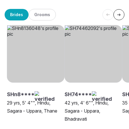
Brides
Grooms
SHn8****
SH74****
SH
29 yrs, 5' 4"", Hindu,
42 yrs, 4' 6"", Hindu,
35 
Sagara - Uppara, Thane
Sagara - Uppara,
Sag
Bhadravati