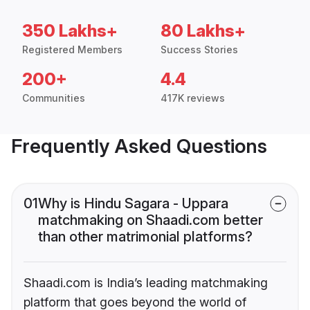
350 Lakhs+
80 Lakhs+
Registered Members
Success Stories
200+
4.4
Communities
417K reviews
Frequently Asked Questions
01
Why is Hindu Sagara - Uppara
matchmaking on Shaadi.com better
than other matrimonial platforms?
Shaadi.com is India’s leading matchmaking
platform that goes beyond the world of