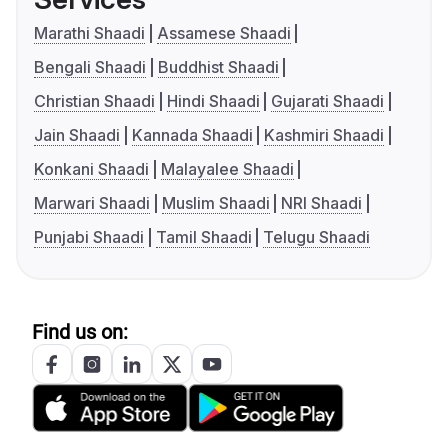
Marathi Shaadi
Assamese Shaadi
Bengali Shaadi
Buddhist Shaadi
Christian Shaadi
Hindi Shaadi
Gujarati Shaadi
Jain Shaadi
Kannada Shaadi
Kashmiri Shaadi
Konkani Shaadi
Malayalee Shaadi
Marwari Shaadi
Muslim Shaadi
NRI Shaadi
Punjabi Shaadi
Tamil Shaadi
Telugu Shaadi
Find us on: