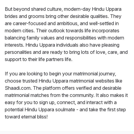
But beyond shared culture, modern-day Hindu Uppara
brides and grooms bring other desirable qualities. They
are career-focused and ambitious, and well-settled in
modern cities. Their outlook towards life incorporates
balancing family values and responsibilities with modern
interests. Hindu Uppara individuals also have pleasing
personalities and are ready to bring lots of love, care, and
support to their life partners life.
If you are looking to begin your matrimonial journey,
choose trusted Hindu Uppara matrimonial websites like
Shaadi.com. The platform offers verified and desirable
matrimonial matches from the community. It also makes it
easy for you to sign up, connect, and interact with a
potential Hindu Uppara soulmate - and take the first step
toward eternal bliss!