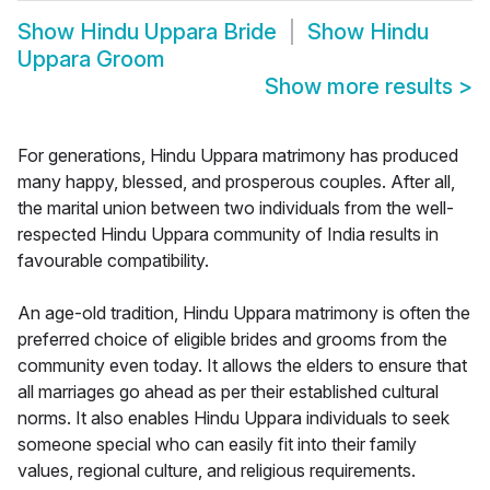
Show
Hindu Uppara Bride
Show
Hindu
Uppara Groom
Show more results
>
For generations, Hindu Uppara matrimony has produced
many happy, blessed, and prosperous couples. After all,
the marital union between two individuals from the well-
respected Hindu Uppara community of India results in
favourable compatibility.
An age-old tradition, Hindu Uppara matrimony is often the
preferred choice of eligible brides and grooms from the
community even today. It allows the elders to ensure that
all marriages go ahead as per their established cultural
norms. It also enables Hindu Uppara individuals to seek
someone special who can easily fit into their family
values, regional culture, and religious requirements.