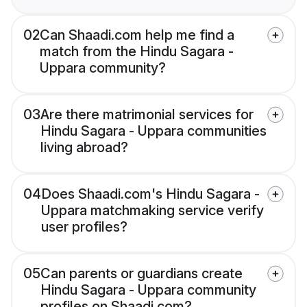
02
Can Shaadi.com help me find a
match from the Hindu Sagara -
Uppara community?
03
Are there matrimonial services for
Hindu Sagara - Uppara communities
living abroad?
04
Does Shaadi.com's Hindu Sagara -
Uppara matchmaking service verify
user profiles?
05
Can parents or guardians create
Hindu Sagara - Uppara community
profiles on Shaadi.com?