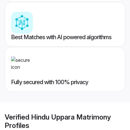
Best Matches with AI powered algorithms
Fully secured with 100% privacy
Verified
Hindu Uppara Matrimony
Profiles