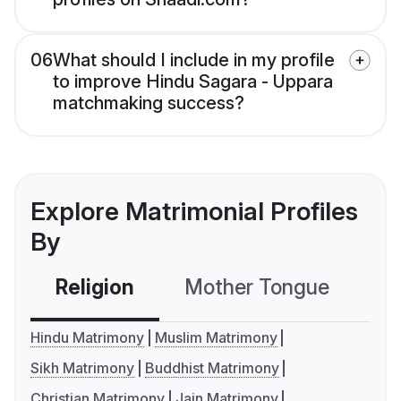
06
What should I include in my profile
to improve Hindu Sagara - Uppara
matchmaking success?
Explore Matrimonial Profiles
By
Religion
Mother Tongue
C
Hindu Matrimony
Muslim Matrimony
Sikh Matrimony
Buddhist Matrimony
Christian Matrimony
Jain Matrimony