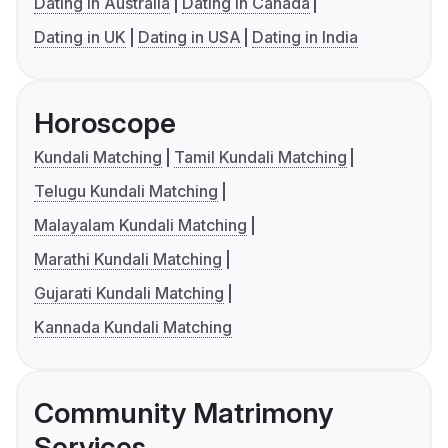
Dating in Australia
Dating in Canada
Dating in UK
Dating in USA
Dating in India
Horoscope
Kundali Matching
Tamil Kundali Matching
Telugu Kundali Matching
Malayalam Kundali Matching
Marathi Kundali Matching
Gujarati Kundali Matching
Kannada Kundali Matching
Community Matrimony
Services