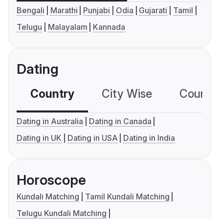
Bengali
Marathi
Punjabi
Odia
Gujarati
Tamil
Telugu
Malayalam
Kannada
Dating
Country
City Wise
Country
Dating in Australia
Dating in Canada
Dating in UK
Dating in USA
Dating in India
Horoscope
Kundali Matching
Tamil Kundali Matching
Telugu Kundali Matching