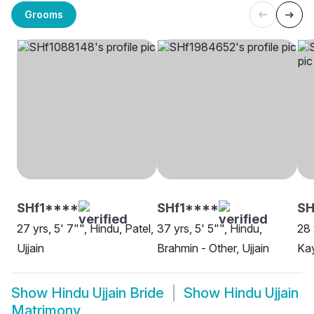
Grooms
SHf1****
SHf1****
S
27 yrs, 5' 7"", Hindu, Patel,
37 yrs, 5' 5"", Hindu,
28 
Ujjain
Brahmin - Other, Ujjain
Kay
Show
Hindu Ujjain Bride
Show
Hindu Ujjain
Matrimony