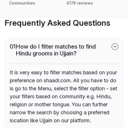
Communities
417K reviews
Frequently Asked Questions
01
How do I filter matches to find
Hindu grooms in Ujjain?
It is very easy to filter matches based on your
preference on shaadi.com. All you have to do
is go to the Menu, select the filter option - set
your filters based on community e.g. Hindu,
religion or mother tongue. You can further
narrow the search by choosing a preferred
location like Ujjain on our platform.