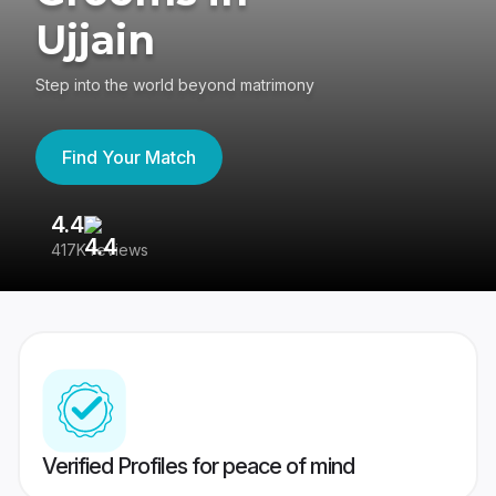
Ujjain
Step into the world beyond matrimony
Find Your Match
4.4
3
417K reviews
Re
Verified Profiles for peace of mind