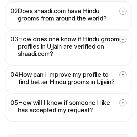
02
Does shaadi.com have Hindu
grooms from around the world?
03
How does one know if Hindu groom
profiles in Ujjain are verified on
shaadi.com?
04
How can I improve my profile to
find better Hindu grooms in Ujjain?
05
How will I know if someone I like
has accepted my request?