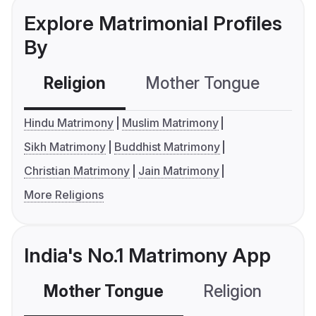
Explore Matrimonial Profiles
By
Religion
Mother Tongue
C
Hindu Matrimony
Muslim Matrimony
Sikh Matrimony
Buddhist Matrimony
Christian Matrimony
Jain Matrimony
More Religions
India's No.1 Matrimony App
Mother Tongue
Religion
C