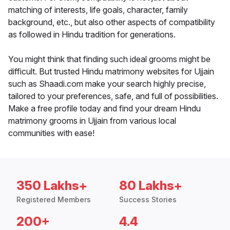
matching of interests, life goals, character, family
background, etc., but also other aspects of compatibility
as followed in Hindu tradition for generations.
You might think that finding such ideal grooms might be
difficult. But trusted Hindu matrimony websites for Ujjain
such as Shaadi.com make your search highly precise,
tailored to your preferences, safe, and full of possibilities.
Make a free profile today and find your dream Hindu
matrimony grooms in Ujjain from various local
communities with ease!
350 Lakhs+
80 Lakhs+
Registered Members
Success Stories
200+
4.4