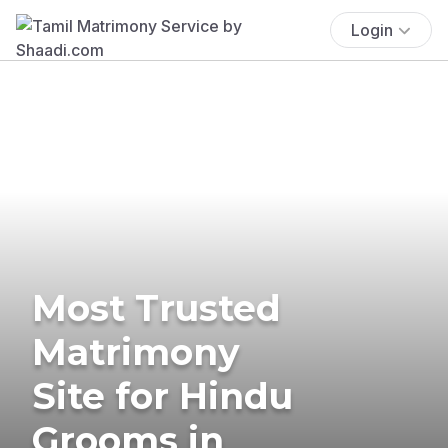
Login
Most Trusted
Matrimony
Site for Hindu
Grooms in