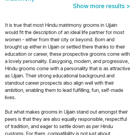
Show more results
>
It is true that most Hindu matrimony grooms in Ujjain
would fit the description of an ideal life partner for most
women - either from their city or beyond. Born and
brought up either in Ujjain or settled there thanks to their
education or career, these prospective grooms come with
a lovely personality. Easygoing, modern, and progressive,
Hindu grooms come with a personality that is as attractive
as Ujjain. Their strong educational background and
standout career prospects also align well with their
ambition, enabling them to lead fulfilling, fun, self-made
lives.
But what makes grooms in Ujjain stand out amongst their
peers is that they are also equally responsible, respectful
of tradition, and eager to settle down as per Hindu
customs. For them, compatibility is not just about