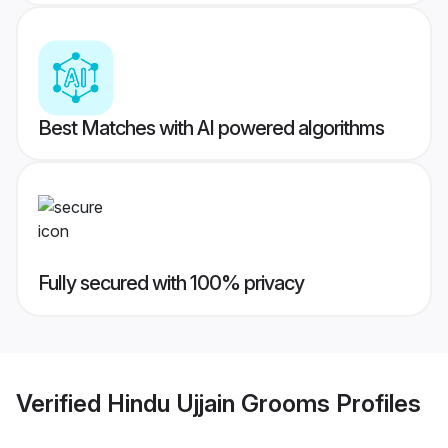
Best Matches with AI powered algorithms
Fully secured with 100% privacy
Verified
Hindu Ujjain Grooms
Profiles