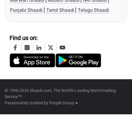
Marwari Shaadi
Muslim Shaadi
NRI Shaadi
Punjabi Shaadi
Tamil Shaadi
Telugu Shaadi
Find us on:
© 1996-2026 Shaadi.com, The World's Leading Matchmaking
Service™
Passionately created by
People Group ➤