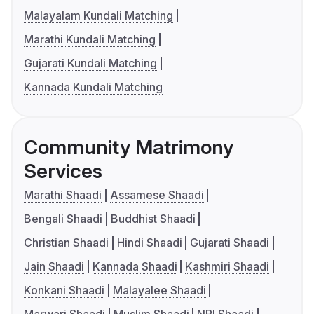
Malayalam Kundali Matching
Marathi Kundali Matching
Gujarati Kundali Matching
Kannada Kundali Matching
Community Matrimony
Services
Marathi Shaadi
Assamese Shaadi
Bengali Shaadi
Buddhist Shaadi
Christian Shaadi
Hindi Shaadi
Gujarati Shaadi
Jain Shaadi
Kannada Shaadi
Kashmiri Shaadi
Konkani Shaadi
Malayalee Shaadi