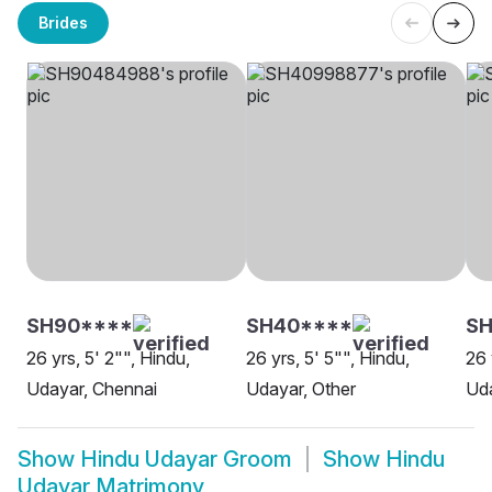
Brides
SH90****
SH40****
SH
26 yrs, 5' 2"", Hindu,
26 yrs, 5' 5"", Hindu,
26 
Udayar, Chennai
Udayar, Other
Uda
Show
Hindu Udayar Groom
Show
Hindu
Udayar Matrimony