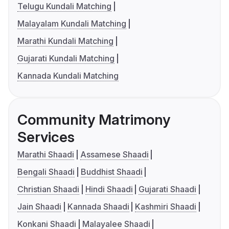
Telugu Kundali Matching
Malayalam Kundali Matching
Marathi Kundali Matching
Gujarati Kundali Matching
Kannada Kundali Matching
Community Matrimony
Services
Marathi Shaadi
Assamese Shaadi
Bengali Shaadi
Buddhist Shaadi
Christian Shaadi
Hindi Shaadi
Gujarati Shaadi
Jain Shaadi
Kannada Shaadi
Kashmiri Shaadi
Konkani Shaadi
Malayalee Shaadi