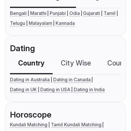
Bengali
Marathi
Punjabi
Odia
Gujarati
Tamil
Telugu
Malayalam
Kannada
Dating
Country
City Wise
Country
Dating in Australia
Dating in Canada
Dating in UK
Dating in USA
Dating in India
Horoscope
Kundali Matching
Tamil Kundali Matching