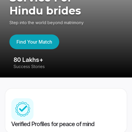
Hindu brides
Step into the world beyond matrimony
Find Your Match
80 Lakhs+
4
Success Stories
41
Verified Profiles for peace of mind