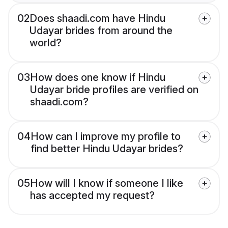
02
Does shaadi.com have Hindu
Udayar brides from around the
world?
03
How does one know if Hindu
Udayar bride profiles are verified on
shaadi.com?
04
How can I improve my profile to
find better Hindu Udayar brides?
05
How will I know if someone I like
has accepted my request?