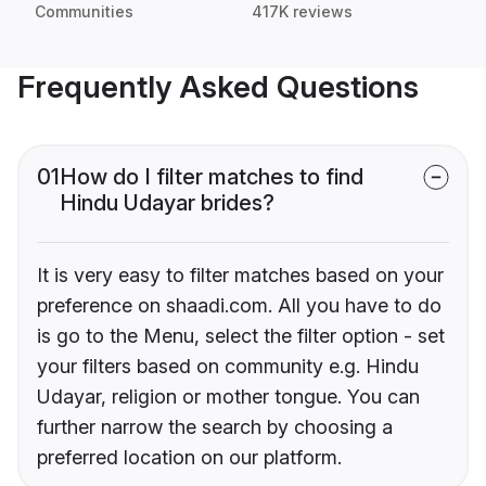
Communities
417K reviews
Frequently Asked Questions
01
How do I filter matches to find
Hindu Udayar brides?
It is very easy to filter matches based on your
preference on shaadi.com. All you have to do
is go to the Menu, select the filter option - set
your filters based on community e.g. Hindu
Udayar, religion or mother tongue. You can
further narrow the search by choosing a
preferred location on our platform.