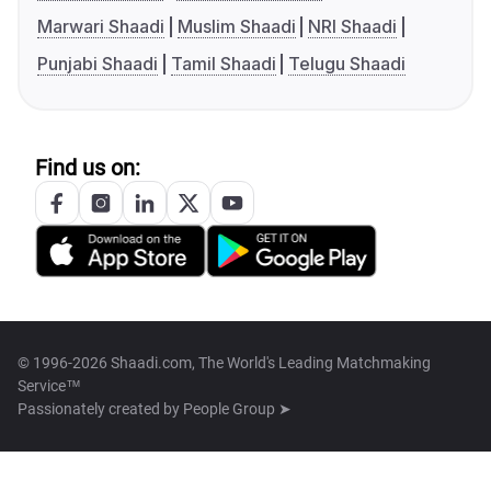
Marwari Shaadi
Muslim Shaadi
NRI Shaadi
Punjabi Shaadi
Tamil Shaadi
Telugu Shaadi
Find us on:
© 1996-2026 Shaadi.com, The World's Leading Matchmaking
Service™
Passionately created by
People Group ➤