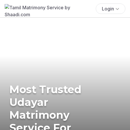
Login
Most Trusted
Udayar
Matrimony
Service For