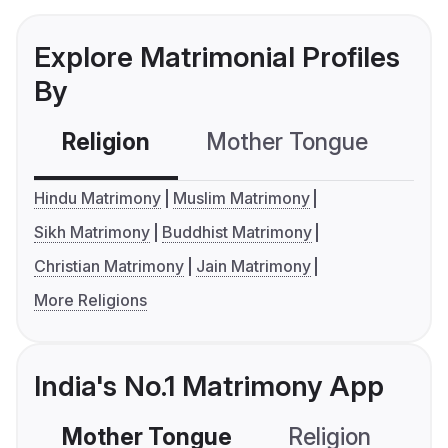
Explore Matrimonial Profiles
By
Religion
Mother Tongue
C
Hindu Matrimony
Muslim Matrimony
Sikh Matrimony
Buddhist Matrimony
Christian Matrimony
Jain Matrimony
More Religions
India's No.1 Matrimony App
Mother Tongue
Religion
C