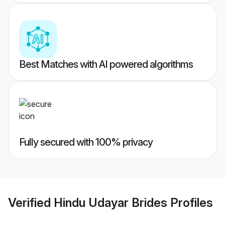
Best Matches with AI powered algorithms
Fully secured with 100% privacy
Verified
Hindu Udayar Brides
Profiles