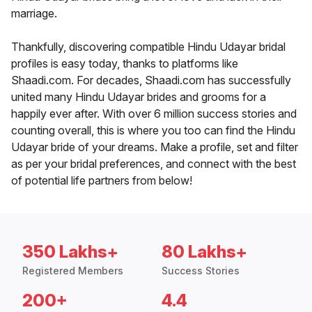
marriage.
Thankfully, discovering compatible Hindu Udayar bridal
profiles is easy today, thanks to platforms like
Shaadi.com. For decades, Shaadi.com has successfully
united many Hindu Udayar brides and grooms for a
happily ever after. With over 6 million success stories and
counting overall, this is where you too can find the Hindu
Udayar bride of your dreams. Make a profile, set and filter
as per your bridal preferences, and connect with the best
of potential life partners from below!
350 Lakhs+
80 Lakhs+
Registered Members
Success Stories
200+
4.4