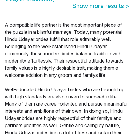
Show more results
>
A compatible life partner is the most important piece of
the puzzle in a blissful marriage. Today, many potential
Hindu Udayar brides fulfill that role admirably well.
Belonging to the well-established Hindu Udayar
community, these modern brides balance tradition with
modernity effortlessly. Their respectful attitude towards
family values is a highly desirable trait, making them a
welcome addition in any groom and familys life.
Well-educated Hindu Udayar brides who are brought up
with high standards are also driven to succeed in life.
Many of them are career-oriented and pursue meaningful
interests and ambitions of their own. In doing so, Hindu
Udayar brides are highly respectful of their familys and
partners priorities as well. Gentle and caring by nature,
Hindu Udayar brides bring a lot of love and luck in their