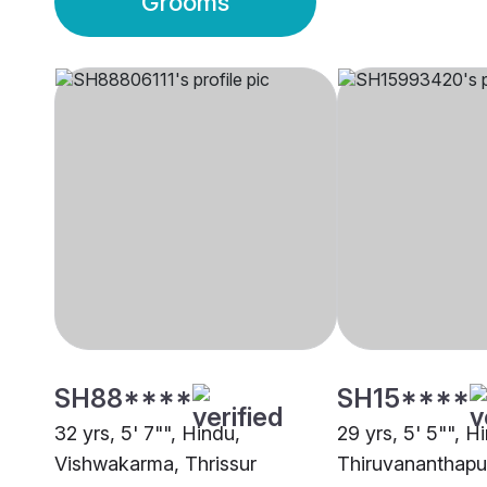
Grooms
SH88****
SH15****
32 yrs, 5' 7"", Hindu,
29 yrs, 5' 5"", H
Vishwakarma, Thrissur
Thiruvananthap