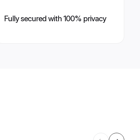
Fully secured with 100% privacy