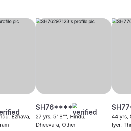
SH76****
SH77
indu, Ezhava,
27 yrs, 5' 8"", Hindu,
44 yrs, 
uram
Dheevara, Other
Iyer, Th