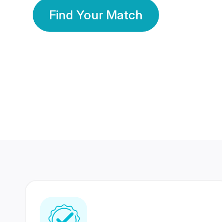
Find Your Match
350 Lakhs+
80 Lakhs
Registered Members
Success Stories