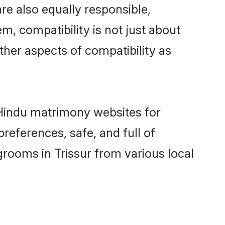
re also equally responsible,
m, compatibility is not just about
other aspects of compatibility as
d Hindu matrimony websites for
references, safe, and full of
grooms in Trissur from various local