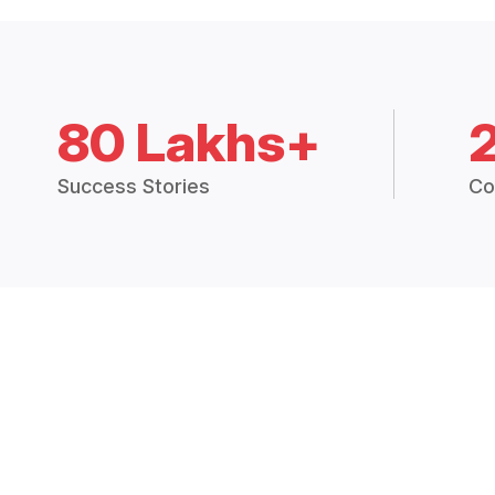
80 Lakhs+
Success Stories
Co