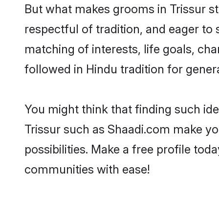
But what makes grooms in Trissur sta
respectful of tradition, and eager to
matching of interests, life goals, ch
followed in Hindu tradition for gener
You might think that finding such id
Trissur such as Shaadi.com make your
possibilities. Make a free profile t
communities with ease!