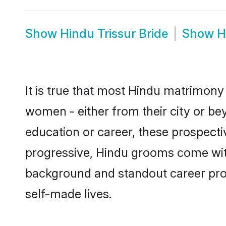
Show
Hindu Trissur Bride
Show
H
It is true that most Hindu matrimony 
women - either from their city or bey
education or career, these prospect
progressive, Hindu grooms come with a
background and standout career prospe
self-made lives.