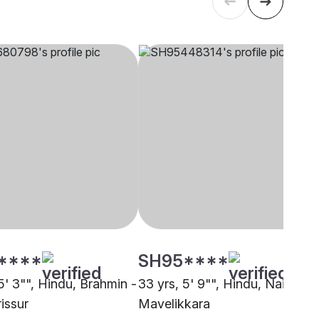
****
SH95****
5' 3"", Hindu, Brahmin -
33 yrs, 5' 9"", Hindu, Nair,
rissur
Mavelikkara