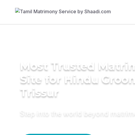
Most Trusted Matr
Site for Hindu Groo
Trissur
Step into the world beyond matri