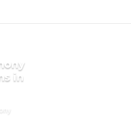
imony
ms in
mony