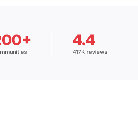
200+
4.4
mmunities
417K reviews