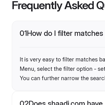
Frequently Asked Q
01
How do I filter matches
It is very easy to filter matches 
Menu, select the filter option - s
You can further narrow the search
02
Does shaadi.com have 