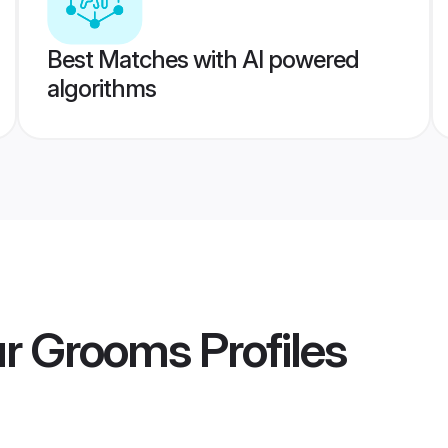
Best Matches with AI powered
algorithms
ur Grooms
Profiles