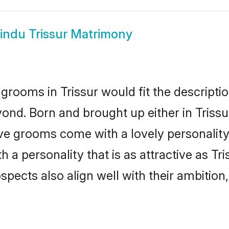
indu Trissur Matrimony
grooms in Trissur would fit the description
ond. Born and brought up either in Trissur
ive grooms come with a lovely personalit
 personality that is as attractive as Tri
cts also align well with their ambition, e