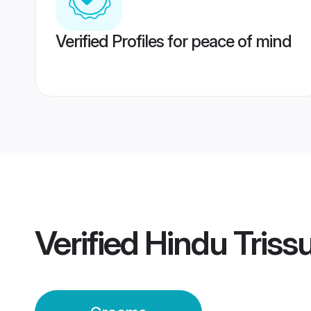
Verified Profiles for peace of mind
Verified
Hindu Triss