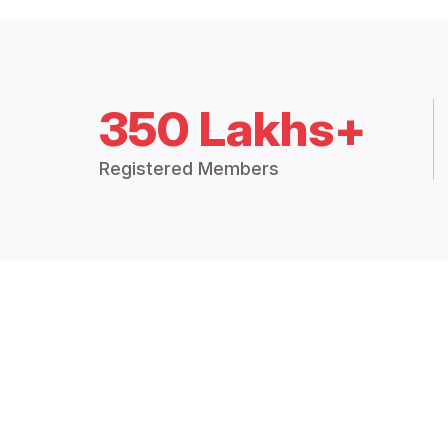
350 Lakhs+
Registered Members