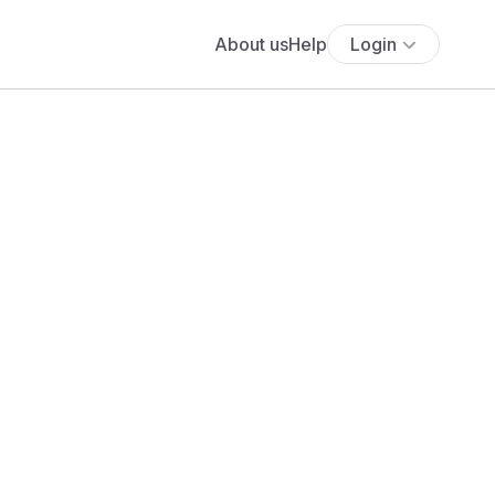
About us
Help
Login