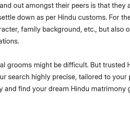
nd out amongst their peers is that they a
 settle down as per Hindu customs. For the
aracter, family background, etc., but also 
ations.
eal grooms might be difficult. But truste
 search highly precise, tailored to your p
oday and find your dream Hindu matrimony 