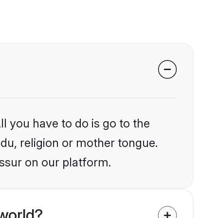
l you have to do is go to the
ndu, religion or mother tongue.
issur on our platform.
world?