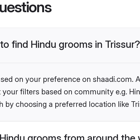
uestions
 to find Hindu grooms in Trissur?
based on your preference on shaadi.com. Al
et your filters based on community e.g. Hi
 by choosing a preferred location like Tr
Hindu grooms from around the 