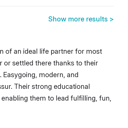
Show more results
>
 of an ideal life partner for most
 or settled there thanks to their
y. Easygoing, modern, and
ssur. Their strong educational
nabling them to lead fulfilling, fun,