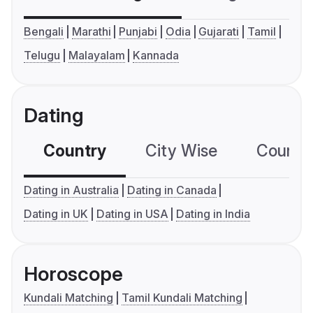
Bengali
Marathi
Punjabi
Odia
Gujarati
Tamil
Telugu
Malayalam
Kannada
Dating
Country
City Wise
Country
Dating in Australia
Dating in Canada
Dating in UK
Dating in USA
Dating in India
Horoscope
Kundali Matching
Tamil Kundali Matching