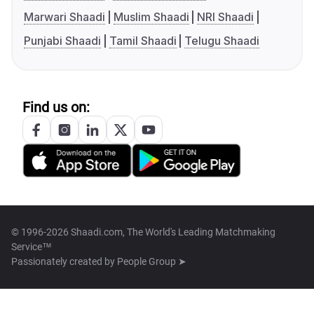
Marwari Shaadi
Muslim Shaadi
NRI Shaadi
Punjabi Shaadi
Tamil Shaadi
Telugu Shaadi
Find us on:
© 1996-2026 Shaadi.com, The World's Leading Matchmaking
Service™
Passionately created by
People Group ➤