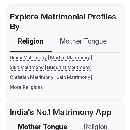
Explore Matrimonial Profiles
By
Religion
Mother Tongue
C
Hindu Matrimony
Muslim Matrimony
Sikh Matrimony
Buddhist Matrimony
Christian Matrimony
Jain Matrimony
More Religions
India's No.1 Matrimony App
Mother Tongue
Religion
C