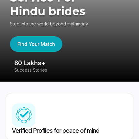
Hindu brides
Step into the world beyond matrimony
Find Your Match
80 Lakhs+
4
Success Stories
41
Verified Profiles for peace of mind