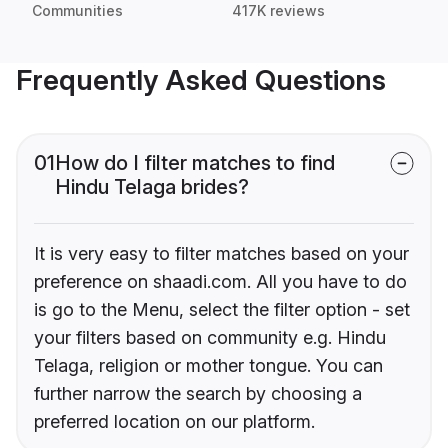
Communities
417K reviews
Frequently Asked Questions
01
How do I filter matches to find
Hindu Telaga brides?
It is very easy to filter matches based on your
preference on shaadi.com. All you have to do
is go to the Menu, select the filter option - set
your filters based on community e.g. Hindu
Telaga, religion or mother tongue. You can
further narrow the search by choosing a
preferred location on our platform.