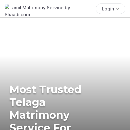
Login
Most Trusted
Telaga
Matrimony
Service For