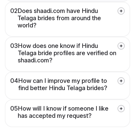
02
Does shaadi.com have Hindu
Telaga brides from around the
world?
03
How does one know if Hindu
Telaga bride profiles are verified on
shaadi.com?
04
How can I improve my profile to
find better Hindu Telaga brides?
05
How will I know if someone I like
has accepted my request?