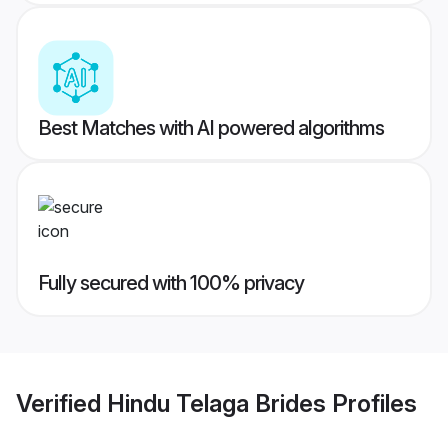
Best Matches with AI powered algorithms
Fully secured with 100% privacy
Verified
Hindu Telaga Brides
Profiles