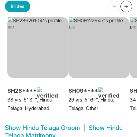
Brides
SH28****
SH09****
SH
38 yrs, 5' 3"", Hindu,
29 yrs, 5' 6"", Hindu,
34 
Telaga, Hyderabad
Telaga, Other
Tel
Show
Hindu Telaga Groom
Show
Hindu
Telaga Matrimony