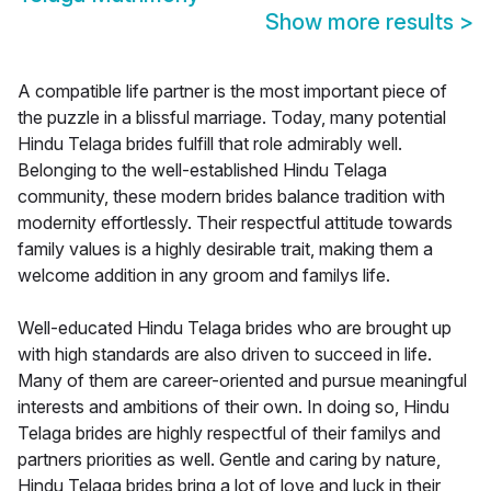
Show more results
>
A compatible life partner is the most important piece of
the puzzle in a blissful marriage. Today, many potential
Hindu Telaga brides fulfill that role admirably well.
Belonging to the well-established Hindu Telaga
community, these modern brides balance tradition with
modernity effortlessly. Their respectful attitude towards
family values is a highly desirable trait, making them a
welcome addition in any groom and familys life.
Well-educated Hindu Telaga brides who are brought up
with high standards are also driven to succeed in life.
Many of them are career-oriented and pursue meaningful
interests and ambitions of their own. In doing so, Hindu
Telaga brides are highly respectful of their familys and
partners priorities as well. Gentle and caring by nature,
Hindu Telaga brides bring a lot of love and luck in their