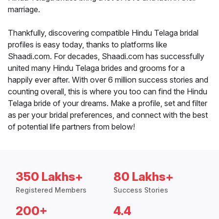
marriage.
Thankfully, discovering compatible Hindu Telaga bridal
profiles is easy today, thanks to platforms like
Shaadi.com. For decades, Shaadi.com has successfully
united many Hindu Telaga brides and grooms for a
happily ever after. With over 6 million success stories and
counting overall, this is where you too can find the Hindu
Telaga bride of your dreams. Make a profile, set and filter
as per your bridal preferences, and connect with the best
of potential life partners from below!
350 Lakhs+
80 Lakhs+
Registered Members
Success Stories
200+
4.4