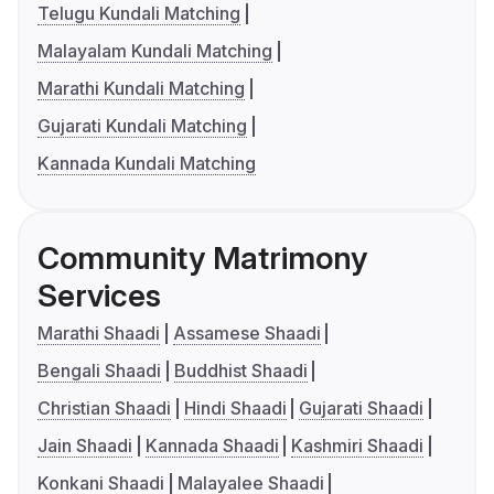
Telugu Kundali Matching
Malayalam Kundali Matching
Marathi Kundali Matching
Gujarati Kundali Matching
Kannada Kundali Matching
Community Matrimony
Services
Marathi Shaadi
Assamese Shaadi
Bengali Shaadi
Buddhist Shaadi
Christian Shaadi
Hindi Shaadi
Gujarati Shaadi
Jain Shaadi
Kannada Shaadi
Kashmiri Shaadi
Konkani Shaadi
Malayalee Shaadi