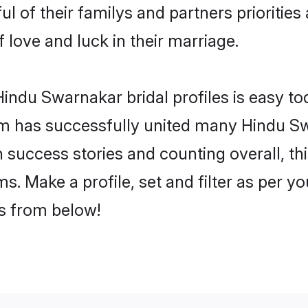
l of their familys and partners priorities 
 love and luck in their marriage.
indu Swarnakar bridal profiles is easy tod
m has successfully united many Hindu Sw
on success stories and counting overall, th
. Make a profile, set and filter as per y
rs from below!