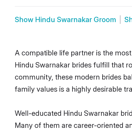
Show
Hindu Swarnakar Groom
S
A compatible life partner is the most
Hindu Swarnakar brides fulfill that 
community, these modern brides balan
family values is a highly desirable t
Well-educated Hindu Swarnakar bride
Many of them are career-oriented an