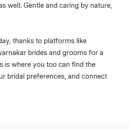
as well. Gentle and caring by nature,
ay, thanks to platforms like
arnakar brides and grooms for a
is is where you too can find the
our bridal preferences, and connect