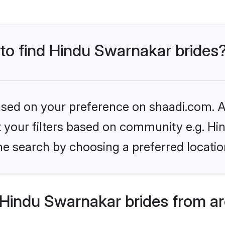
 to find Hindu Swarnakar brides
based on your preference on shaadi.com. Al
set your filters based on community e.g. H
he search by choosing a preferred locatio
Hindu Swarnakar brides from ar