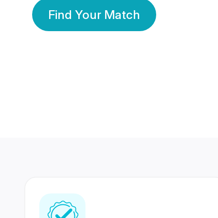
Find Your Match
350 Lakhs+
80 Lakhs
Registered Members
Success Stories