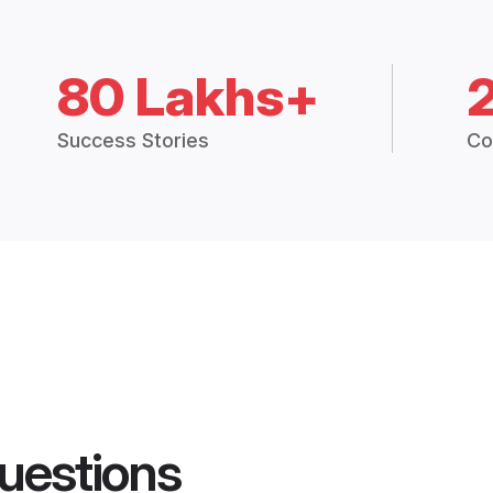
80 Lakhs+
Success Stories
Co
uestions