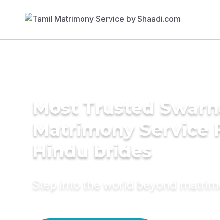
Most Trusted Swarn
Matrimony Service 
Hindu brides
Step into the world beyond matri