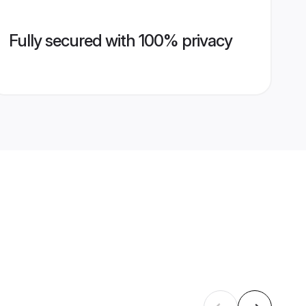
Fully secured with 100% privacy