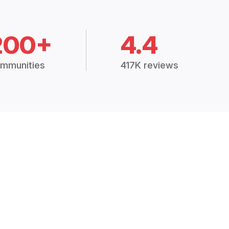
200+
4.4
mmunities
417K reviews