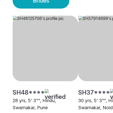
Brides
SH48****
SH37****
28 yrs, 5' 3"", Hindu,
30 yrs, 5' 3"", H
Swarnakar, Pune
Swarnakar, Noid