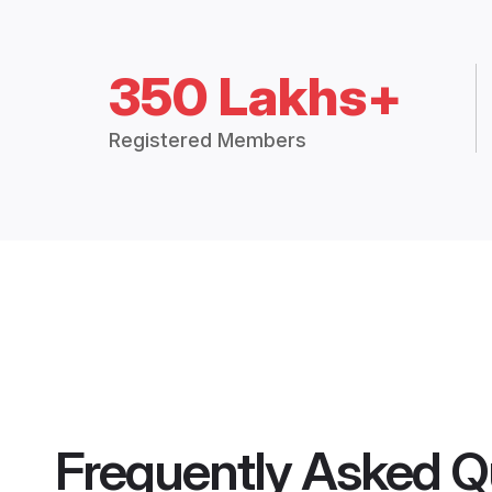
350 Lakhs+
Registered Members
Frequently Asked Q