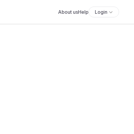
About us
Help
Login