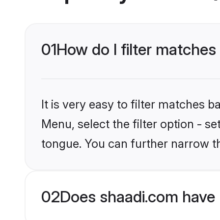
01
How do I filter matches
It is very easy to filter matches 
Menu, select the filter option - 
tongue. You can further narrow t
02
Does shaadi.com have 