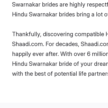
Swarnakar brides are highly respectfu
Hindu Swarnakar brides bring a lot of
Thankfully, discovering compatible H
Shaadi.com. For decades, Shaadi.co
happily ever after. With over 6 milli
Hindu Swarnakar bride of your dreams
with the best of potential life partne