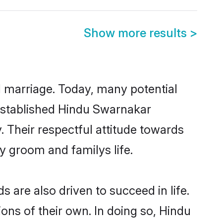
Show more results
>
ul marriage. Today, many potential
l-established Hindu Swarnakar
 Their respectful attitude towards
ny groom and familys life.
are also driven to succeed in life.
ns of their own. In doing so, Hindu