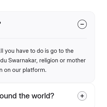
?
l you have to do is go to the
indu Swarnakar, religion or mother
n on our platform.
ound the world?