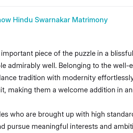
how
Hindu Swarnakar Matrimony
 important piece of the puzzle in a blissf
role admirably well. Belonging to the wel
ce tradition with modernity effortlessly.
rait, making them a welcome addition in a
s who are brought up with high standards 
d pursue meaningful interests and ambitio