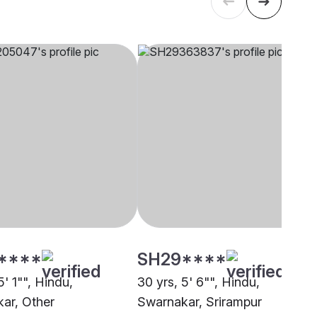
****
SH29****
5' 1"", Hindu,
30 yrs, 5' 6"", Hindu,
ar, Other
Swarnakar, Srirampur