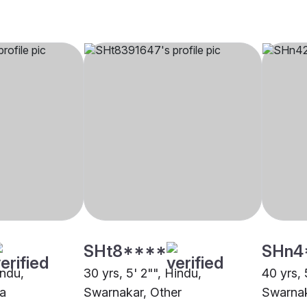
SHt8****
SHn4
indu,
30 yrs, 5' 2"", Hindu,
40 yrs, 
a
Swarnakar, Other
Swarnak