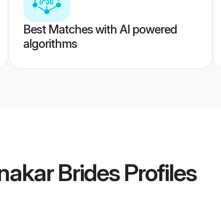
Best Matches with AI powered
algorithms
nakar Brides
Profiles