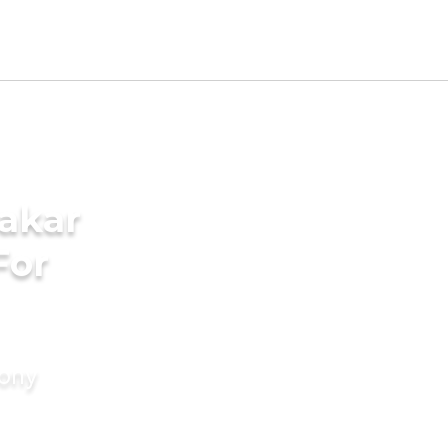
akar
For
mony