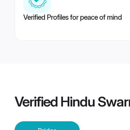
Verified Profiles for peace of mind
Verified
Hindu Swar