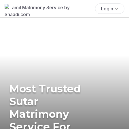
Login
Most Trusted
Sutar
Matrimony
Service For