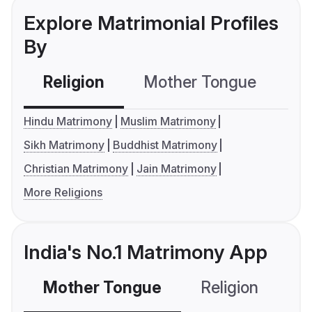
Explore Matrimonial Profiles
By
Religion
Mother Tongue
C
Hindu Matrimony
Muslim Matrimony
Sikh Matrimony
Buddhist Matrimony
Christian Matrimony
Jain Matrimony
More Religions
India's No.1 Matrimony App
Mother Tongue
Religion
C