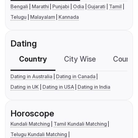
Bengali
Marathi
Punjabi
Odia
Gujarati
Tamil
Telugu
Malayalam
Kannada
Dating
Country
City Wise
Country
Dating in Australia
Dating in Canada
Dating in UK
Dating in USA
Dating in India
Horoscope
Kundali Matching
Tamil Kundali Matching
Telugu Kundali Matching