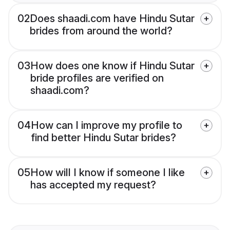
02
Does shaadi.com have Hindu Sutar
brides from around the world?
03
How does one know if Hindu Sutar
bride profiles are verified on
shaadi.com?
04
How can I improve my profile to
find better Hindu Sutar brides?
05
How will I know if someone I like
has accepted my request?