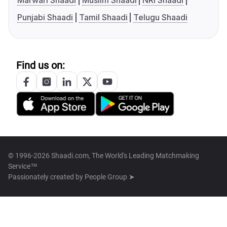
Marwari Shaadi
Muslim Shaadi
NRI Shaadi
Punjabi Shaadi
Tamil Shaadi
Telugu Shaadi
Find us on:
© 1996-2026 Shaadi.com, The World's Leading Matchmaking
Service™
Passionately created by
People Group ➤