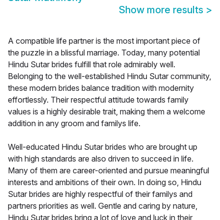
Show more results
>
A compatible life partner is the most important piece of
the puzzle in a blissful marriage. Today, many potential
Hindu Sutar brides fulfill that role admirably well.
Belonging to the well-established Hindu Sutar community,
these modern brides balance tradition with modernity
effortlessly. Their respectful attitude towards family
values is a highly desirable trait, making them a welcome
addition in any groom and familys life.
Well-educated Hindu Sutar brides who are brought up
with high standards are also driven to succeed in life.
Many of them are career-oriented and pursue meaningful
interests and ambitions of their own. In doing so, Hindu
Sutar brides are highly respectful of their familys and
partners priorities as well. Gentle and caring by nature,
Hindu Sutar brides bring a lot of love and luck in their