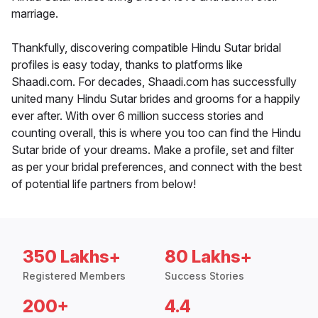
marriage.
Thankfully, discovering compatible Hindu Sutar bridal
profiles is easy today, thanks to platforms like
Shaadi.com. For decades, Shaadi.com has successfully
united many Hindu Sutar brides and grooms for a happily
ever after. With over 6 million success stories and
counting overall, this is where you too can find the Hindu
Sutar bride of your dreams. Make a profile, set and filter
as per your bridal preferences, and connect with the best
of potential life partners from below!
350 Lakhs+
80 Lakhs+
Registered Members
Success Stories
200+
4.4