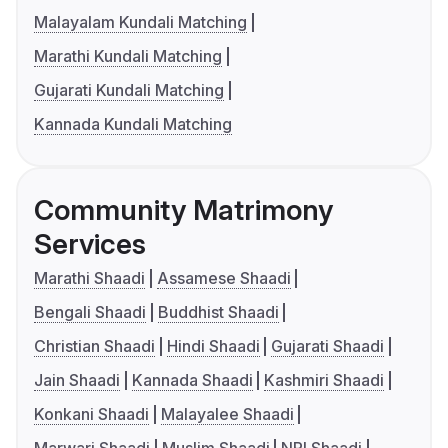
Malayalam Kundali Matching
Marathi Kundali Matching
Gujarati Kundali Matching
Kannada Kundali Matching
Community Matrimony
Services
Marathi Shaadi
Assamese Shaadi
Bengali Shaadi
Buddhist Shaadi
Christian Shaadi
Hindi Shaadi
Gujarati Shaadi
Jain Shaadi
Kannada Shaadi
Kashmiri Shaadi
Konkani Shaadi
Malayalee Shaadi