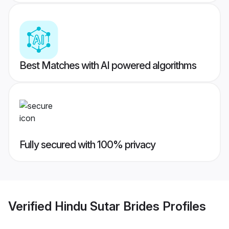
Best Matches with AI powered algorithms
Fully secured with 100% privacy
Verified
Hindu Sutar Brides
Profiles