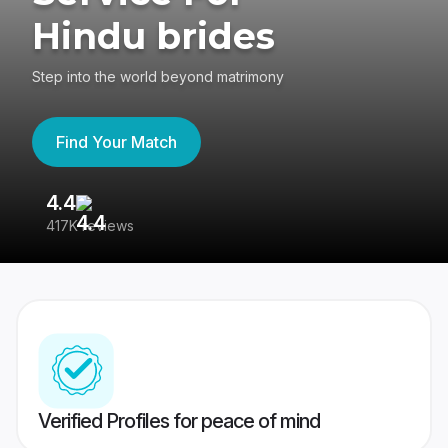
Hindu brides
Step into the world beyond matrimony
Find Your Match
4.4
3
417K reviews
Re
Verified Profiles for peace of mind