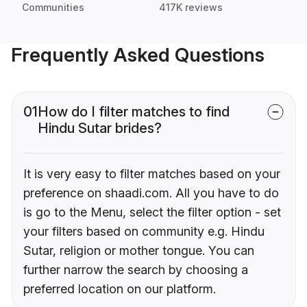
Communities
417K reviews
Frequently Asked Questions
01
How do I filter matches to find
Hindu Sutar brides?
It is very easy to filter matches based on your
preference on shaadi.com. All you have to do
is go to the Menu, select the filter option - set
your filters based on community e.g. Hindu
Sutar, religion or mother tongue. You can
further narrow the search by choosing a
preferred location on our platform.