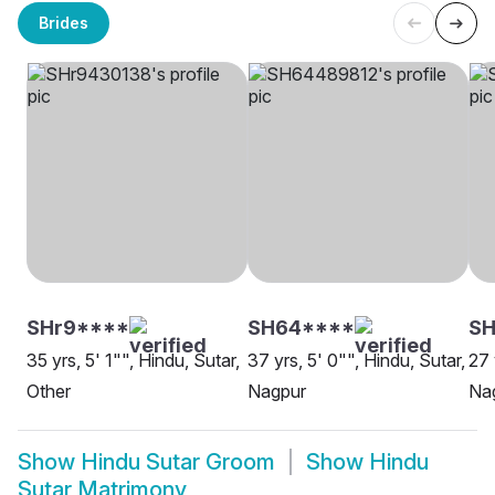
Brides
SHr9****
SH64****
SH
35 yrs, 5' 1"", Hindu, Sutar,
37 yrs, 5' 0"", Hindu, Sutar,
27 
Other
Nagpur
Na
Show
Hindu Sutar Groom
Show
Hindu
Sutar Matrimony