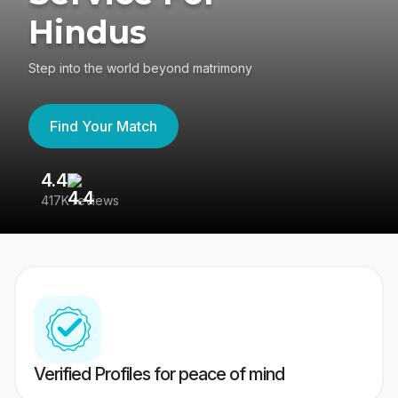
Hindus
Step into the world beyond matrimony
Find Your Match
4.4
3
417K reviews
Re
Verified Profiles for peace of mind