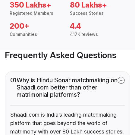
350 Lakhs+
80 Lakhs+
Registered Members
Success Stories
200+
4.4
Communities
417K reviews
Frequently Asked Questions
01
Why is Hindu Sonar matchmaking on
Shaadi.com better than other
matrimonial platforms?
Shaadi.com is India’s leading matchmaking
platform that goes beyond the world of
matrimony with over 80 Lakh success stories,