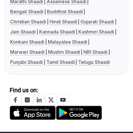
Marathi Shaadi
Assamese Shaadi
Bengali Shaadi
Buddhist Shaadi
Christian Shaadi
Hindi Shaadi
Gujarati Shaadi
Jain Shaadi
Kannada Shaadi
Kashmiri Shaadi
Konkani Shaadi
Malayalee Shaadi
Marwari Shaadi
Muslim Shaadi
NRI Shaadi
Punjabi Shaadi
Tamil Shaadi
Telugu Shaadi
Find us on: