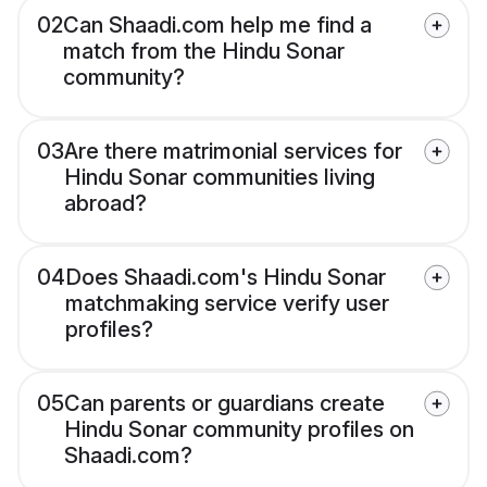
02
Can Shaadi.com help me find a
match from the Hindu Sonar
community?
03
Are there matrimonial services for
Hindu Sonar communities living
abroad?
04
Does Shaadi.com's Hindu Sonar
matchmaking service verify user
profiles?
05
Can parents or guardians create
Hindu Sonar community profiles on
Shaadi.com?