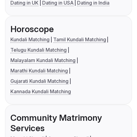
Dating in UK
Dating in USA
Dating in India
Horoscope
Kundali Matching
Tamil Kundali Matching
Telugu Kundali Matching
Malayalam Kundali Matching
Marathi Kundali Matching
Gujarati Kundali Matching
Kannada Kundali Matching
Community Matrimony
Services