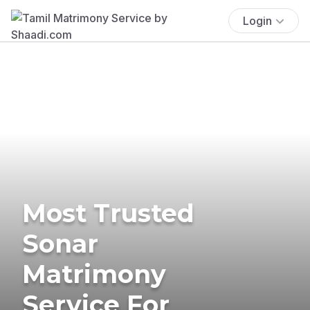
Login
Most Trusted
Sonar
Matrimony
Service For