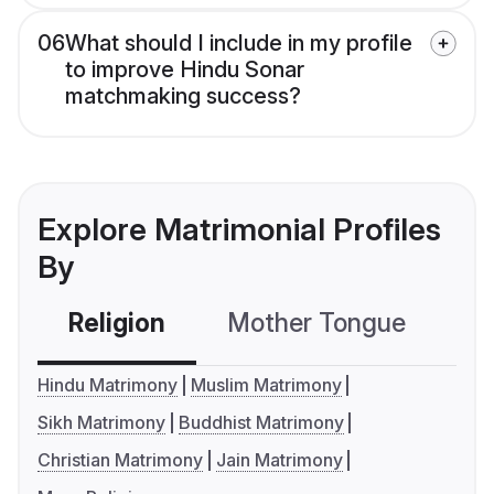
06
What should I include in my profile
to improve Hindu Sonar
matchmaking success?
Explore Matrimonial Profiles
By
Religion
Mother Tongue
C
Hindu Matrimony
Muslim Matrimony
Sikh Matrimony
Buddhist Matrimony
Christian Matrimony
Jain Matrimony