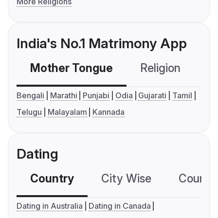
More Religions
India's No.1 Matrimony App
Mother Tongue
Religion
C
Bengali
Marathi
Punjabi
Odia
Gujarati
Tamil
Telugu
Malayalam
Kannada
Dating
Country
City Wise
Country
Dating in Australia
Dating in Canada