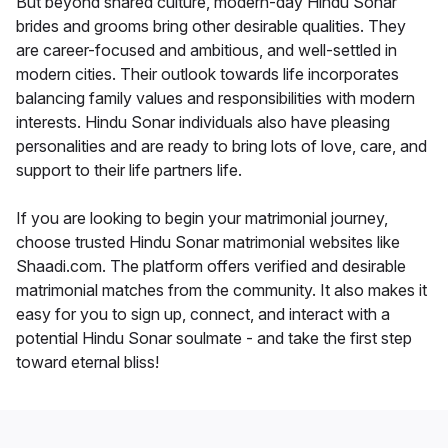
But beyond shared culture, modern-day Hindu Sonar
brides and grooms bring other desirable qualities. They
are career-focused and ambitious, and well-settled in
modern cities. Their outlook towards life incorporates
balancing family values and responsibilities with modern
interests. Hindu Sonar individuals also have pleasing
personalities and are ready to bring lots of love, care, and
support to their life partners life.
If you are looking to begin your matrimonial journey,
choose trusted Hindu Sonar matrimonial websites like
Shaadi.com. The platform offers verified and desirable
matrimonial matches from the community. It also makes it
easy for you to sign up, connect, and interact with a
potential Hindu Sonar soulmate - and take the first step
toward eternal bliss!