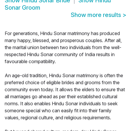
Show
Hindu Sonar Bride
Show
Hindu
Sonar Groom
Show more results
>
For generations, Hindu Sonar matrimony has produced
many happy, blessed, and prosperous couples. After all,
the marital union between two individuals from the well-
respected Hindu Sonar community of India results in
favourable compatibility.
An age-old tradition, Hindu Sonar matrimony is often the
preferred choice of eligible brides and grooms from the
community even today. It allows the elders to ensure that
all marriages go ahead as per their established cultural
norms. It also enables Hindu Sonar individuals to seek
someone special who can easily fit into their family
values, regional culture, and religious requirements.