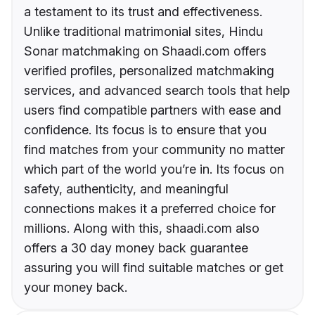
a testament to its trust and effectiveness.
Unlike traditional matrimonial sites, Hindu
Sonar matchmaking on Shaadi.com offers
verified profiles, personalized matchmaking
services, and advanced search tools that help
users find compatible partners with ease and
confidence. Its focus is to ensure that you
find matches from your community no matter
which part of the world you’re in. Its focus on
safety, authenticity, and meaningful
connections makes it a preferred choice for
millions. Along with this, shaadi.com also
offers a 30 day money back guarantee
assuring you will find suitable matches or get
your money back.