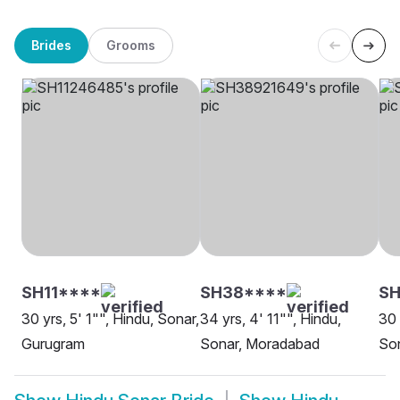
Brides
Grooms
SH11****
SH38****
SH
30 yrs, 5' 1"", Hindu, Sonar,
34 yrs, 4' 11"", Hindu,
30 
Gurugram
Sonar, Moradabad
Son