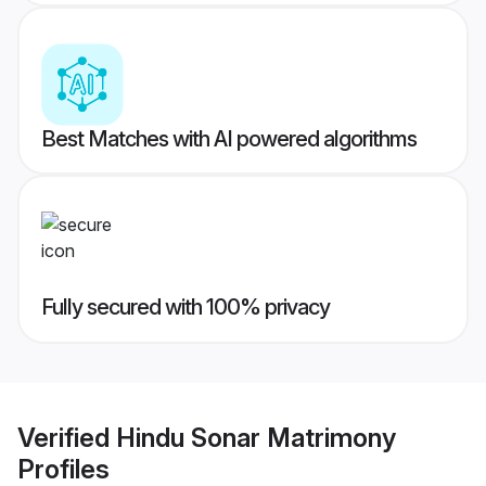
Best Matches with AI powered algorithms
Fully secured with 100% privacy
Verified
Hindu Sonar Matrimony
Profiles