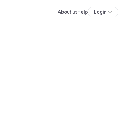
About us
Help
Login