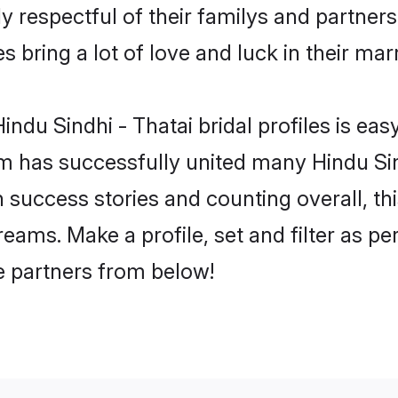
y respectful of their familys and partners 
s bring a lot of love and luck in their mar
ndu Sindhi - Thatai bridal profiles is eas
 has successfully united many Hindu Sin
on success stories and counting overall, th
reams. Make a profile, set and filter as pe
fe partners from below!