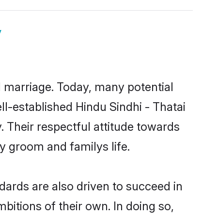
y
ul marriage. Today, many potential
ell-established Hindu Sindhi - Thatai
 Their respectful attitude towards
ny groom and familys life.
dards are also driven to succeed in
bitions of their own. In doing so,