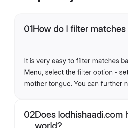
01
How do I filter matches 
It is very easy to filter matches 
Menu, select the filter option - s
mother tongue. You can further n
02
Does lodhishaadi.com h
world?