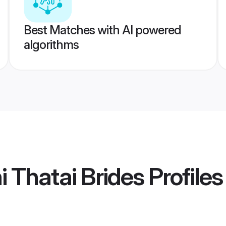
Best Matches with AI powered
algorithms
i Thatai Brides
Profiles