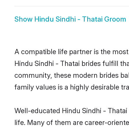
Show
Hindu Sindhi - Thatai Groom
A compatible life partner is the most
Hindu Sindhi - Thatai brides fulfill t
community, these modern brides balan
family values is a highly desirable t
Well-educated Hindu Sindhi - Thatai 
life. Many of them are career-orient