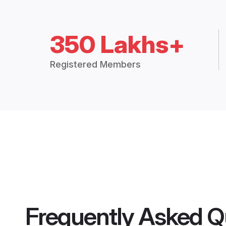
350 Lakhs+
Registered Members
Frequently Asked Q