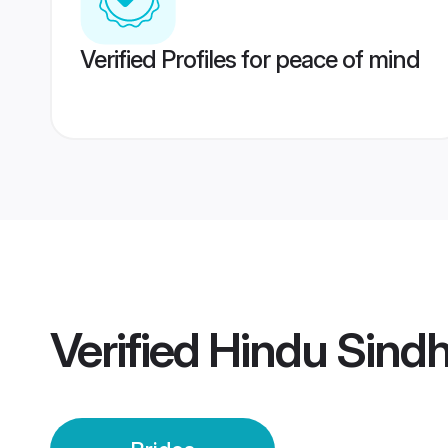
Verified Profiles for peace of mind
Verified
Hindu Sindh