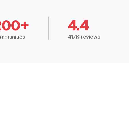
200+
4.4
mmunities
417K reviews