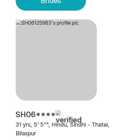
Brides
SH06****
31 yrs, 5' 5"", Hindu, Sindhi - Thatai,
Bilaspur