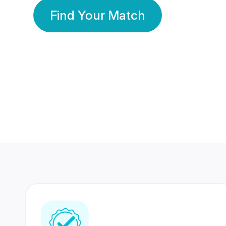
Find Your Match
350 Lakhs+
80 Lakhs
Registered Members
Success Stories