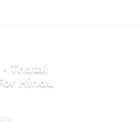
- Thatai
For Hindu
mony