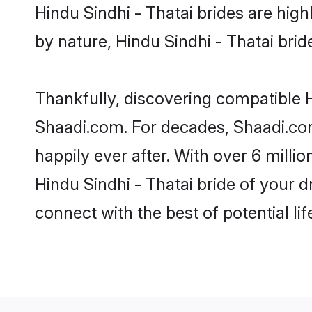
Hindu Sindhi - Thatai brides are highl
by nature, Hindu Sindhi - Thatai bride
Thankfully, discovering compatible Hi
Shaadi.com. For decades, Shaadi.com
happily ever after. With over 6 milli
Hindu Sindhi - Thatai bride of your d
connect with the best of potential li