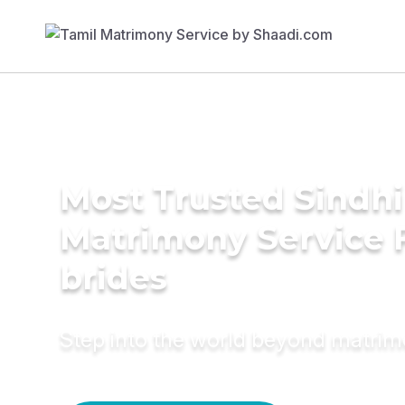
Most Trusted Sindhi 
Matrimony Service 
brides
Step into the world beyond matri