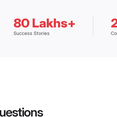
80 Lakhs+
Success Stories
Co
uestions