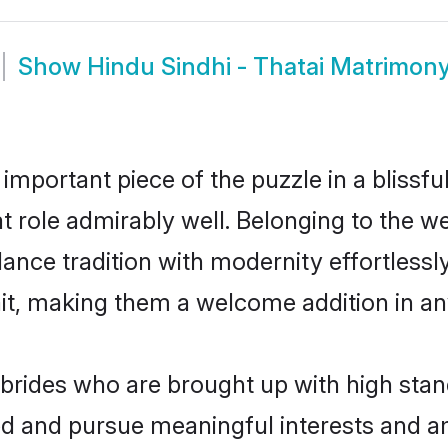
Show
Hindu Sindhi - Thatai Matrimon
 important piece of the puzzle in a blissf
hat role admirably well. Belonging to the w
ce tradition with modernity effortlessly.
rait, making them a welcome addition in a
brides who are brought up with high stan
ed and pursue meaningful interests and am