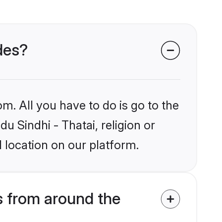
ides?
m. All you have to do is go to the
du Sindhi - Thatai, religion or
 location on our platform.
s from around the