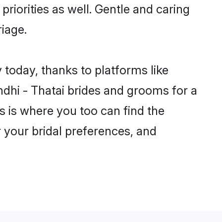
priorities as well. Gentle and caring
riage.
y today, thanks to platforms like
dhi - Thatai brides and grooms for a
is is where you too can find the
r your bridal preferences, and