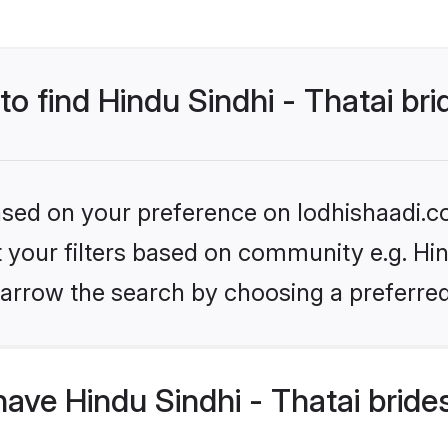
to find Hindu Sindhi - Thatai br
based on your preference on lodhishaadi.co
et your filters based on community e.g. Hin
arrow the search by choosing a preferred
ave Hindu Sindhi - Thatai bride