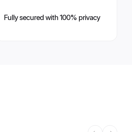
Fully secured with 100% privacy