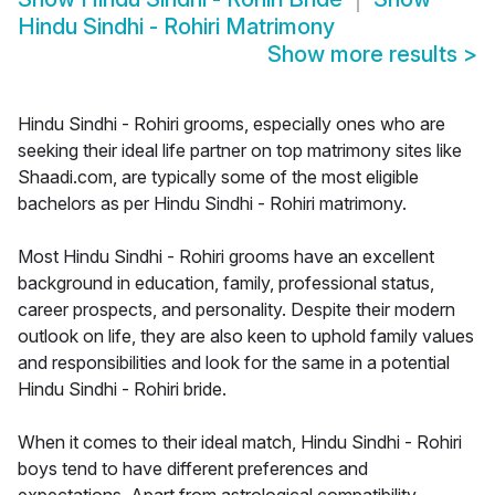
Hindu Sindhi - Rohiri Matrimony
Show more results
>
Hindu Sindhi - Rohiri grooms, especially ones who are
seeking their ideal life partner on top matrimony sites like
Shaadi.com, are typically some of the most eligible
bachelors as per Hindu Sindhi - Rohiri matrimony.
Most Hindu Sindhi - Rohiri grooms have an excellent
background in education, family, professional status,
career prospects, and personality. Despite their modern
outlook on life, they are also keen to uphold family values
and responsibilities and look for the same in a potential
Hindu Sindhi - Rohiri bride.
When it comes to their ideal match, Hindu Sindhi - Rohiri
boys tend to have different preferences and