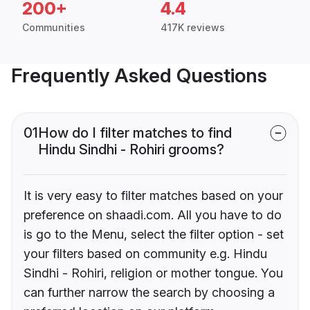
200+
4.4
Communities
417K reviews
Frequently Asked Questions
01
How do I filter matches to find
Hindu Sindhi - Rohiri grooms?
It is very easy to filter matches based on your
preference on shaadi.com. All you have to do
is go to the Menu, select the filter option - set
your filters based on community e.g. Hindu
Sindhi - Rohiri, religion or mother tongue. You
can further narrow the search by choosing a