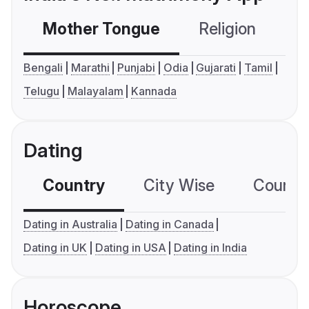
Mother Tongue
Religion
C
Bengali
Marathi
Punjabi
Odia
Gujarati
Tamil
Telugu
Malayalam
Kannada
Dating
Country
City Wise
Country
Dating in Australia
Dating in Canada
Dating in UK
Dating in USA
Dating in India
Horoscope