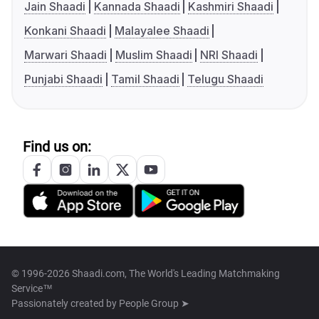
Jain Shaadi
Kannada Shaadi
Kashmiri Shaadi
Konkani Shaadi
Malayalee Shaadi
Marwari Shaadi
Muslim Shaadi
NRI Shaadi
Punjabi Shaadi
Tamil Shaadi
Telugu Shaadi
Find us on:
© 1996-2026 Shaadi.com, The World's Leading Matchmaking
Service™
Passionately created by
People Group ➤