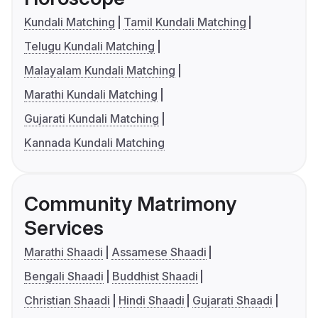
Kundali Matching
Tamil Kundali Matching
Telugu Kundali Matching
Malayalam Kundali Matching
Marathi Kundali Matching
Gujarati Kundali Matching
Kannada Kundali Matching
Community Matrimony
Services
Marathi Shaadi
Assamese Shaadi
Bengali Shaadi
Buddhist Shaadi
Christian Shaadi
Hindi Shaadi
Gujarati Shaadi