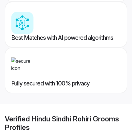
Best Matches with AI powered algorithms
Fully secured with 100% privacy
Verified
Hindu Sindhi Rohiri Grooms
Profiles