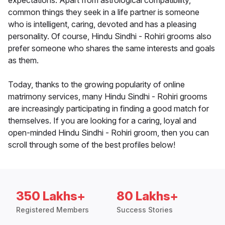
expectations. Apart from astrological compatibility,
common things they seek in a life partner is someone
who is intelligent, caring, devoted and has a pleasing
personality. Of course, Hindu Sindhi - Rohiri grooms also
prefer someone who shares the same interests and goals
as them.
Today, thanks to the growing popularity of online
matrimony services, many Hindu Sindhi - Rohiri grooms
are increasingly participating in finding a good match for
themselves. If you are looking for a caring, loyal and
open-minded Hindu Sindhi - Rohiri groom, then you can
scroll through some of the best profiles below!
350 Lakhs+
80 Lakhs+
Registered Members
Success Stories