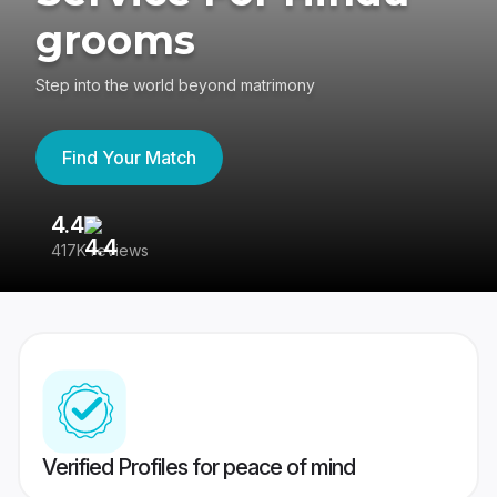
grooms
Step into the world beyond matrimony
Find Your Match
4.4
3
417K reviews
Re
Verified Profiles for peace of mind