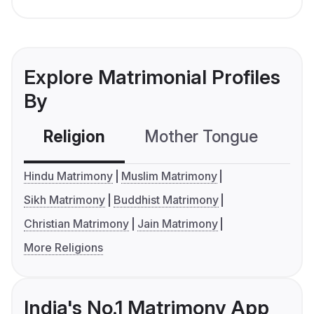
Explore Matrimonial Profiles
By
Religion
Mother Tongue
C
Hindu Matrimony
Muslim Matrimony
Sikh Matrimony
Buddhist Matrimony
Christian Matrimony
Jain Matrimony
More Religions
India's No.1 Matrimony App