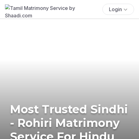
Login
Most Trusted Sindhi
- Rohiri Matrimony
Service For Hindu