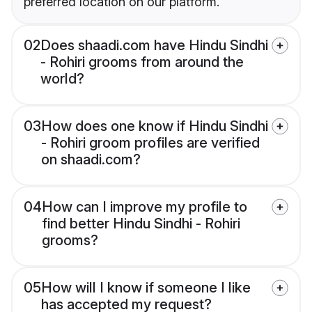
preferred location on our platform.
02
Does shaadi.com have Hindu Sindhi
- Rohiri grooms from around the
world?
03
How does one know if Hindu Sindhi
- Rohiri groom profiles are verified
on shaadi.com?
04
How can I improve my profile to
find better Hindu Sindhi - Rohiri
grooms?
05
How will I know if someone I like
has accepted my request?