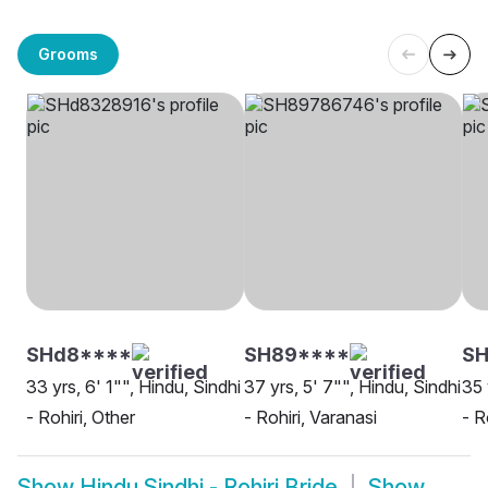
Grooms
SHd8****
SH89****
SH
33 yrs, 6' 1"", Hindu, Sindhi
37 yrs, 5' 7"", Hindu, Sindhi
35 
- Rohiri, Other
- Rohiri, Varanasi
- R
Show
Hindu Sindhi - Rohiri Bride
Show