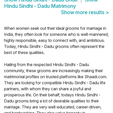
Hindu Sindhi - Dadu Matrimony
Show more results
>
When women seek out their ideal grooms for marriage in
India, they often look for someone who is well-mannered,
highly responsible, easy to connect with, and ambitious.
Today, Hindu Sindhi - Dadu grooms often represent the
best of these qualities.
Hailing from the respected Hindu Sindhi - Dadu
community, these grooms are increasingly making their
matrimonial profiles on trusted platforms like Shaadi.com.
They are looking for compatible Hindu Sindhi - Dadu life
partners, with whom they can share a joyful and
prosperous life. On their behalf, todays Hindu Sindhi -
Dadu grooms bring a lot of desirable qualities to their
marriage. They are very well-educated, career-driven,