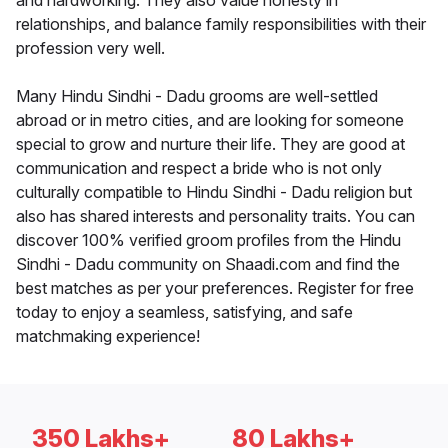
and hardworking. They also value honesty in
relationships, and balance family responsibilities with their
profession very well.
Many Hindu Sindhi - Dadu grooms are well-settled
abroad or in metro cities, and are looking for someone
special to grow and nurture their life. They are good at
communication and respect a bride who is not only
culturally compatible to Hindu Sindhi - Dadu religion but
also has shared interests and personality traits. You can
discover 100% verified groom profiles from the Hindu
Sindhi - Dadu community on Shaadi.com and find the
best matches as per your preferences. Register for free
today to enjoy a seamless, satisfying, and safe
matchmaking experience!
350 Lakhs+
80 Lakhs+