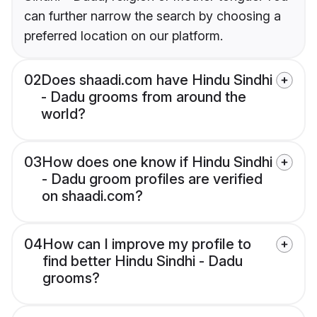
can further narrow the search by choosing a
preferred location on our platform.
02
Does shaadi.com have Hindu Sindhi
- Dadu grooms from around the
world?
03
How does one know if Hindu Sindhi
- Dadu groom profiles are verified
on shaadi.com?
04
How can I improve my profile to
find better Hindu Sindhi - Dadu
grooms?