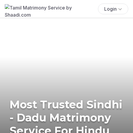
Login
Most Trusted Sindhi
- Dadu Matrimony
Service For Hindu