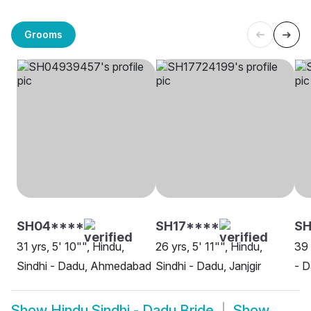
Grooms
SH04****
SH17****
SH
31 yrs, 5' 10"", Hindu,
26 yrs, 5' 11"", Hindu,
39 
Sindhi - Dadu, Ahmedabad
Sindhi - Dadu, Janjgir
- D
Show
Hindu Sindhi - Dadu Bride
Show