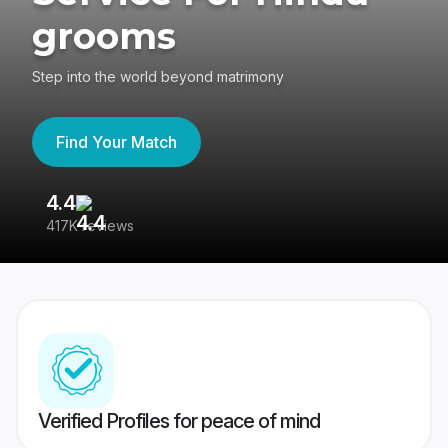
grooms
Step into the world beyond matrimony
Find Your Match
4.4
3
417K reviews
Re
Verified Profiles for peace of mind