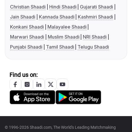
Christian Shaadi
Hindi Shaadi
Gujarati Shaadi
Jain Shaadi
Kannada Shaadi
Kashmiri Shaadi
Konkani Shaadi
Malayalee Shaadi
Marwari Shaadi
Muslim Shaadi
NRI Shaadi
Punjabi Shaadi
Tamil Shaadi
Telugu Shaadi
Find us on:
© 1996-2026 Shaadi.com, The World's Leading Matchmaking