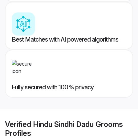
Best Matches with AI powered algorithms
Fully secured with 100% privacy
Verified
Hindu Sindhi Dadu Grooms
Profiles