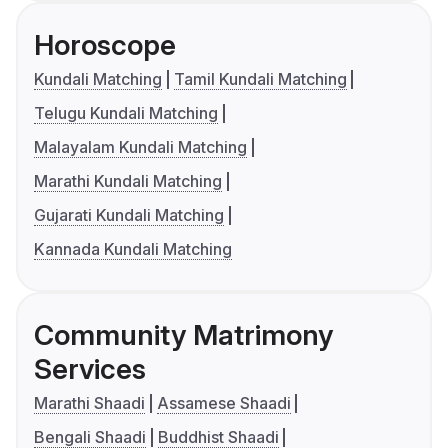
Horoscope
Kundali Matching
Tamil Kundali Matching
Telugu Kundali Matching
Malayalam Kundali Matching
Marathi Kundali Matching
Gujarati Kundali Matching
Kannada Kundali Matching
Community Matrimony
Services
Marathi Shaadi
Assamese Shaadi
Bengali Shaadi
Buddhist Shaadi