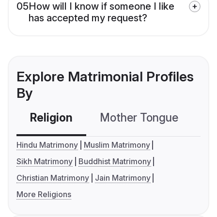
05
How will I know if someone I like
has accepted my request?
Explore Matrimonial Profiles
By
Religion
Mother Tongue
C
Hindu Matrimony
Muslim Matrimony
Sikh Matrimony
Buddhist Matrimony
Christian Matrimony
Jain Matrimony
More Religions