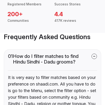
Registered Members
Success Stories
200+
4.4
Communities
417K reviews
Frequently Asked Questions
01
How do I filter matches to find
Hindu Sindhi - Dadu grooms?
It is very easy to filter matches based on your
preference on shaadi.com. All you have to do
is go to the Menu, select the filter option - set
your filters based on community e.g. Hindu
Sindhi - Dadu, religion or mother tongue. You