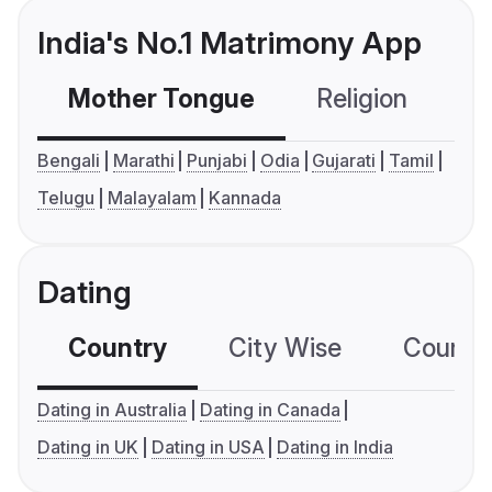
India's No.1 Matrimony App
Mother Tongue
Religion
C
Bengali
Marathi
Punjabi
Odia
Gujarati
Tamil
Telugu
Malayalam
Kannada
Dating
Country
City Wise
Country
Dating in Australia
Dating in Canada
Dating in UK
Dating in USA
Dating in India