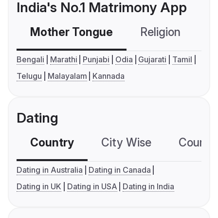
India's No.1 Matrimony App
Mother Tongue
Religion
C
Bengali
Marathi
Punjabi
Odia
Gujarati
Tamil
Telugu
Malayalam
Kannada
Dating
Country
City Wise
Country
Dating in Australia
Dating in Canada
Dating in UK
Dating in USA
Dating in India