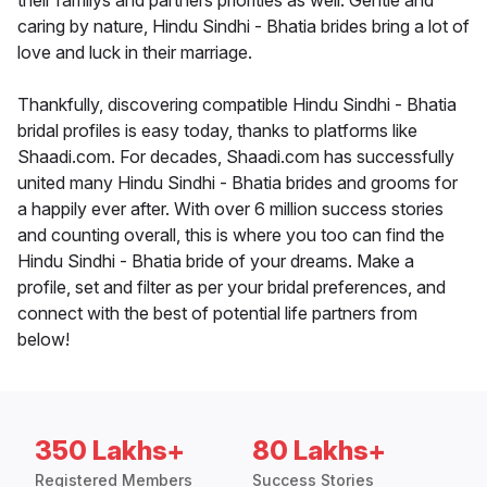
their familys and partners priorities as well. Gentle and
caring by nature, Hindu Sindhi - Bhatia brides bring a lot of
love and luck in their marriage.
Thankfully, discovering compatible Hindu Sindhi - Bhatia
bridal profiles is easy today, thanks to platforms like
Shaadi.com. For decades, Shaadi.com has successfully
united many Hindu Sindhi - Bhatia brides and grooms for
a happily ever after. With over 6 million success stories
and counting overall, this is where you too can find the
Hindu Sindhi - Bhatia bride of your dreams. Make a
profile, set and filter as per your bridal preferences, and
connect with the best of potential life partners from
below!
350 Lakhs+
80 Lakhs+
Registered Members
Success Stories