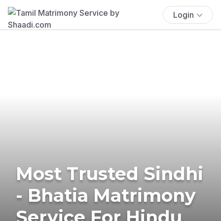
Login
Most Trusted Sindhi
- Bhatia Matrimony
Service For Hindu