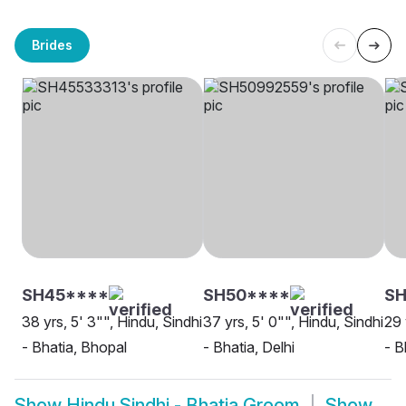
Brides
SH45****
SH50****
S
38 yrs, 5' 3"", Hindu, Sindhi
37 yrs, 5' 0"", Hindu, Sindhi
29 
- Bhatia, Bhopal
- Bhatia, Delhi
- B
Show
Hindu Sindhi - Bhatia Groom
Show