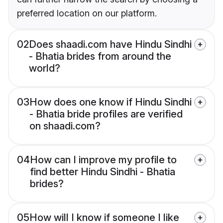
preferred location on our platform.
02
Does shaadi.com have Hindu Sindhi
- Bhatia brides from around the
world?
03
How does one know if Hindu Sindhi
- Bhatia bride profiles are verified
on shaadi.com?
04
How can I improve my profile to
find better Hindu Sindhi - Bhatia
brides?
05
How will I know if someone I like