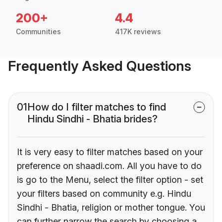
200+
4.4
Communities
417K reviews
Frequently Asked Questions
01
How do I filter matches to find
Hindu Sindhi - Bhatia brides?
It is very easy to filter matches based on your
preference on shaadi.com. All you have to do
is go to the Menu, select the filter option - set
your filters based on community e.g. Hindu
Sindhi - Bhatia, religion or mother tongue. You
can further narrow the search by choosing a