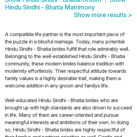
Hindu Sindhi - Bhatia Matrimony
Show more results
>
A compatible life partner is the most important piece of
the puzzle in a blissful marriage. Today, many potential
Hindu Sindhi - Bhatia brides fulfill that role admirably well.
Belonging to the well-established Hindu Sindhi - Bhatia
community, these modern brides balance tradition with
modernity effortlessly. Their respectful attitude towards
family values is a highly desirable trait, making them a
welcome addition in any groom and familys life.
Well-educated Hindu Sindhi - Bhatia brides who are
brought up with high standards are also driven to succeed
in life. Many of them are career-oriented and pursue
meaningful interests and ambitions of their own. In doing
so, Hindu Sindhi - Bhatia brides are highly respectful of