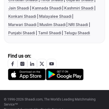
Jain Shaadi
Kannada Shaadi
Kashmiri Shaadi
Konkani Shaadi
Malayalee Shaadi
Marwari Shaadi
Muslim Shaadi
NRI Shaadi
Punjabi Shaadi
Tamil Shaadi
Telugu Shaadi
Find us on:
© 1996-2026 Shaadi.com, The World's Leading Matchmaking
Service™