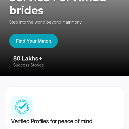
brides
Step into the world beyond matrimony
Find Your Match
80 Lakhs+
4
Success Stories
41
Verified Profiles for peace of mind