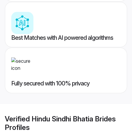
Best Matches with AI powered algorithms
Fully secured with 100% privacy
Verified
Hindu Sindhi Bhatia Brides
Profiles