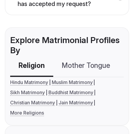
has accepted my request?
Explore Matrimonial Profiles
By
Religion
Mother Tongue
C
Hindu Matrimony
Muslim Matrimony
Sikh Matrimony
Buddhist Matrimony
Christian Matrimony
Jain Matrimony
More Religions