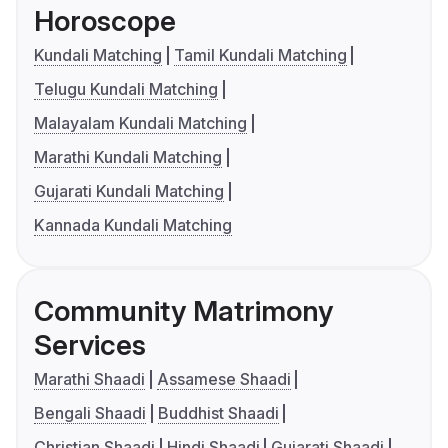
Horoscope
Kundali Matching
Tamil Kundali Matching
Telugu Kundali Matching
Malayalam Kundali Matching
Marathi Kundali Matching
Gujarati Kundali Matching
Kannada Kundali Matching
Community Matrimony
Services
Marathi Shaadi
Assamese Shaadi
Bengali Shaadi
Buddhist Shaadi
Christian Shaadi
Hindi Shaadi
Gujarati Shaadi