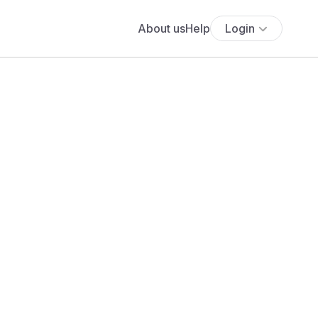
About us
Help
Login