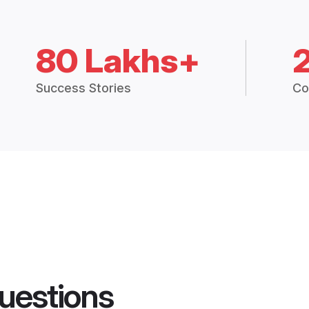
80 Lakhs+
Success Stories
Co
uestions