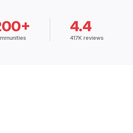
200+
4.4
mmunities
417K reviews