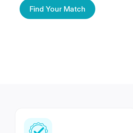
Find Your Match
350 Lakhs+
80 Lakhs
Registered Members
Success Stories