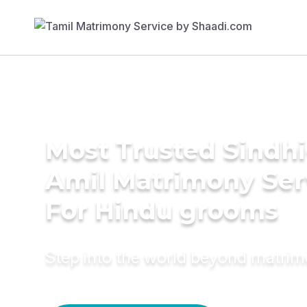
Most Trusted Sindhi
Amil Matrimony Ser
For Hindu grooms
Step into the world beyond matri