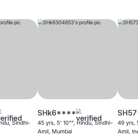
SHk6****
SH57
indu, Sindhi-
45 yrs, 5' 10"", Hindu, Sindhi-
49 yrs, 
Amil, Mumbai
Amil, In