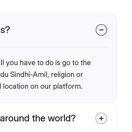
ms?
l you have to do is go to the
du Sindhi-Amil, religion or
 location on our platform.
around the world?