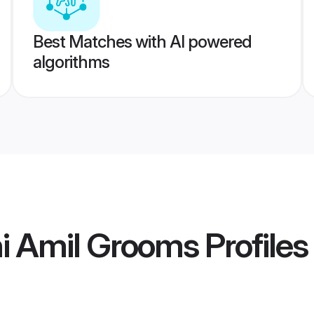
Best Matches with AI powered
algorithms
i Amil Grooms
Profiles