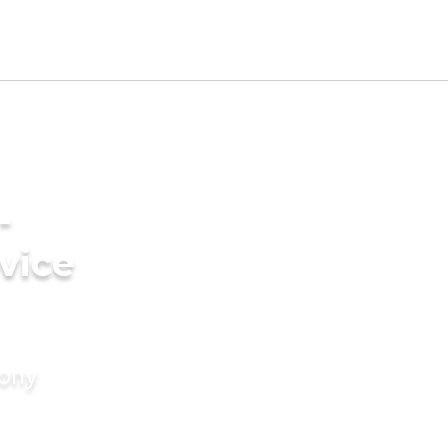
-
vice
mony