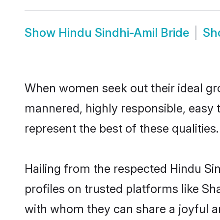
Show
Hindu Sindhi-Amil Bride
Sh
When women seek out their ideal gro
mannered, highly responsible, easy 
represent the best of these qualities.
Hailing from the respected Hindu Si
profiles on trusted platforms like Sh
with whom they can share a joyful an