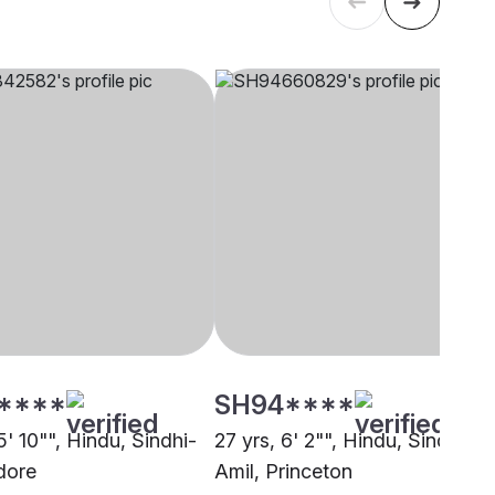
****
SH94****
5' 10"", Hindu, Sindhi-
27 yrs, 6' 2"", Hindu, Sindhi-
dore
Amil, Princeton