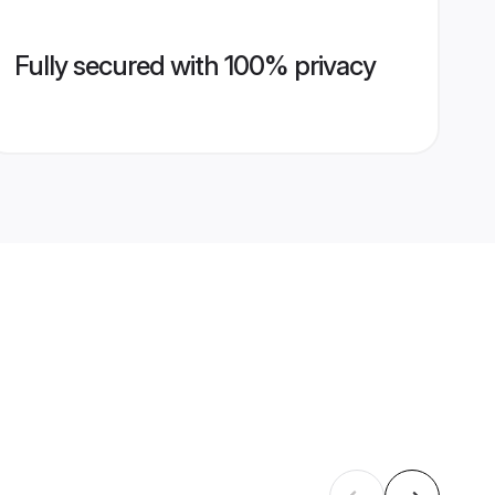
Fully secured with 100% privacy