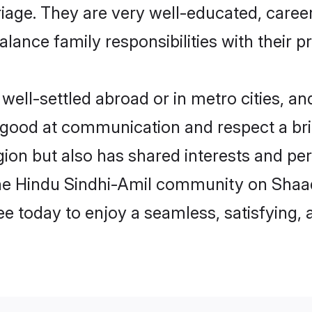
arriage. They are very well-educated, care
alance family responsibilities with their p
ll-settled abroad or in metro cities, an
e good at communication and respect a bri
ion but also has shared interests and per
the Hindu Sindhi-Amil community on Shaa
ree today to enjoy a seamless, satisfying