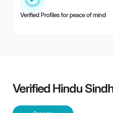
Verified Profiles for peace of mind
Verified
Hindu Sindh