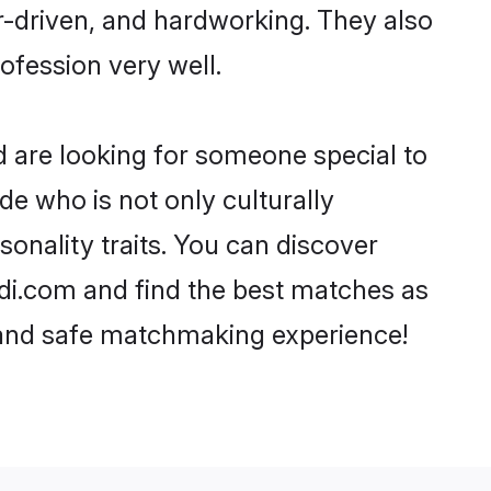
er-driven, and hardworking. They also
rofession very well.
d are looking for someone special to
de who is not only culturally
sonality traits. You can discover
di.com and find the best matches as
, and safe matchmaking experience!