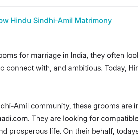
ow
Hindu Sindhi-Amil Matrimony
oms for marriage in India, they often lo
to connect with, and ambitious. Today, H
ndhi-Amil community, these grooms are i
aadi.com. They are looking for compatible
d prosperous life. On their behalf, toda