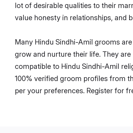
lot of desirable qualities to their m
value honesty in relationships, and b
Many Hindu Sindhi-Amil grooms are we
grow and nurture their life. They ar
compatible to Hindu Sindhi-Amil relig
100% verified groom profiles from 
per your preferences. Register for f