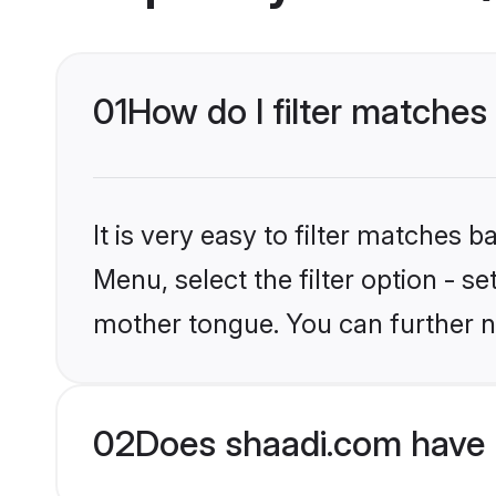
01
How do I filter matches
It is very easy to filter matches 
Menu, select the filter option - s
mother tongue. You can further n
02
Does shaadi.com have 