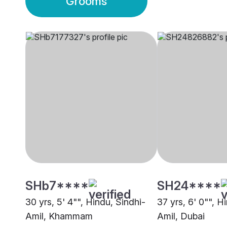
Grooms
SHb7****
SH24****
30 yrs, 5' 4"", Hindu, Sindhi-
37 yrs, 6' 0"", H
Amil, Khammam
Amil, Dubai