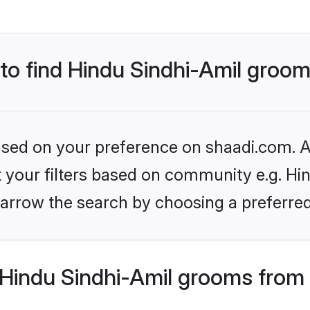
 to find Hindu Sindhi-Amil groo
based on your preference on shaadi.com. Al
et your filters based on community e.g. Hin
arrow the search by choosing a preferred
Hindu Sindhi-Amil grooms from 