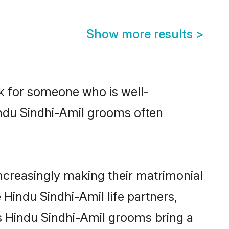
Show more results
>
ok for someone who is well-
indu Sindhi-Amil grooms often
ncreasingly making their matrimonial
 Hindu Sindhi-Amil life partners,
ys Hindu Sindhi-Amil grooms bring a