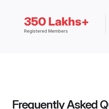
350 Lakhs+
Registered Members
Frequently Asked Q