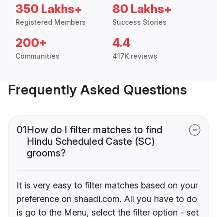
350 Lakhs+
80 Lakhs+
Registered Members
Success Stories
200+
4.4
Communities
417K reviews
Frequently Asked Questions
01
How do I filter matches to find
Hindu Scheduled Caste (SC)
grooms?
It is very easy to filter matches based on your
preference on shaadi.com. All you have to do
is go to the Menu, select the filter option - set