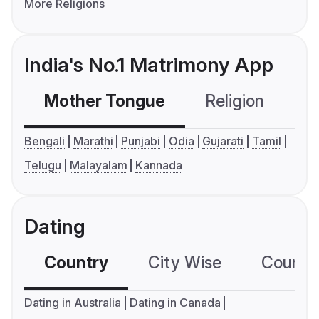
More Religions
India's No.1 Matrimony App
Mother Tongue
Religion
C
Bengali
Marathi
Punjabi
Odia
Gujarati
Tamil
Telugu
Malayalam
Kannada
Dating
Country
City Wise
Country
Dating in Australia
Dating in Canada