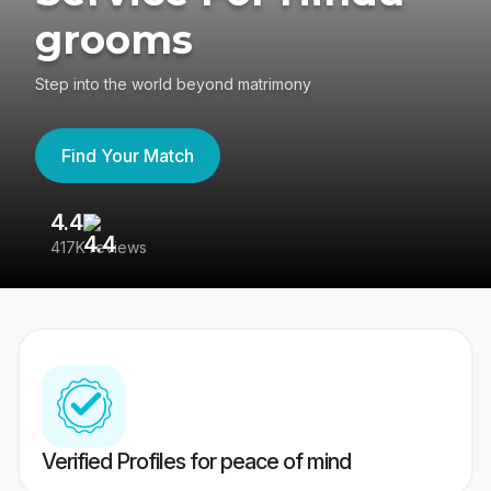
grooms
Step into the world beyond matrimony
Find Your Match
4.4
3
417K reviews
Re
Verified Profiles for peace of mind