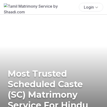
Login
Most Trusted
Scheduled Caste
(SC) Matrimony
Service For Hindu