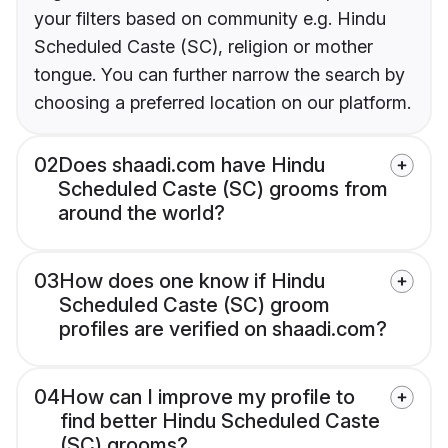
your filters based on community e.g. Hindu
Scheduled Caste (SC), religion or mother
tongue. You can further narrow the search by
choosing a preferred location on our platform.
02
Does shaadi.com have Hindu
Scheduled Caste (SC) grooms from
around the world?
03
How does one know if Hindu
Scheduled Caste (SC) groom
profiles are verified on shaadi.com?
04
How can I improve my profile to
find better Hindu Scheduled Caste
(SC) grooms?