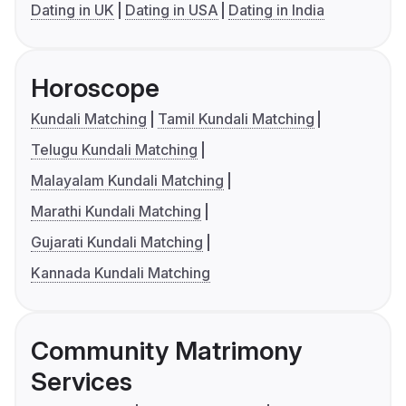
Dating in UK
Dating in USA
Dating in India
Horoscope
Kundali Matching
Tamil Kundali Matching
Telugu Kundali Matching
Malayalam Kundali Matching
Marathi Kundali Matching
Gujarati Kundali Matching
Kannada Kundali Matching
Community Matrimony
Services