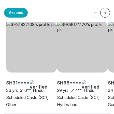
Grooms
SH31****
SH68****
S
36 yrs, 5' 6"", Hindu,
29 yrs, 5' 4"", Hindu,
34 
Scheduled Caste (SC),
Scheduled Caste (SC),
Sch
Other
Hyderabad
Gu