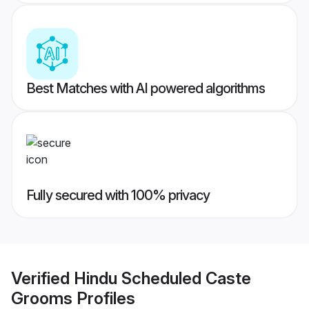
Best Matches with AI powered algorithms
Fully secured with 100% privacy
Verified
Hindu Scheduled Caste
Grooms
Profiles