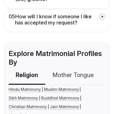
05
How will I know if someone I like
has accepted my request?
Explore Matrimonial Profiles
By
Religion
Mother Tongue
C
Hindu Matrimony
Muslim Matrimony
Sikh Matrimony
Buddhist Matrimony
Christian Matrimony
Jain Matrimony