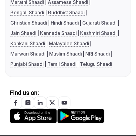
Marathi Shaadi
Assamese Shaadi
Bengali Shaadi
Buddhist Shaadi
Christian Shaadi
Hindi Shaadi
Gujarati Shaadi
Jain Shaadi
Kannada Shaadi
Kashmiri Shaadi
Konkani Shaadi
Malayalee Shaadi
Marwari Shaadi
Muslim Shaadi
NRI Shaadi
Punjabi Shaadi
Tamil Shaadi
Telugu Shaadi
Find us on: