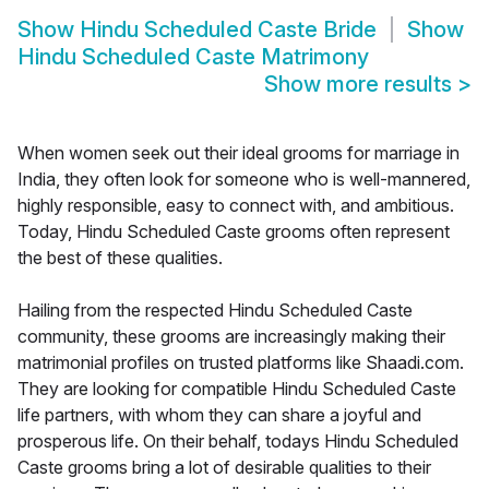
Show
Hindu Scheduled Caste Bride
Show
Hindu Scheduled Caste Matrimony
Show more results
>
When women seek out their ideal grooms for marriage in
India, they often look for someone who is well-mannered,
highly responsible, easy to connect with, and ambitious.
Today, Hindu Scheduled Caste grooms often represent
the best of these qualities.
Hailing from the respected Hindu Scheduled Caste
community, these grooms are increasingly making their
matrimonial profiles on trusted platforms like Shaadi.com.
They are looking for compatible Hindu Scheduled Caste
life partners, with whom they can share a joyful and
prosperous life. On their behalf, todays Hindu Scheduled
Caste grooms bring a lot of desirable qualities to their