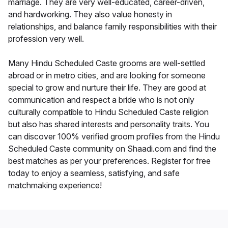
marriage. They are very well-educated, career-driven,
and hardworking. They also value honesty in
relationships, and balance family responsibilities with their
profession very well.
Many Hindu Scheduled Caste grooms are well-settled
abroad or in metro cities, and are looking for someone
special to grow and nurture their life. They are good at
communication and respect a bride who is not only
culturally compatible to Hindu Scheduled Caste religion
but also has shared interests and personality traits. You
can discover 100% verified groom profiles from the Hindu
Scheduled Caste community on Shaadi.com and find the
best matches as per your preferences. Register for free
today to enjoy a seamless, satisfying, and safe
matchmaking experience!