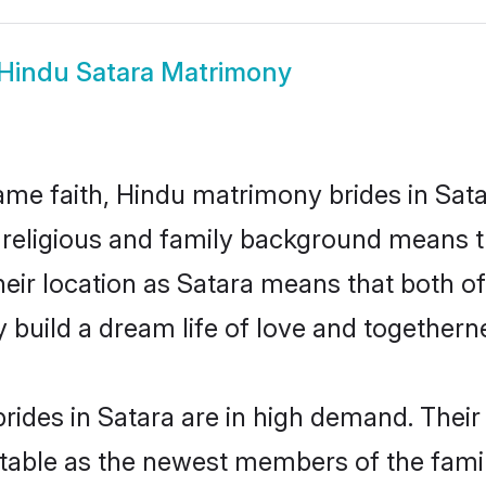
Hindu Satara Matrimony
me faith, Hindu matrimony brides in Sata
d religious and family background means t
their location as Satara means that both 
build a dream life of love and togethern
ides in Satara are in high demand. Their
able as the newest members of the famil