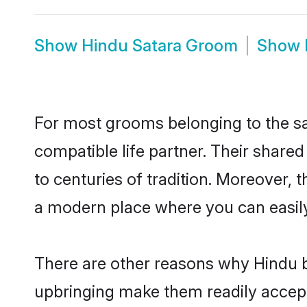
Show
Hindu Satara Groom
Show
For most grooms belonging to the sa
compatible life partner. Their share
to centuries of tradition. Moreover, 
a modern place where you can easily 
There are other reasons why Hindu br
upbringing make them readily accept