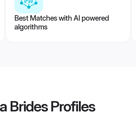
Best Matches with AI powered
algorithms
a Brides
Profiles