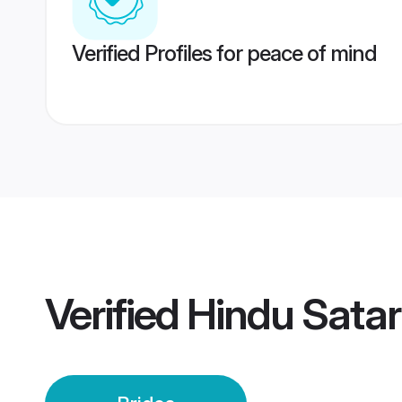
Verified Profiles for peace of mind
Verified
Hindu Satar