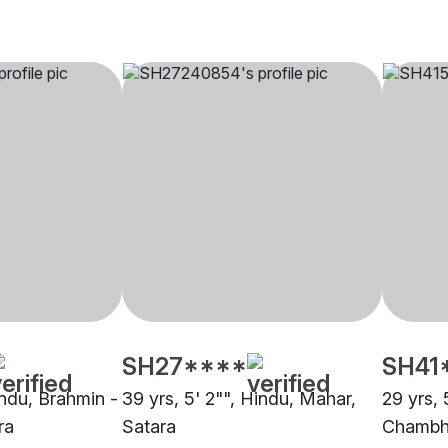
SH27****
SH41
indu, Brahmin -
39 yrs, 5' 2"", Hindu, Mahar,
29 yrs, 
ra
Satara
Chambha