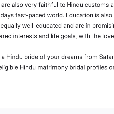
are also very faithful to Hindu customs an
odays fast-paced world. Education is also 
 equally well-educated and are in promisi
ared interests and life goals, with the lov
h a Hindu bride of your dreams from Satar
eligible Hindu matrimony bridal profiles o