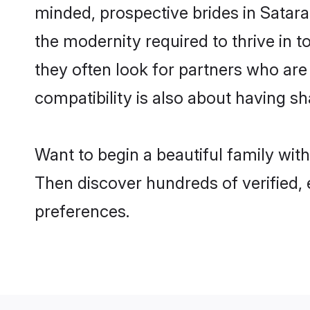
minded, prospective brides in Satara 
the modernity required to thrive in t
they often look for partners who are
compatibility is also about having sh
Want to begin a beautiful family wit
Then discover hundreds of verified, 
preferences.