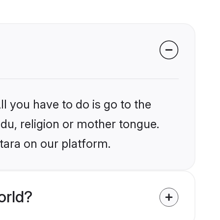
l you have to do is go to the
ndu, religion or mother tongue.
tara on our platform.
orld?