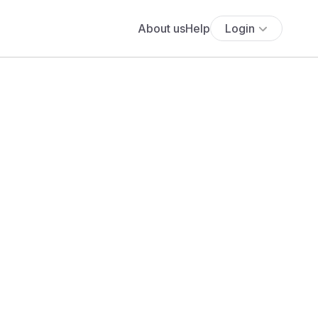
About us
Help
Login