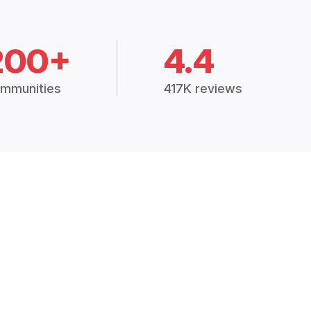
200+
4.4
mmunities
417K reviews