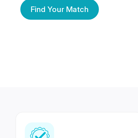
Find Your Match
350 Lakhs+
80 Lakhs
Registered Members
Success Stories