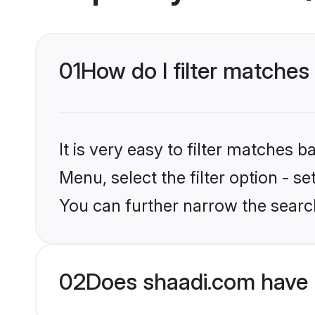
01
How do I filter matches 
It is very easy to filter matches 
Menu, select the filter option - s
You can further narrow the search
02
Does shaadi.com have 