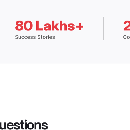
80 Lakhs+
Success Stories
Co
uestions