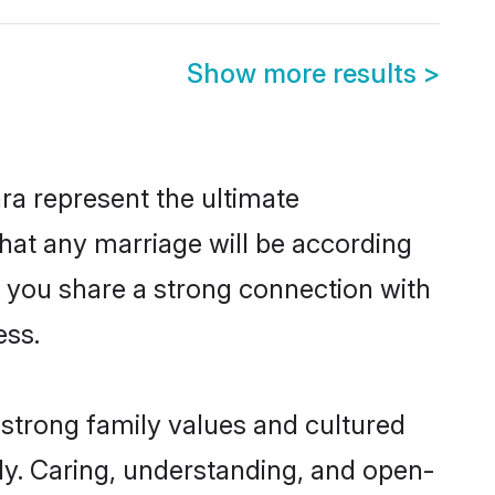
Show more results
>
ra represent the ultimate
hat any marriage will be according
of you share a strong connection with
ess.
 strong family values and cultured
y. Caring, understanding, and open-