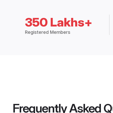
350 Lakhs+
Registered Members
Frequently Asked Q