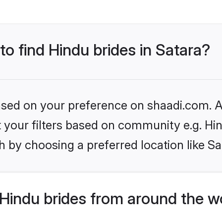
to find Hindu brides in Satara?
based on your preference on shaadi.com. Al
et your filters based on community e.g. Hi
 by choosing a preferred location like Sa
Hindu brides from around the w