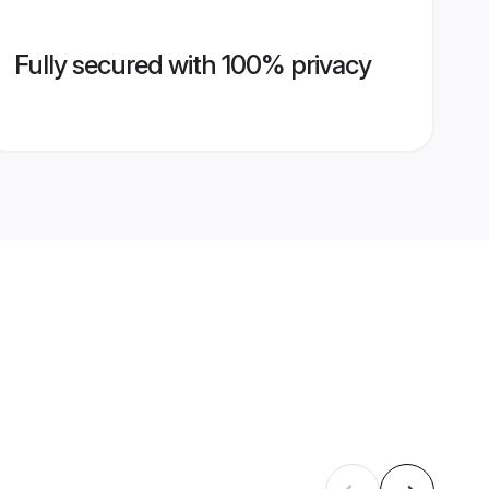
Fully secured with 100% privacy