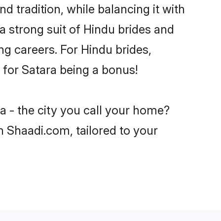
d tradition, while balancing it with
a strong suit of Hindu brides and
ng careers. For Hindu brides,
e for Satara being a bonus!
a - the city you call your home?
n Shaadi.com, tailored to your