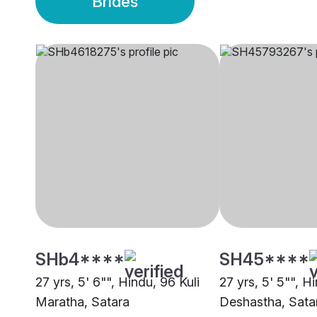
Brides
SHb4****
SH45****
27 yrs, 5' 6"", Hindu, 96 Kuli
27 yrs, 5' 5"", H
Maratha, Satara
Deshastha, Sata