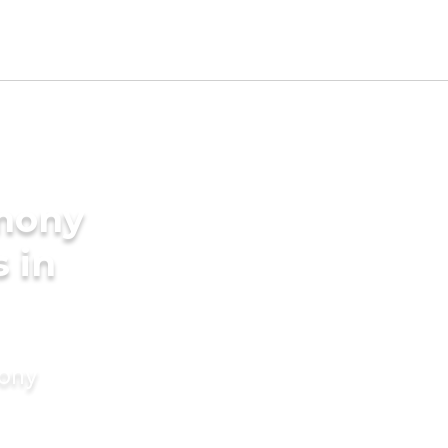
imony
s in
mony