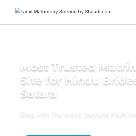
Most Trusted Matr
Site for Hindu Bride
Satara
Step into the world beyond matri