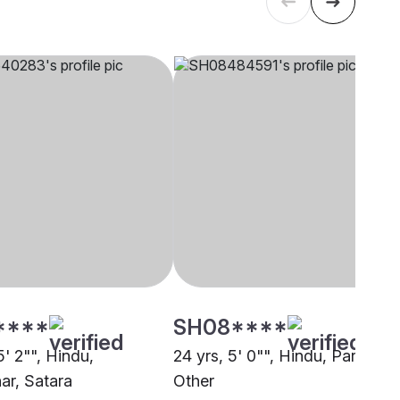
****
SH08****
5' 2"", Hindu,
24 yrs, 5' 0"", Hindu, Parit,
r, Satara
Other