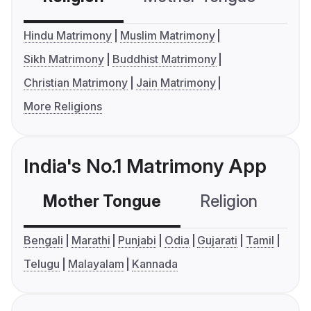
Hindu Matrimony
Muslim Matrimony
Sikh Matrimony
Buddhist Matrimony
Christian Matrimony
Jain Matrimony
More Religions
India's No.1 Matrimony App
Mother Tongue
Religion
C
Bengali
Marathi
Punjabi
Odia
Gujarati
Tamil
Telugu
Malayalam
Kannada