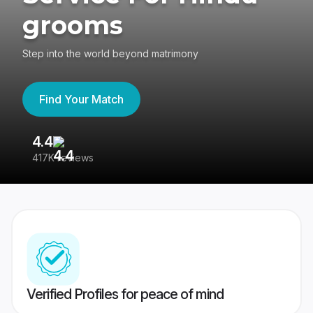
grooms
Step into the world beyond matrimony
Find Your Match
4.4
3
417K reviews
Re
Verified Profiles for peace of mind