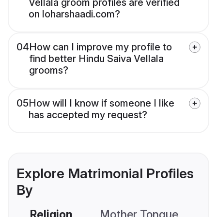
Vellala groom profiles are verified
on loharshaadi.com?
04
How can I improve my profile to
find better Hindu Saiva Vellala
grooms?
05
How will I know if someone I like
has accepted my request?
Explore Matrimonial Profiles
By
Religion
Mother Tongue
C