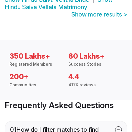
Hindu Saiva Vellala Matrimony
Show more results
>
350 Lakhs+
80 Lakhs+
Registered Members
Success Stories
200+
4.4
Communities
417K reviews
Frequently Asked Questions
01
How do I filter matches to find