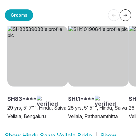
Grooms
SH83****
SHt1****
SH
29 yrs, 5' 7"", Hindu, Saiva
28 yrs, 5' 5"", Hindu, Saiva
26 
Vellala, Bengaluru
Vellala, Pathanamthitta
Vel
Show
Hindu Saiva Vellala Bride
Show