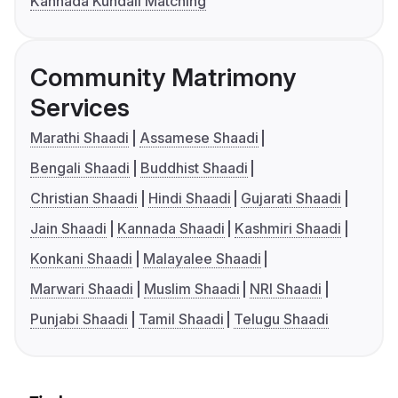
Kannada Kundali Matching
Community Matrimony
Services
Marathi Shaadi
Assamese Shaadi
Bengali Shaadi
Buddhist Shaadi
Christian Shaadi
Hindi Shaadi
Gujarati Shaadi
Jain Shaadi
Kannada Shaadi
Kashmiri Shaadi
Konkani Shaadi
Malayalee Shaadi
Marwari Shaadi
Muslim Shaadi
NRI Shaadi
Punjabi Shaadi
Tamil Shaadi
Telugu Shaadi