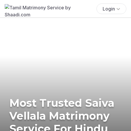
Login
Most Trusted Saiva
Vellala Matrimony
Service For Hindu