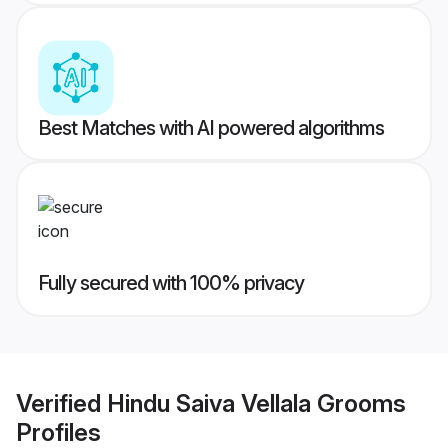
Best Matches with AI powered algorithms
Fully secured with 100% privacy
Verified
Hindu Saiva Vellala Grooms
Profiles