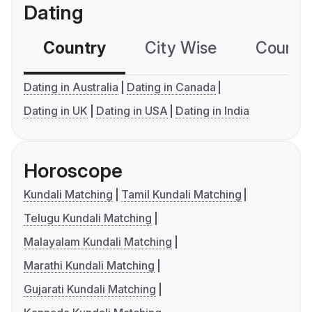
Dating
Country
City Wise
Country
Dating in Australia
Dating in Canada
Dating in UK
Dating in USA
Dating in India
Horoscope
Kundali Matching
Tamil Kundali Matching
Telugu Kundali Matching
Malayalam Kundali Matching
Marathi Kundali Matching
Gujarati Kundali Matching