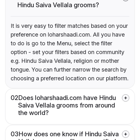
Hindu Saiva Vellala grooms?
It is very easy to filter matches based on your
preference on loharshaadi.com. All you have
to do is go to the Menu, select the filter
option - set your filters based on community
e.g. Hindu Saiva Vellala, religion or mother
tongue. You can further narrow the search by
choosing a preferred location on our platform.
02
Does loharshaadi.com have Hindu
Saiva Vellala grooms from around
the world?
03
How does one know if Hindu Saiva