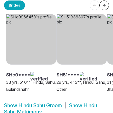
Brides
SHc9****
SH51****
S
33 yrs, 5' 0"", Hindu, Sahu,
29 yrs, 4' 5"", Hindu, Sahu,
31 
Bulandshahr
Other
Jha
Show
Hindu Sahu Groom
Show
Hindu
Sahu Matrimony