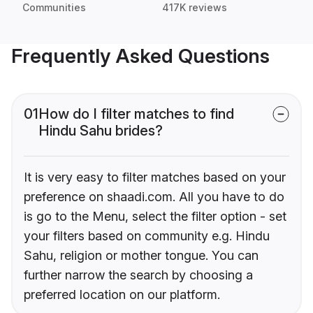
Communities
417K reviews
Frequently Asked Questions
01
How do I filter matches to find
Hindu Sahu brides?
It is very easy to filter matches based on your
preference on shaadi.com. All you have to do
is go to the Menu, select the filter option - set
your filters based on community e.g. Hindu
Sahu, religion or mother tongue. You can
further narrow the search by choosing a
preferred location on our platform.