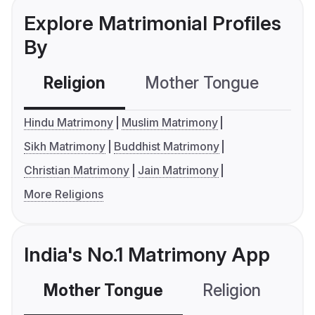
Explore Matrimonial Profiles
By
Religion
Mother Tongue
C
Hindu Matrimony
Muslim Matrimony
Sikh Matrimony
Buddhist Matrimony
Christian Matrimony
Jain Matrimony
More Religions
India's No.1 Matrimony App
Mother Tongue
Religion
C