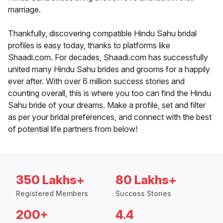
marriage.
Thankfully, discovering compatible Hindu Sahu bridal
profiles is easy today, thanks to platforms like
Shaadi.com. For decades, Shaadi.com has successfully
united many Hindu Sahu brides and grooms for a happily
ever after. With over 6 million success stories and
counting overall, this is where you too can find the Hindu
Sahu bride of your dreams. Make a profile, set and filter
as per your bridal preferences, and connect with the best
of potential life partners from below!
350 Lakhs+
80 Lakhs+
Registered Members
Success Stories
200+
4.4