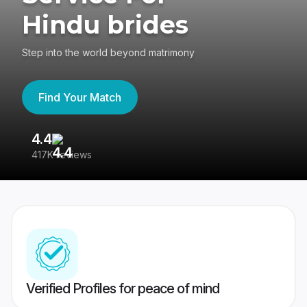
Hindu brides
Step into the world beyond matrimony
Find Your Match
4.4
3
417K reviews
Re
Verified Profiles for peace of mind