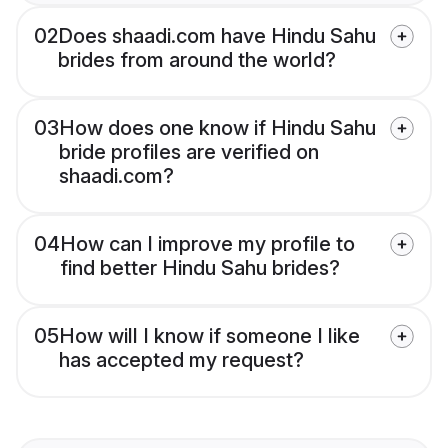
02
Does shaadi.com have Hindu Sahu
brides from around the world?
03
How does one know if Hindu Sahu
bride profiles are verified on
shaadi.com?
04
How can I improve my profile to
find better Hindu Sahu brides?
05
How will I know if someone I like
has accepted my request?