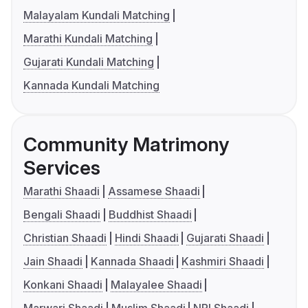
Malayalam Kundali Matching
Marathi Kundali Matching
Gujarati Kundali Matching
Kannada Kundali Matching
Community Matrimony
Services
Marathi Shaadi
Assamese Shaadi
Bengali Shaadi
Buddhist Shaadi
Christian Shaadi
Hindi Shaadi
Gujarati Shaadi
Jain Shaadi
Kannada Shaadi
Kashmiri Shaadi
Konkani Shaadi
Malayalee Shaadi