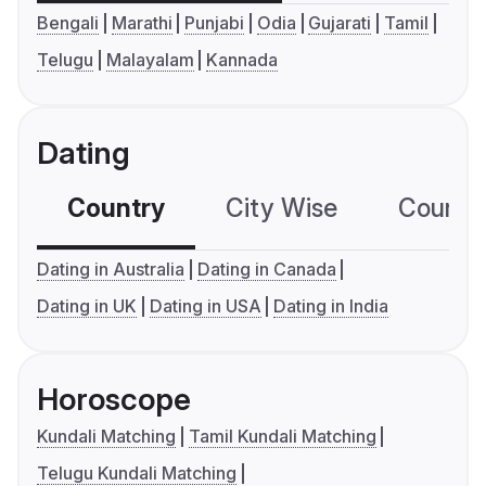
Bengali
Marathi
Punjabi
Odia
Gujarati
Tamil
Telugu
Malayalam
Kannada
Dating
Country
City Wise
Country
Dating in Australia
Dating in Canada
Dating in UK
Dating in USA
Dating in India
Horoscope
Kundali Matching
Tamil Kundali Matching
Telugu Kundali Matching