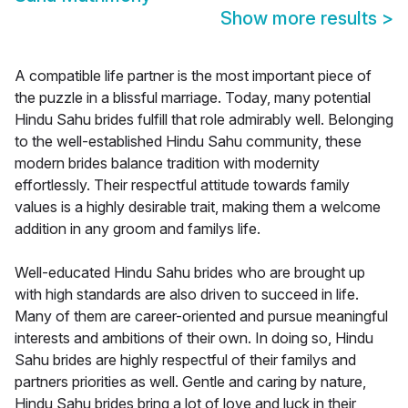
Show more results
>
A compatible life partner is the most important piece of
the puzzle in a blissful marriage. Today, many potential
Hindu Sahu brides fulfill that role admirably well. Belonging
to the well-established Hindu Sahu community, these
modern brides balance tradition with modernity
effortlessly. Their respectful attitude towards family
values is a highly desirable trait, making them a welcome
addition in any groom and familys life.
Well-educated Hindu Sahu brides who are brought up
with high standards are also driven to succeed in life.
Many of them are career-oriented and pursue meaningful
interests and ambitions of their own. In doing so, Hindu
Sahu brides are highly respectful of their familys and
partners priorities as well. Gentle and caring by nature,
Hindu Sahu brides bring a lot of love and luck in their