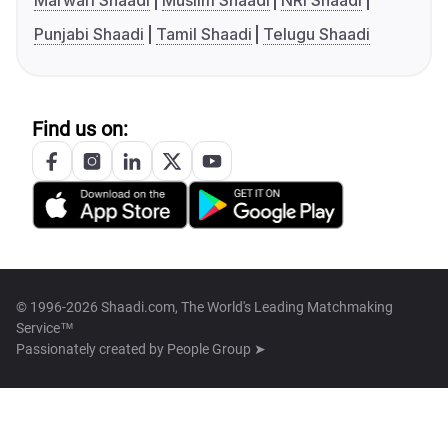
Marwari Shaadi
Muslim Shaadi
NRI Shaadi
Punjabi Shaadi
Tamil Shaadi
Telugu Shaadi
Find us on:
© 1996-2026 Shaadi.com, The World's Leading Matchmaking
Service™
Passionately created by
People Group ➤