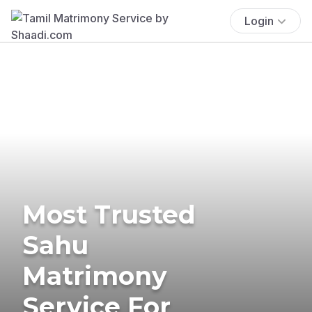
Login
Most Trusted
Sahu
Matrimony
Service For