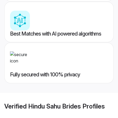
Best Matches with AI powered algorithms
Fully secured with 100% privacy
Verified
Hindu Sahu Brides
Profiles